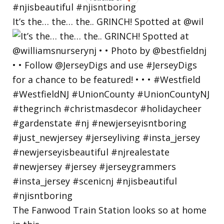
BY
It’s the… the… the.. GRINCH! Spotted at @wil
The Fanwood Train Station looks so at home