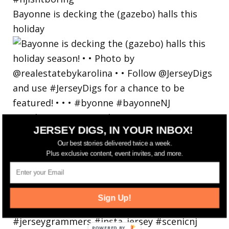
Bayonne is decking the (gazebo) halls this
holiday
JERSEY DIGS, IN YOUR INBOX!
Our best stories delivered twice a week.
Plus exclusive content, event invites, and more.
Sign Up!
POWERED