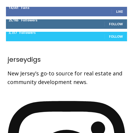
14,561
Fans
LIKE
25,165
Followers
FOLLOW
3,737
Followers
FOLLOW
jerseydigs
New Jersey’s go-to source for real estate and
community development news.