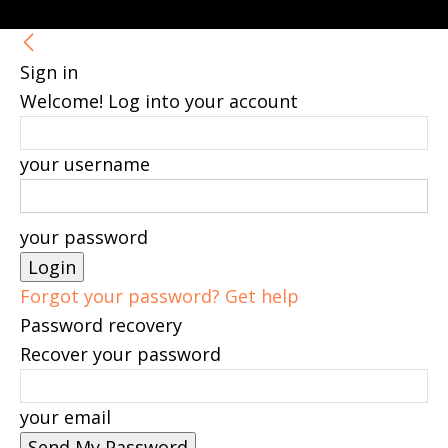
Sign in
Welcome! Log into your account
your username
your password
Forgot your password? Get help
Password recovery
Recover your password
your email