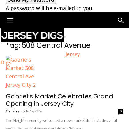
A password will be e-mailed to you.
Home
Tags
508 Central Avenue
Tag: 508 Central Avenue
Jersey
Digs
Gabriel’s Market Celebrates Grand
Opening in Jersey City
Chris Fry
-
July 17, 2024
0
The Heights recently welcomed a new market that includes a full
meat section and organic produce offerings.