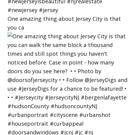
One amazing thing about Jersey City is that
you ca