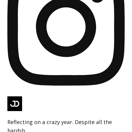
Reflecting on a crazy year. Despite all the
hardsh