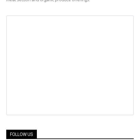
FOLLOW US