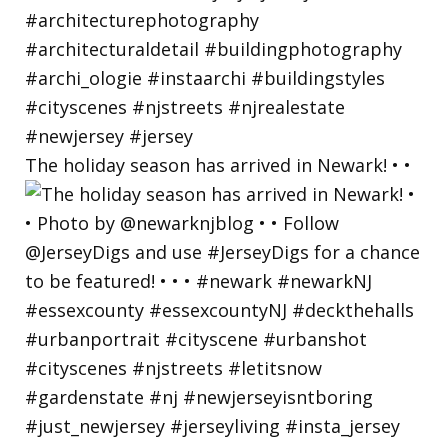
The holiday season has arrived in Newark! • •