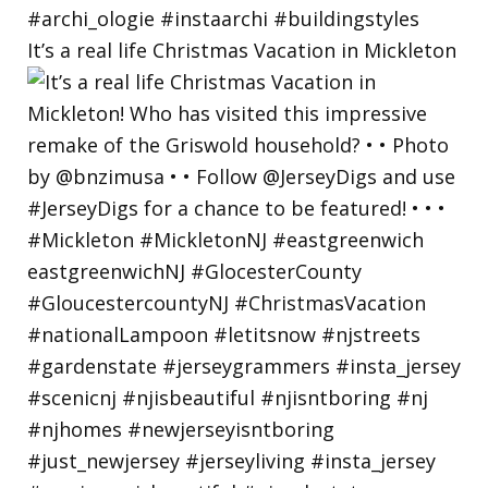
It’s a real life Christmas Vacation in Mickleton