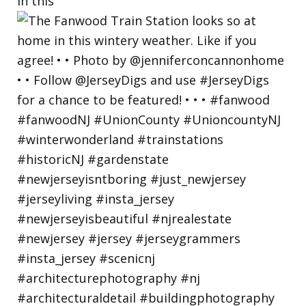
in this