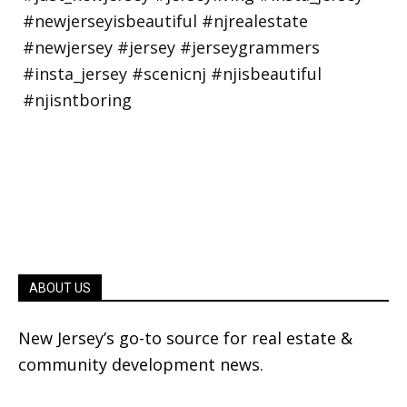
ABOUT US
New Jersey’s go-to source for real estate &
community development news.