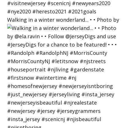
Walking in a winter wonderland... • • Photo by