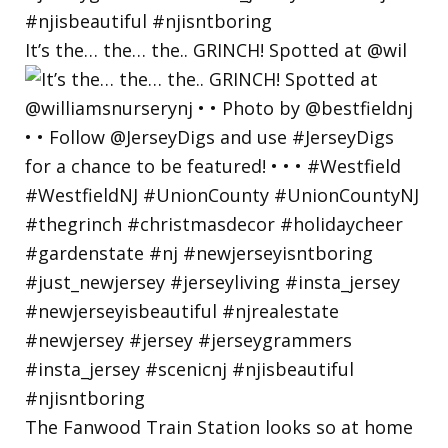
It’s the… the… the.. GRINCH! Spotted at @wil
The Fanwood Train Station looks so at home