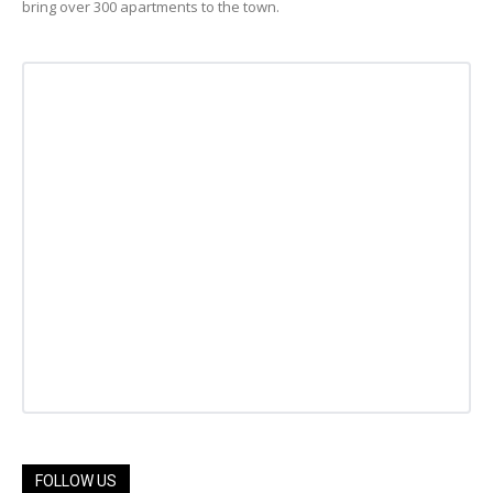
bring over 300 apartments to the town.
FOLLOW US