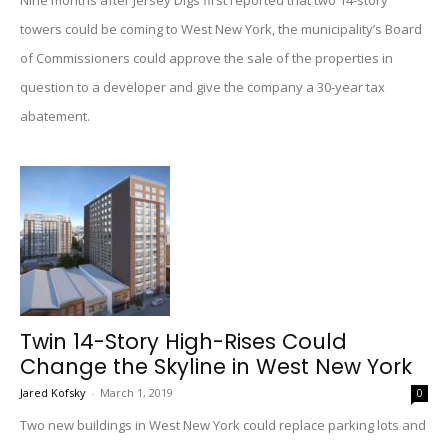
Nine months after Jersey Digs first reported that two 14-story
towers could be coming to West New York, the municipality’s Board
of Commissioners could approve the sale of the properties in
question to a developer and give the company a 30-year tax
abatement.
Twin 14-Story High-Rises Could
Change the Skyline in West New York
Jared Kofsky
-
March 1, 2019
0
Two new buildings in West New York could replace parking lots and