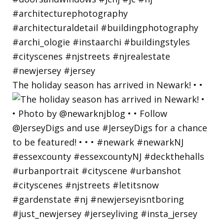
The holiday season has arrived in Newark! • •