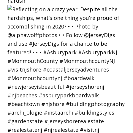
hardsh