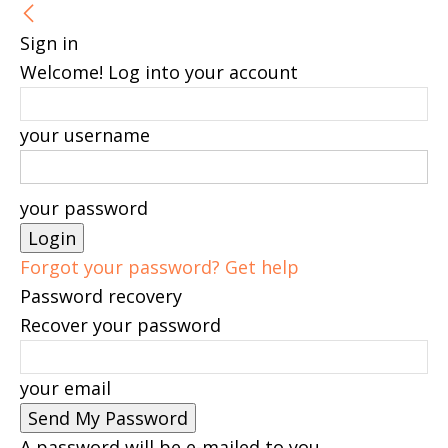
Sign in
Welcome! Log into your account
your username
your password
Forgot your password? Get help
Password recovery
Recover your password
your email
A password will be e-mailed to you.