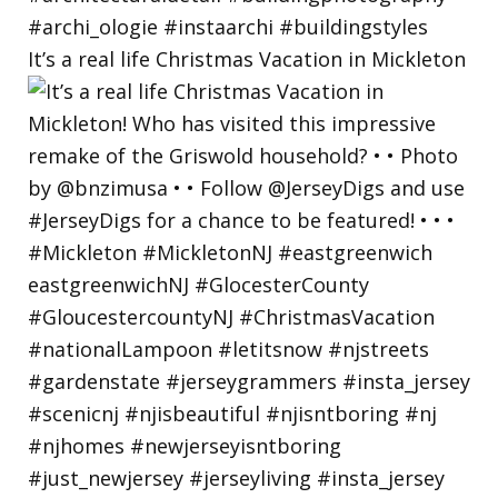
It’s a real life Christmas Vacation in Mickleton