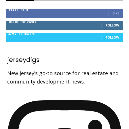
14,561
Fans
LIKE
25,165
Followers
FOLLOW
3,737
Followers
FOLLOW
jerseydigs
New Jersey’s go-to source for real estate and
community development news.