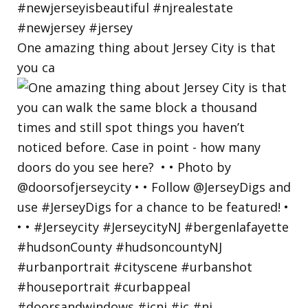
One amazing thing about Jersey City is that
you ca