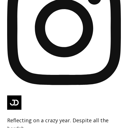
Reflecting on a crazy year. Despite all the