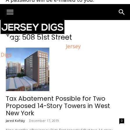
Home
Tags
508 51st Street
Tag: 508 51st Street
Jersey
Digs
Tax Abatement Possible for Two
Proposed 14-Story Towers in West
New York
Jared Kofsky
-
December 17, 2019
0