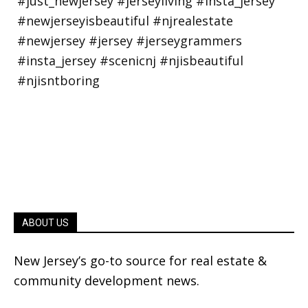
ABOUT US
New Jersey’s go-to source for real estate &
community development news.