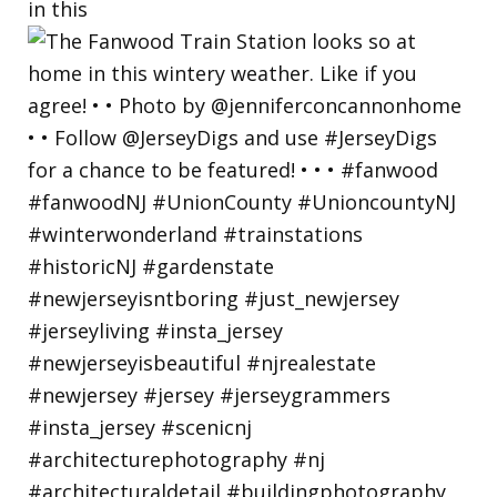
in this