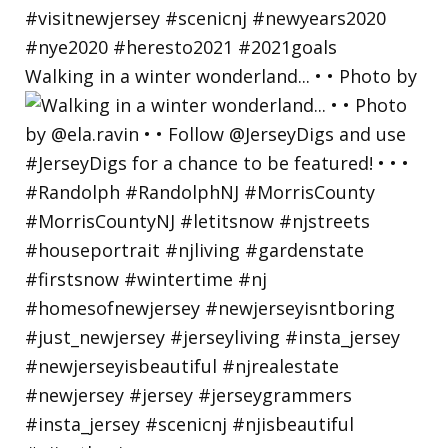
Walking in a winter wonderland... • • Photo by