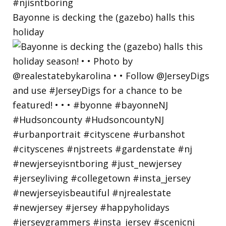
Bayonne is decking the (gazebo) halls this
holiday