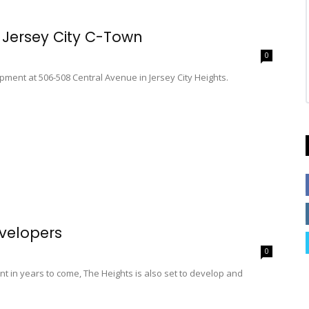
 Jersey City C-Town
0
pment at 506-508 Central Avenue in Jersey City Heights.
evelopers
0
nt in years to come, The Heights is also set to develop and