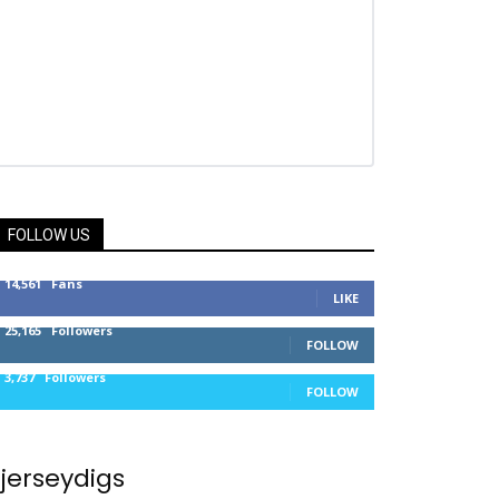
FOLLOW US
14,561
Fans
LIKE
25,165
Followers
FOLLOW
3,737
Followers
FOLLOW
jerseydigs