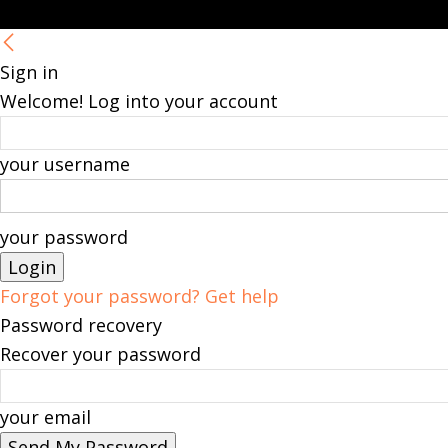
Sign in
Welcome! Log into your account
your username
your password
Forgot your password? Get help
Password recovery
Recover your password
your email