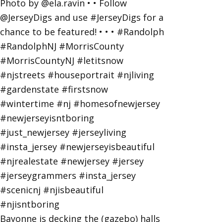
Bayonne is decking the (gazebo) halls