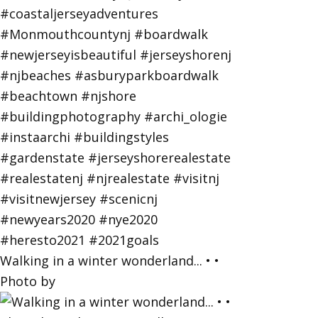
Walking in a winter wonderland... • •
Photo by