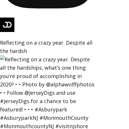
Reflecting on a crazy year. Despite all
the hardsh