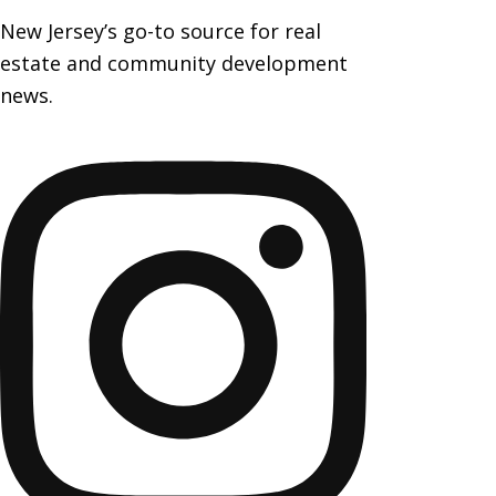
New Jersey’s go-to source for real
estate and community development
news.