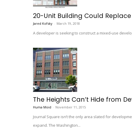
20-Unit Building Could Replace
Jared Kofsky
-
March 19, 2018
A developer is seeking to construct a mixed-use develo
The Heights Can’t Hide from D
Huma Moid
-
November 11, 2015
Journal Square isn’t the only area slated for developme
expand. The Washington...