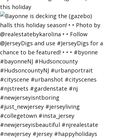
this holiday