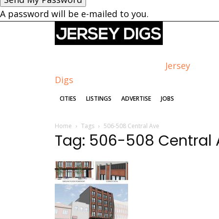
A password will be e-mailed to you.
Jersey
Digs
CITIES
LISTINGS
ADVERTISE
JOBS
Home
Tags
506-508 Central Ave
Tag: 506-508 Central 