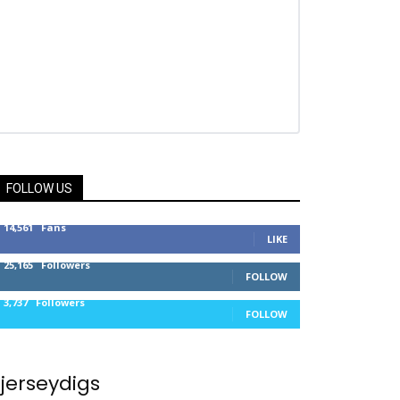
FOLLOW US
14,561
Fans
LIKE
25,165
Followers
FOLLOW
3,737
Followers
FOLLOW
jerseydigs