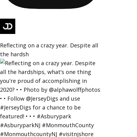
Reflecting on a crazy year. Despite all
the hardsh