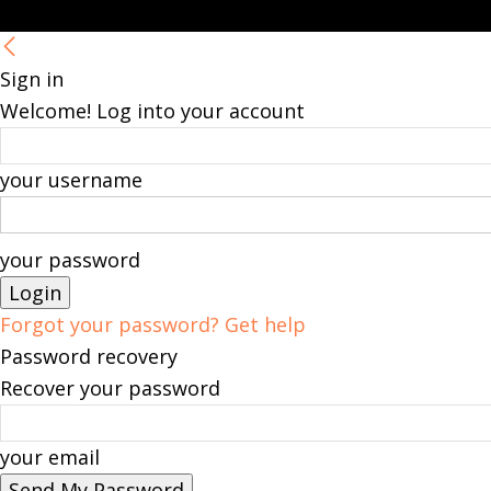
Sign in
Welcome! Log into your account
your username
your password
Forgot your password? Get help
Password recovery
Recover your password
your email