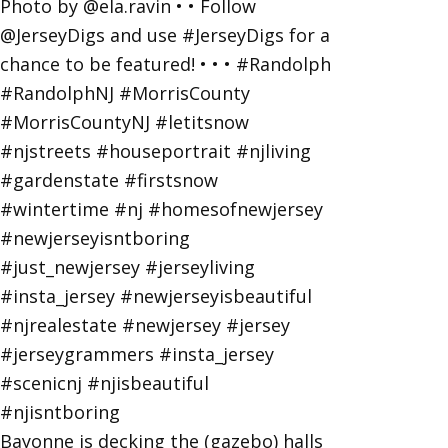
Bayonne is decking the (gazebo) halls