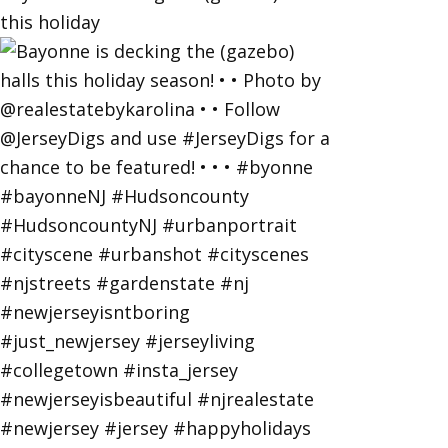
this holiday