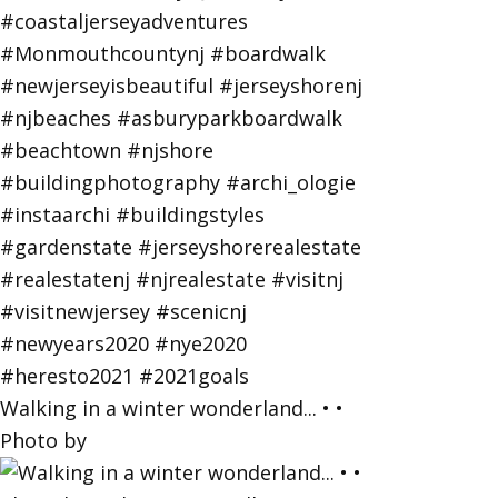
Walking in a winter wonderland... • •
Photo by