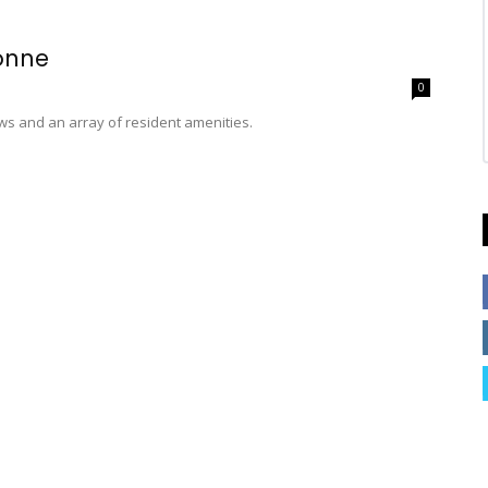
onne
0
ws and an array of resident amenities.