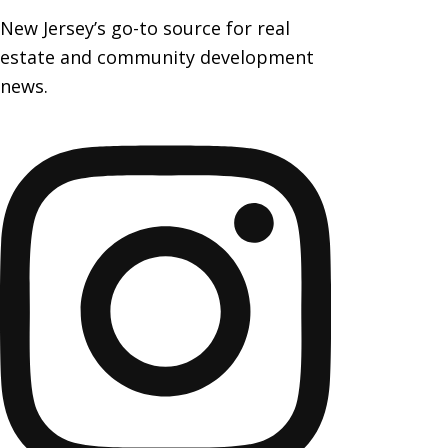
New Jersey’s go-to source for real
estate and community development
news.