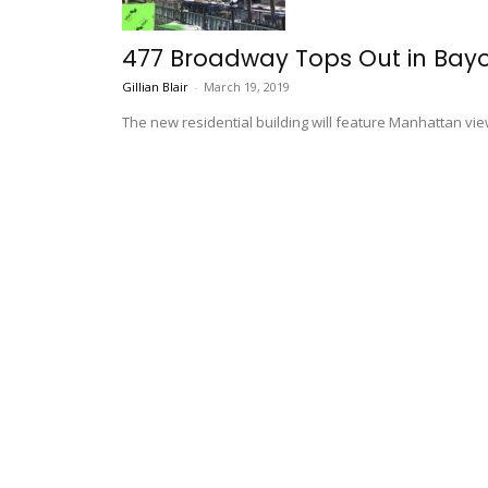
477 Broadway Tops Out in Bay
Gillian Blair
-
March 19, 2019
The new residential building will feature Manhattan vie