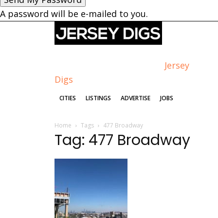
A password will be e-mailed to you.
Jersey
Digs
CITIES
LISTINGS
ADVERTISE
JOBS
Home
Tags
477 Broadway
Tag: 477 Broadway