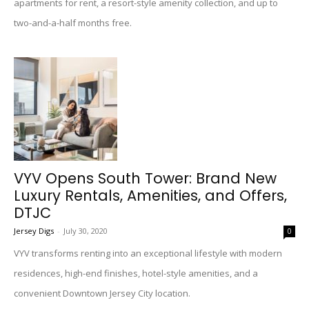
apartments for rent, a resort-style amenity collection, and up to
two-and-a-half months free.
VYV Opens South Tower: Brand New
Luxury Rentals, Amenities, and Offers,
DTJC
Jersey Digs
-
July 30, 2020
0
VYV transforms renting into an exceptional lifestyle with modern
residences, high-end finishes, hotel-style amenities, and a
convenient Downtown Jersey City location.