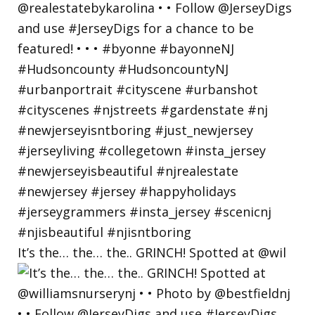
It’s the… the… the.. GRINCH! Spotted at @wil