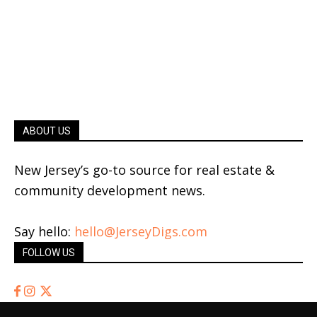
ABOUT US
New Jersey’s go-to source for real estate &
community development news.
Say hello:
hello@JerseyDigs.com
FOLLOW US