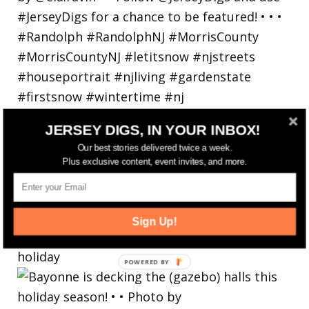
JERSEY DIGS, IN YOUR INBOX!
Our best stories delivered twice a week.
Plus exclusive content, event invites, and more.
Sign Up!
Bayonne is decking the (gazebo) halls this
holiday