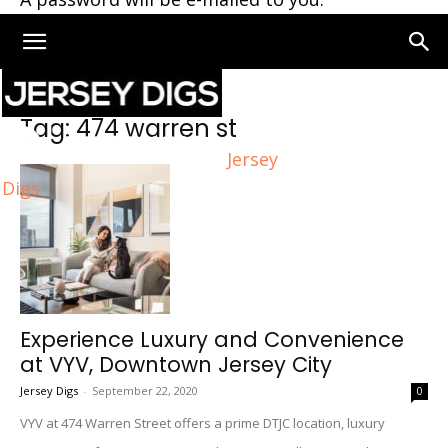
Home
Tags
474 warren st
Tag: 474 warren st
Jersey
Digs
Experience Luxury and Convenience
at VYV, Downtown Jersey City
Jersey Digs
-
September 22, 2020
0
VYV at 474 Warren Street offers a prime DTJC location, luxury