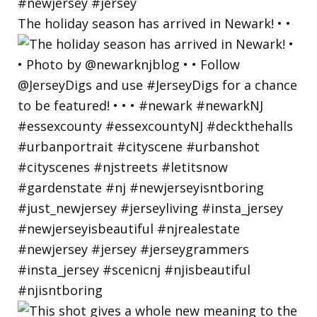
The holiday season has arrived in Newark! • •