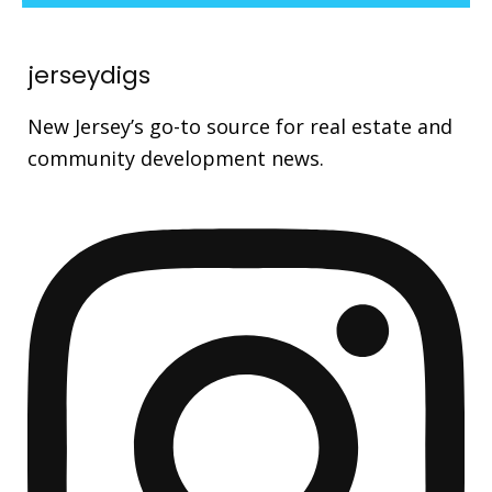
jerseydigs
New Jersey’s go-to source for real estate and
community development news.