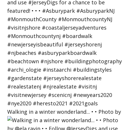
Walking in a winter wonderland... • • Photo by