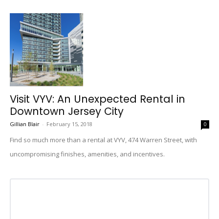
Visit VYV: An Unexpected Rental in
Downtown Jersey City
Gillian Blair
-
February 15, 2018
0
Find so much more than a rental at VYV, 474 Warren Street, with
uncompromising finishes, amenities, and incentives.