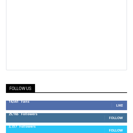
FOLLOW US
14,561
Fans
LIKE
25,165
Followers
FOLLOW
3,737
Followers
FOLLOW