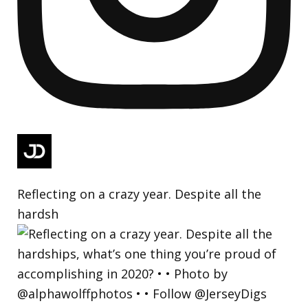
Reflecting on a crazy year. Despite all the
hardsh