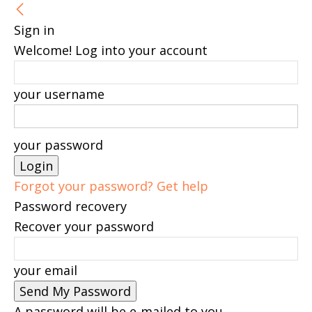
Sign in
Welcome! Log into your account
your username
your password
Forgot your password? Get help
Password recovery
Recover your password
your email
A password will be e-mailed to you.