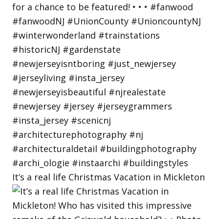
It’s a real life Christmas Vacation in Mickleton