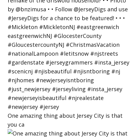
One amazing thing about Jersey City is that
you ca