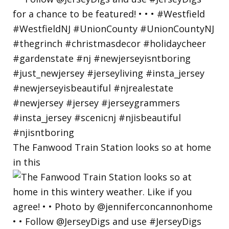
The Fanwood Train Station looks so at home
in this