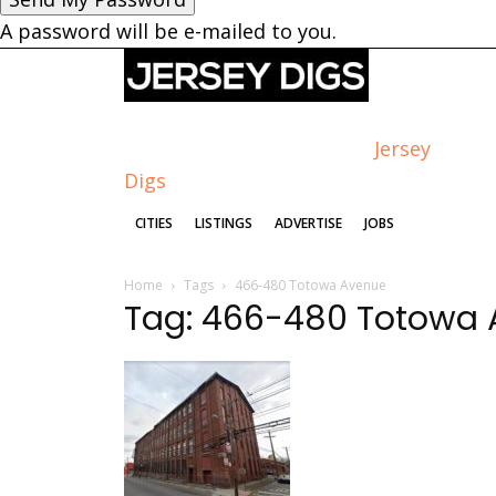
A password will be e-mailed to you.
Jersey
Digs
CITIES
LISTINGS
ADVERTISE
JOBS
Home
Tags
466-480 Totowa Avenue
Tag: 466-480 Totowa