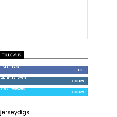
FOLLOW US
14,561
Fans
LIKE
25,165
Followers
FOLLOW
3,737
Followers
FOLLOW
jerseydigs