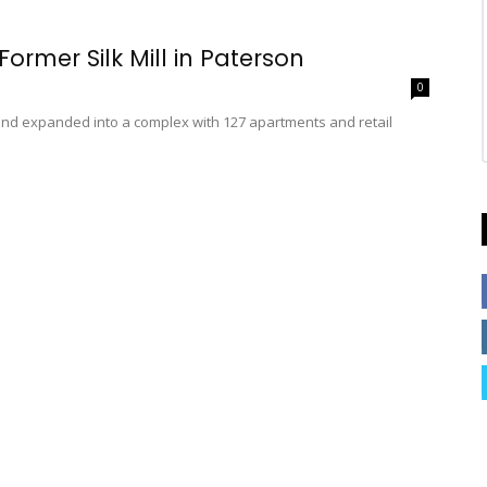
Former Silk Mill in Paterson
0
d and expanded into a complex with 127 apartments and retail