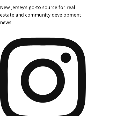
New Jersey’s go-to source for real
estate and community development
news.