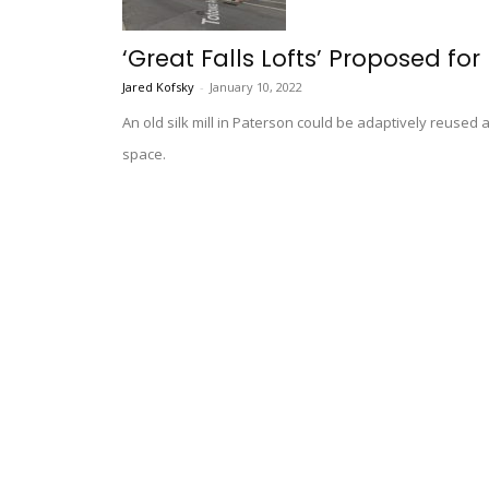
‘Great Falls Lofts’ Proposed for 
Jared Kofsky
-
January 10, 2022
An old silk mill in Paterson could be adaptively reuse
space.