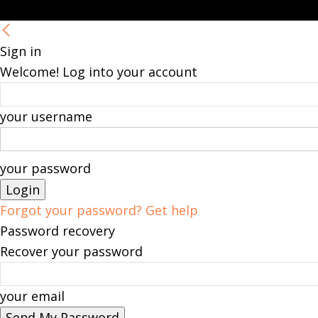
Sign in
Welcome! Log into your account
your username
your password
Forgot your password? Get help
Password recovery
Recover your password
your email