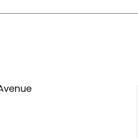
 Avenue