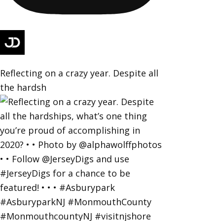
Reflecting on a crazy year. Despite all
the hardsh