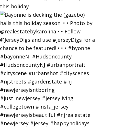
this holiday