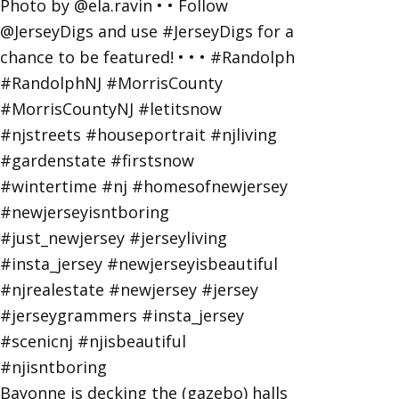
Bayonne is decking the (gazebo) halls