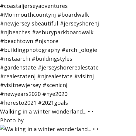
Walking in a winter wonderland... • •
Photo by