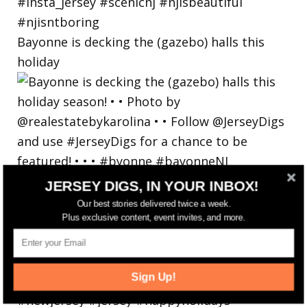
Bayonne is decking the (gazebo) halls this
holiday
JERSEY DIGS, IN YOUR INBOX!
Our best stories delivered twice a week.
Plus exclusive content, event invites, and more.
Sign Up!