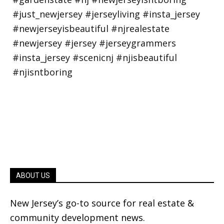
ABOUT US
New Jersey’s go-to source for real estate &
community development news.