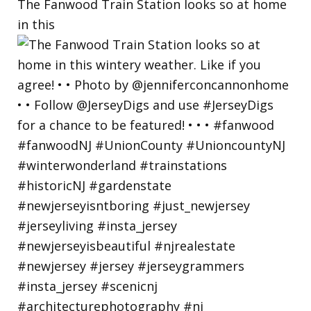
The Fanwood Train Station looks so at home
in this