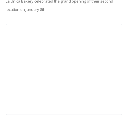
La Unica Bakery celebrated the grand opening of their second
location on January 8th.