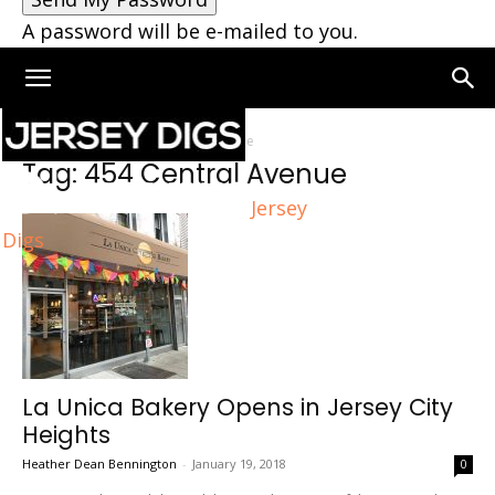
A password will be e-mailed to you.
Home
Tags
454 Central Avenue
Tag: 454 Central Avenue
Jersey
Digs
La Unica Bakery Opens in Jersey City
Heights
Heather Dean Bennington
-
January 19, 2018
0