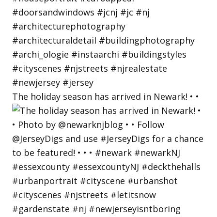
The holiday season has arrived in Newark! • •