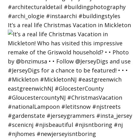
It’s a real life Christmas Vacation in Mickleton