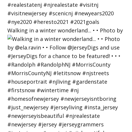
Walking in a winter wonderland... • • Photo by