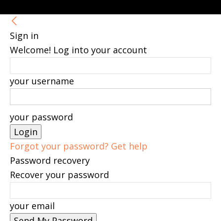
Sign in
Welcome! Log into your account
your username
your password
Forgot your password? Get help
Password recovery
Recover your password
your email