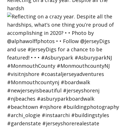
hardsh