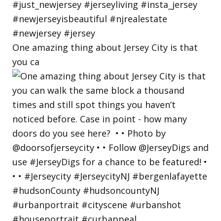
One amazing thing about Jersey City is that
you ca