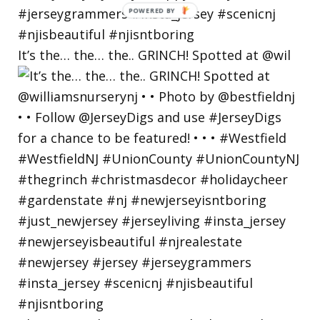
POWERED
BY
It’s the… the… the.. GRINCH! Spotted at @wil