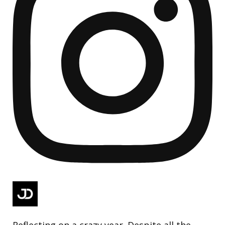
Reflecting on a crazy year. Despite all the