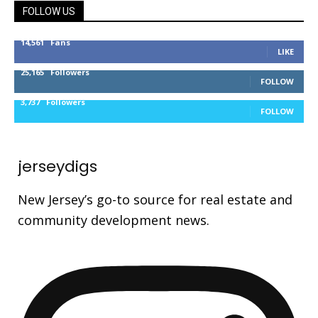
FOLLOW US
14,561
Fans
LIKE
25,165
Followers
FOLLOW
3,737
Followers
FOLLOW
jerseydigs
New Jersey’s go-to source for real estate and
community development news.