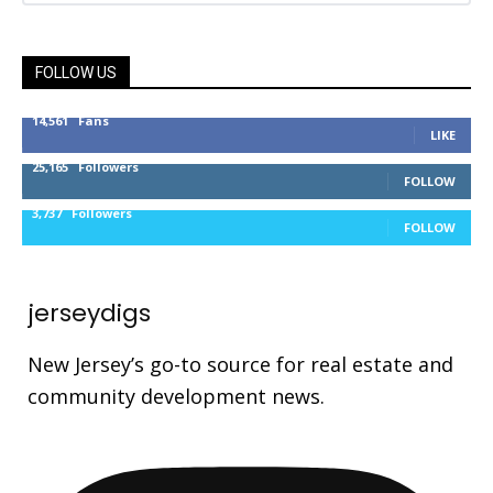
FOLLOW US
14,561
Fans
LIKE
25,165
Followers
FOLLOW
3,737
Followers
FOLLOW
jerseydigs
New Jersey’s go-to source for real estate and
community development news.