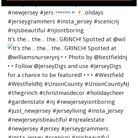
POWERED BY
It’s the… the… the.. GRINCH! Spotted at @wil