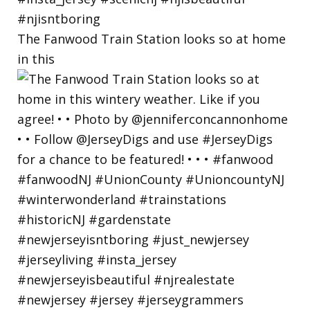
The Fanwood Train Station looks so at home
in this