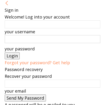
Sign in
Welcome! Log into your account
your username
your password
Forgot your password? Get help
Password recovery
Recover your password
your email
A password will be e-mailed to you.