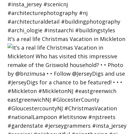
It’s a real life Christmas Vacation in Mickleton