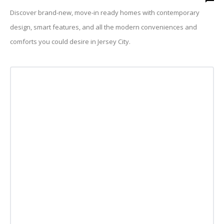
Discover brand-new, move-in ready homes with contemporary
design, smart features, and all the modern conveniences and
comforts you could desire in Jersey City.