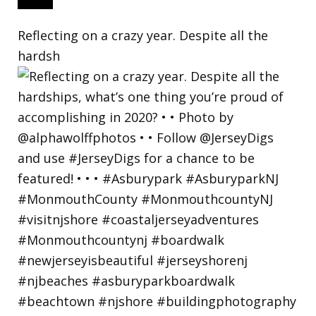
Reflecting on a crazy year. Despite all the
hardsh