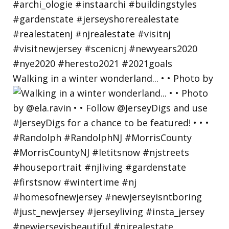
Walking in a winter wonderland... • • Photo by