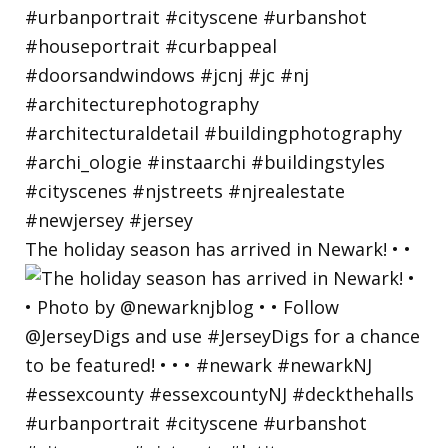
The holiday season has arrived in Newark! • •