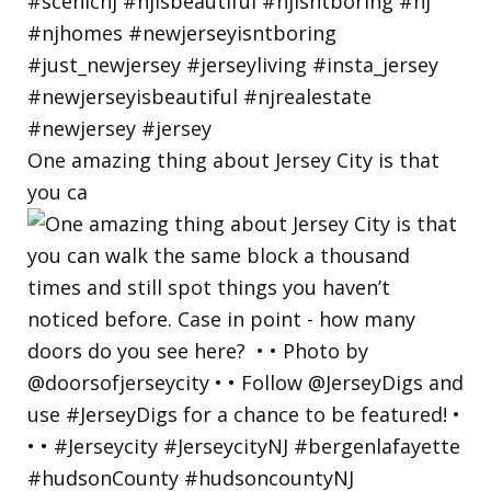
One amazing thing about Jersey City is that
you ca