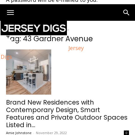
Home
Tags
43 Gardner Avenue
Tag: 43 Gardner Avenue
Jersey
Digs
Brand New Residences with
Contemporary Design, Smart
Features and Private Outdoor Spaces
Listed in...
Amie Johnstone
-
November 29, 2022
0