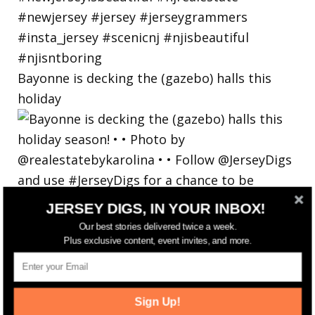
Bayonne is decking the (gazebo) halls this
holiday
JERSEY DIGS, IN YOUR INBOX!
Our best stories delivered twice a week.
Plus exclusive content, event invites, and more.
Sign Up!