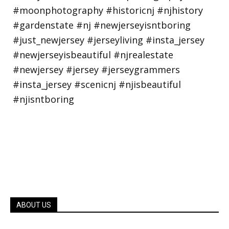
ABOUT US