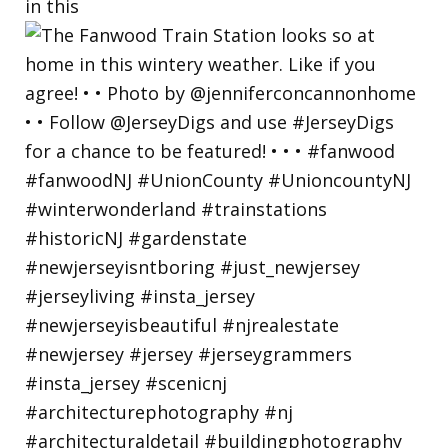
in this