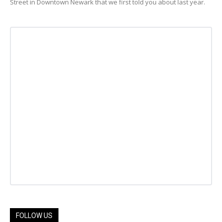
Street in Downtown Newark that we first told you about last year.
FOLLOW US