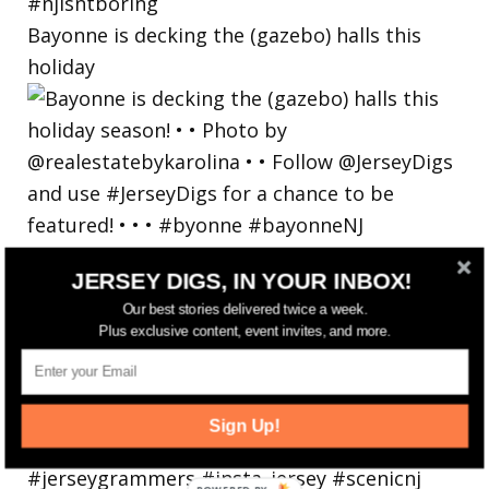
Bayonne is decking the (gazebo) halls this
holiday
JERSEY DIGS, IN YOUR INBOX!
Our best stories delivered twice a week.
Plus exclusive content, event invites, and more.
Sign Up!