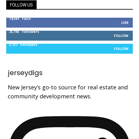
FOLLOW US
14,561
Fans
LIKE
25,165
Followers
FOLLOW
3,737
Followers
FOLLOW
jerseydigs
New Jersey’s go-to source for real estate and
community development news.