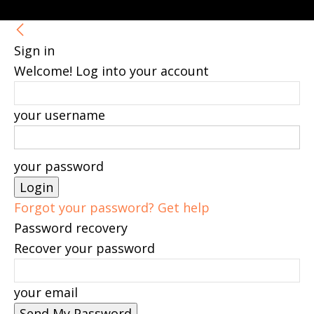
Sign in
Welcome! Log into your account
your username
your password
Forgot your password? Get help
Password recovery
Recover your password
your email