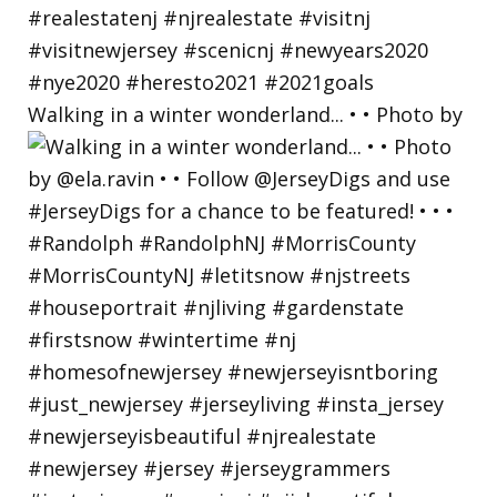
Walking in a winter wonderland... • • Photo by