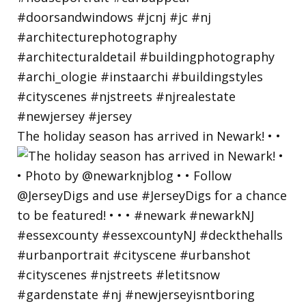
The holiday season has arrived in Newark! • •