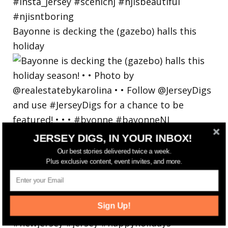
Bayonne is decking the (gazebo) halls this
holiday
JERSEY DIGS, IN YOUR INBOX!
Our best stories delivered twice a week.
Plus exclusive content, event invites, and more.
Sign Up!