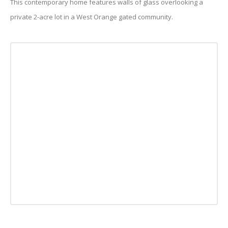
This contemporary home features walls of glass overlooking a
private 2-acre lot in a West Orange gated community.