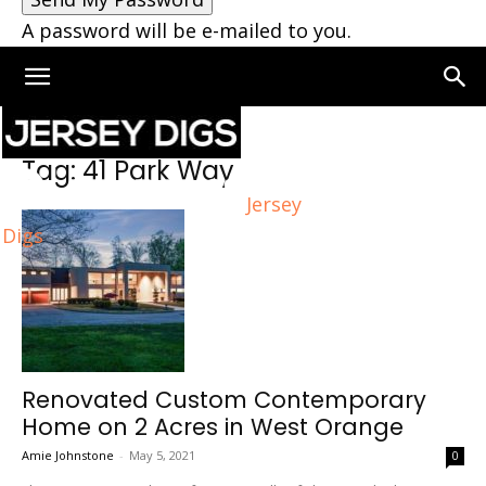
A password will be e-mailed to you.
Home
Tags
41 Park Way
Tag: 41 Park Way
Jersey
Digs
Renovated Custom Contemporary
Home on 2 Acres in West Orange
Amie Johnstone
-
May 5, 2021
0