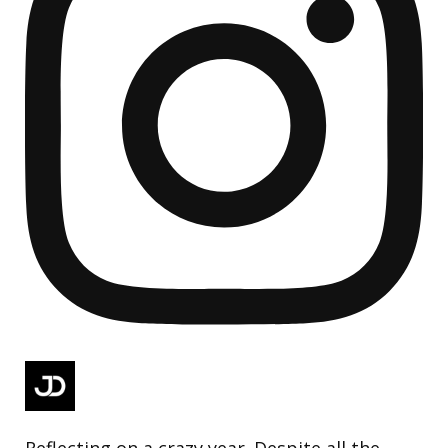
Reflecting on a crazy year. Despite all the