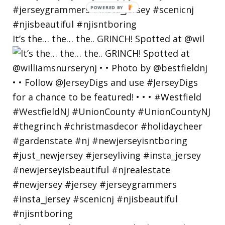
POWERED
BY
It’s the… the… the.. GRINCH! Spotted at @wil