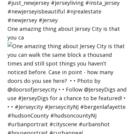
One amazing thing about Jersey City is that
you ca