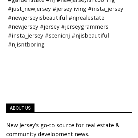
ABOUT US
New Jersey’s go-to source for real estate &
community development news.