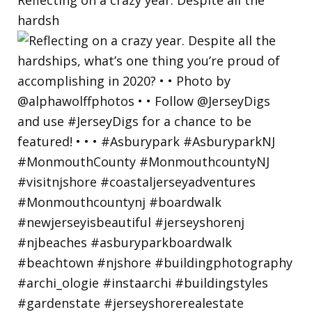
hardsh