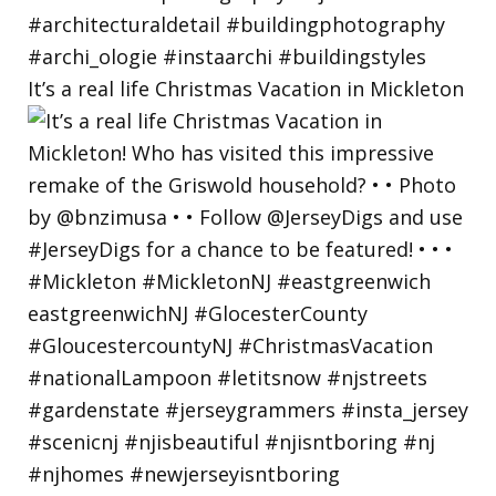
It’s a real life Christmas Vacation in Mickleton