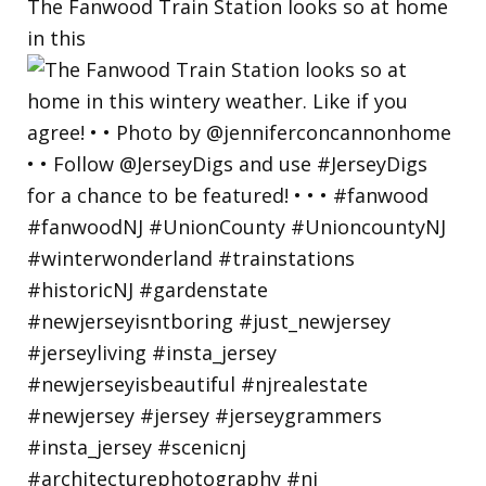
The Fanwood Train Station looks so at home
in this