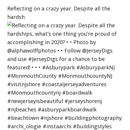
Reflecting on a crazy year. Despite all the
hardsh