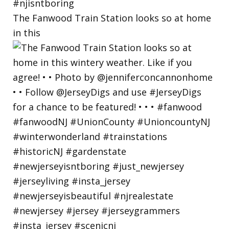
The Fanwood Train Station looks so at home
in this