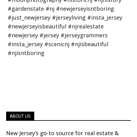
ABOUT US
New Jersey’s go-to source for real estate &