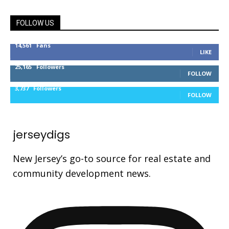
FOLLOW US
14,561
Fans
LIKE
25,165
Followers
FOLLOW
3,737
Followers
FOLLOW
jerseydigs
New Jersey’s go-to source for real estate and
community development news.