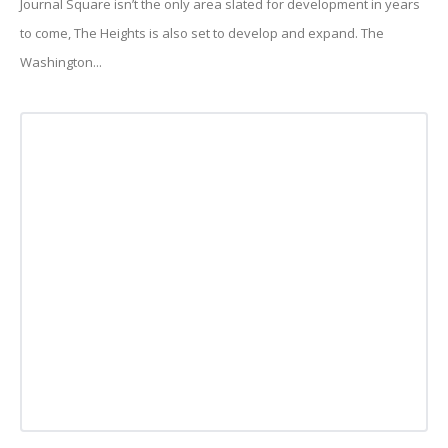
Journal Square isn’t the only area slated for development in years
to come, The Heights is also set to develop and expand. The
Washington...