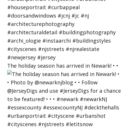
The holiday season has arrived in Newark! • •