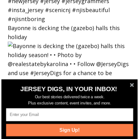
Bayonne is decking the (gazebo) halls this
holiday
JERSEY DIGS, IN YOUR INBOX!
Our best stories delivered twice a week.
Plus exclusive content, event invites, and more.
Sign Up!