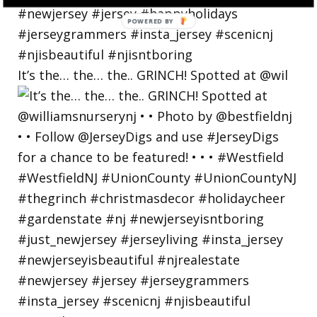
POWERED
BY
It’s the… the… the.. GRINCH! Spotted at @wil