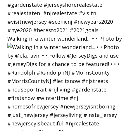
Walking in a winter wonderland... • • Photo by