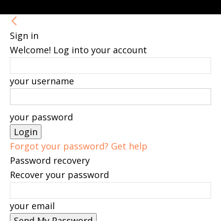
Sign in
Welcome! Log into your account
your username
your password
Forgot your password? Get help
Password recovery
Recover your password
your email