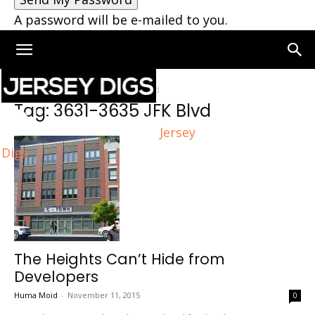
A password will be e-mailed to you.
Home
Tags
3631-3635 JFK Blvd
Tag: 3631-3635 JFK Blvd
Jersey
Digs
The Heights Can’t Hide from
Developers
Huma Moid
-
November 11, 2015
0