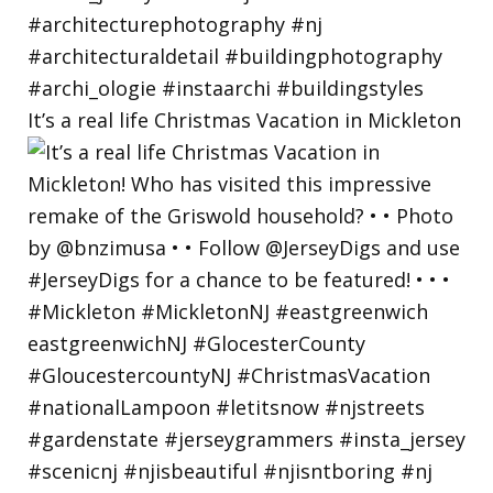
It’s a real life Christmas Vacation in Mickleton