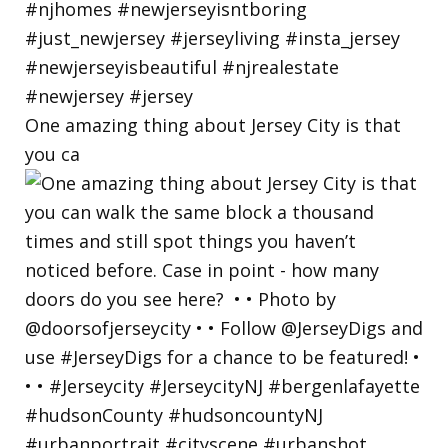
One amazing thing about Jersey City is that
you ca