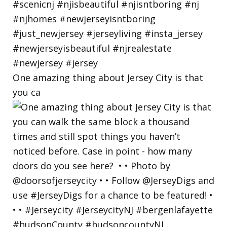
One amazing thing about Jersey City is that
you ca