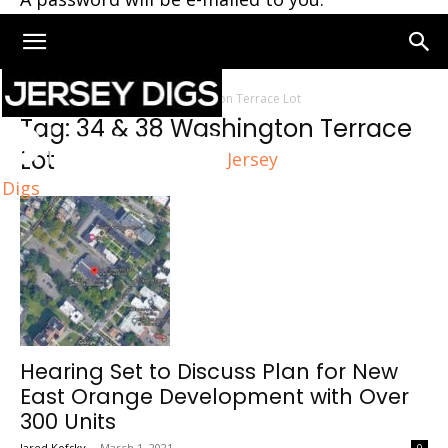
Home
Tags
34 & 38 Washington Terrace Lot
Tag: 34 & 38 Washington Terrace
Lot
Jersey
Digs
Hearing Set to Discuss Plan for New
East Orange Development with Over
300 Units
Jared Kofsky
-
March 1, 2021