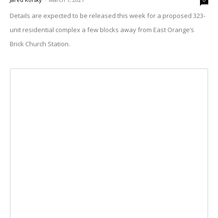
0
Details are expected to be released this week for a proposed 323-
unit residential complex a few blocks away from East Orange’s
Brick Church Station.