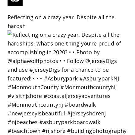
Reflecting on a crazy year. Despite all the
hardsh