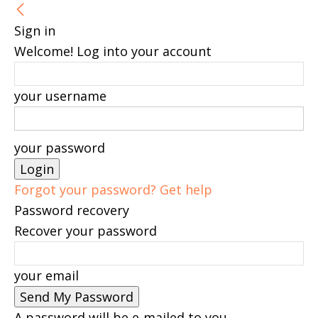
Sign in
Welcome! Log into your account
your username
your password
Forgot your password? Get help
Password recovery
Recover your password
your email
A password will be e-mailed to you.