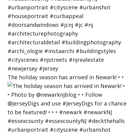
The holiday season has arrived in Newark! • •