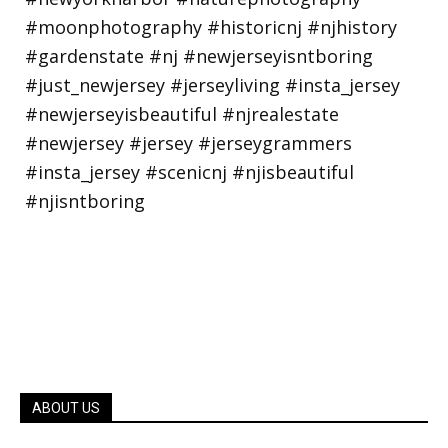
ABOUT US