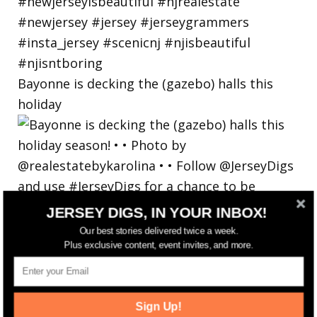
Bayonne is decking the (gazebo) halls this
holiday
JERSEY DIGS, IN YOUR INBOX!
Our best stories delivered twice a week.
Plus exclusive content, event invites, and more.
Sign Up!