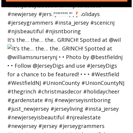
POWERED
BY
It’s the… the… the.. GRINCH! Spotted at @wil