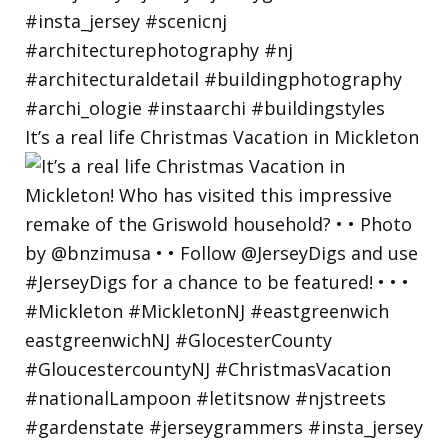
It’s a real life Christmas Vacation in Mickleton