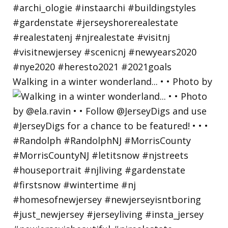
Walking in a winter wonderland... • • Photo by