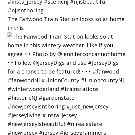
The Fanwood Train Station looks so at home
in this