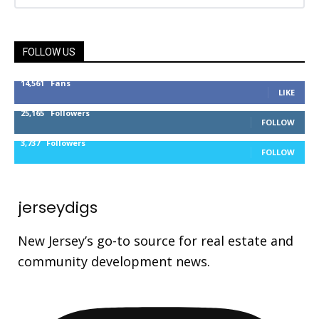
FOLLOW US
14,561
Fans
LIKE
25,165
Followers
FOLLOW
3,737
Followers
FOLLOW
jerseydigs
New Jersey’s go-to source for real estate and
community development news.