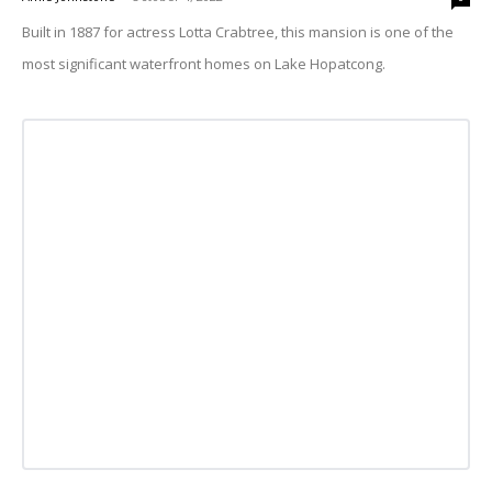
Built in 1887 for actress Lotta Crabtree, this mansion is one of the
most significant waterfront homes on Lake Hopatcong.