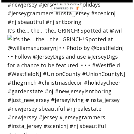
POWERED
BY
It’s the… the… the.. GRINCH! Spotted at @wil