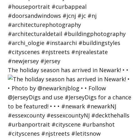
The holiday season has arrived in Newark! • •