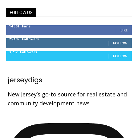
FOLLOW US
14,561
Fans
LIKE
25,165
Followers
FOLLOW
3,737
Followers
FOLLOW
jerseydigs
New Jersey’s go-to source for real estate and
community development news.