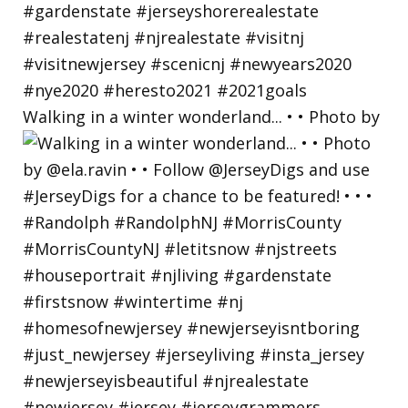
Walking in a winter wonderland... • • Photo by