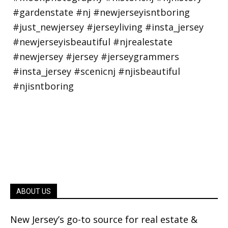
ABOUT US
New Jersey’s go-to source for real estate &