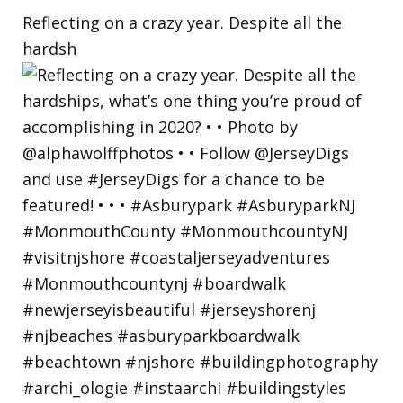
Reflecting on a crazy year. Despite all the
hardsh