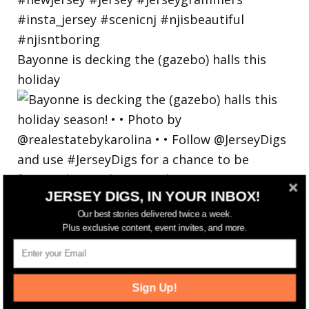
Bayonne is decking the (gazebo) halls this
holiday
JERSEY DIGS, IN YOUR INBOX!
Our best stories delivered twice a week.
Plus exclusive content, event invites, and more.
Sign Up!