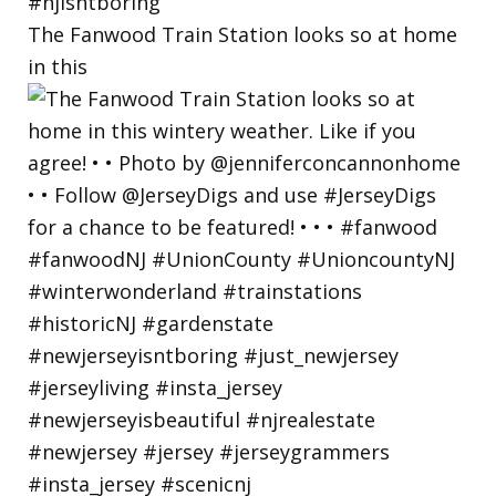
The Fanwood Train Station looks so at home
in this