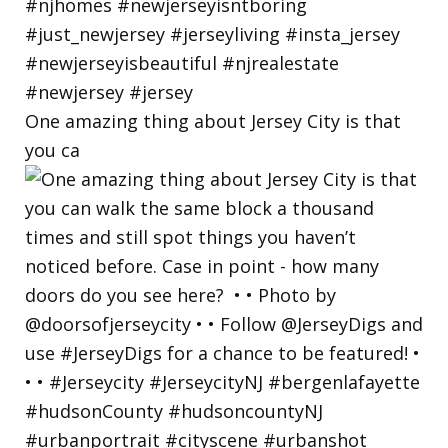
One amazing thing about Jersey City is that
you ca