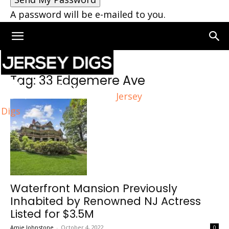
A password will be e-mailed to you.
Home
Tags
33 Edgemere Ave
Tag: 33 Edgemere Ave
Jersey
Digs
Waterfront Mansion Previously
Inhabited by Renowned NJ Actress
Listed for $3.5M
Amie Johnstone
-
October 4, 2022
0