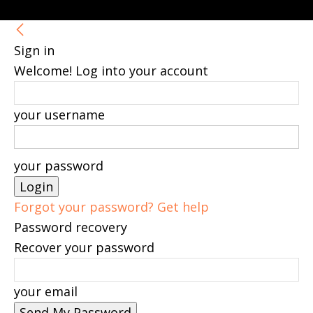
Sign in
Welcome! Log into your account
your username
your password
Forgot your password? Get help
Password recovery
Recover your password
your email