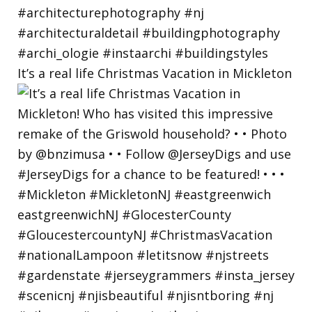
It’s a real life Christmas Vacation in Mickleton