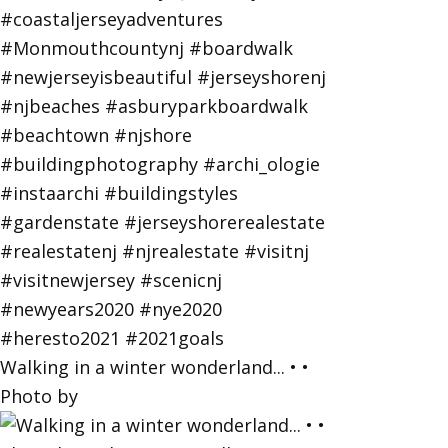
Walking in a winter wonderland... • •
Photo by