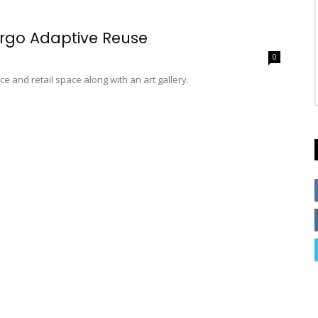
rgo Adaptive Reuse
0
e and retail space along with an art gallery.