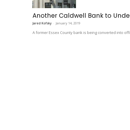
Another Caldwell Bank to Unde
Jared Kofsky
-
January 14, 2019
A former Essex County bank is being converted into offic