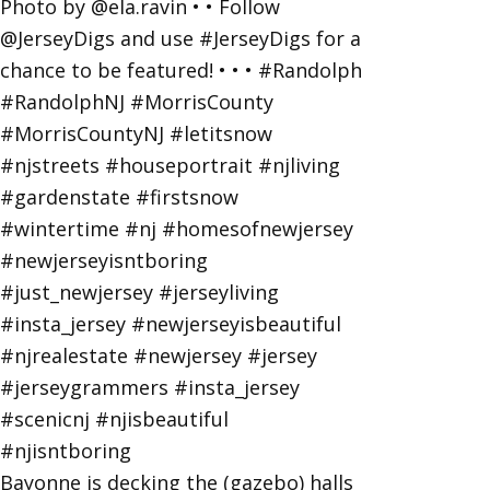
Bayonne is decking the (gazebo) halls