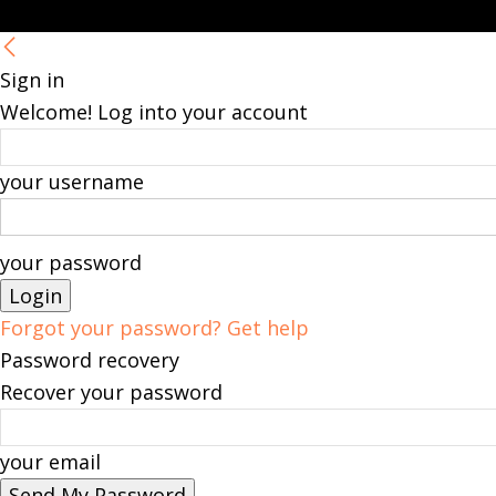
Sign in
Welcome! Log into your account
your username
your password
Forgot your password? Get help
Password recovery
Recover your password
your email