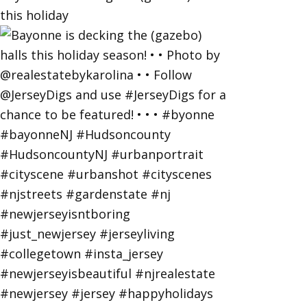
this holiday