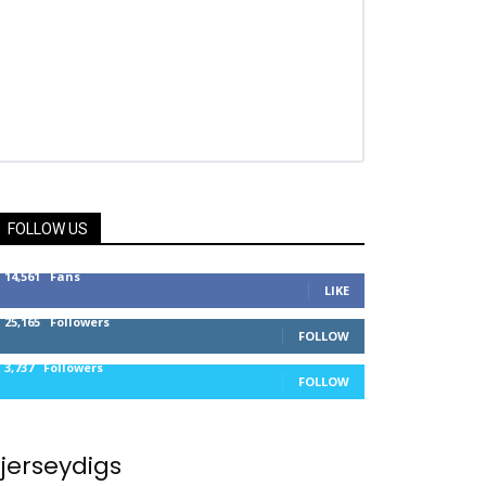
FOLLOW US
14,561
Fans
LIKE
25,165
Followers
FOLLOW
3,737
Followers
FOLLOW
jerseydigs