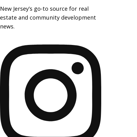
New Jersey’s go-to source for real
estate and community development
news.