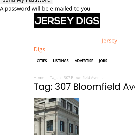
A password will be e-mailed to you.
Jersey
Digs
CITIES
LISTINGS
ADVERTISE
JOBS
Home
Tags
307 Bloomfield Avenue
Tag: 307 Bloomfield A