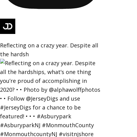
Reflecting on a crazy year. Despite all
the hardsh