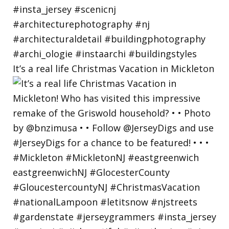
It’s a real life Christmas Vacation in Mickleton