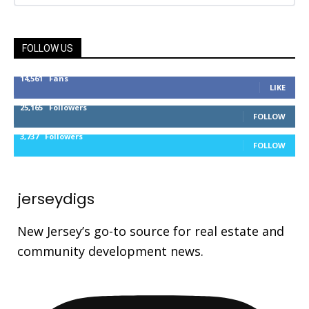
FOLLOW US
14,561
Fans
LIKE
25,165
Followers
FOLLOW
3,737
Followers
FOLLOW
jerseydigs
New Jersey’s go-to source for real estate and
community development news.