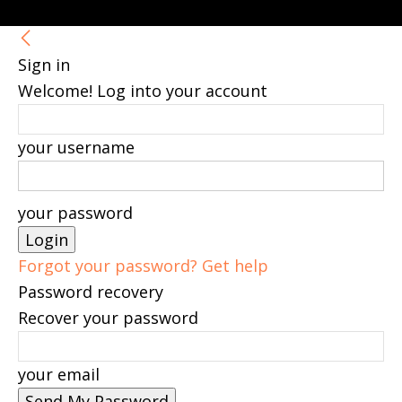
Sign in
Welcome! Log into your account
your username
your password
Forgot your password? Get help
Password recovery
Recover your password
your email