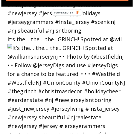
POWERED
BY
It’s the… the… the.. GRINCH! Spotted at @wil