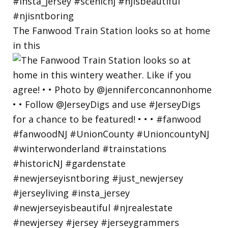
The Fanwood Train Station looks so at home
in this