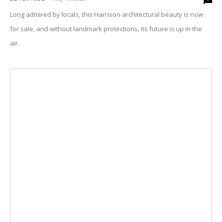
Long admired by locals, this Harrison architectural beauty is now
for sale, and without landmark protections, its future is up in the
air.