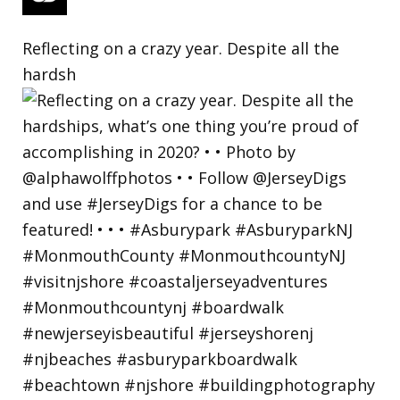
Reflecting on a crazy year. Despite all the
hardsh