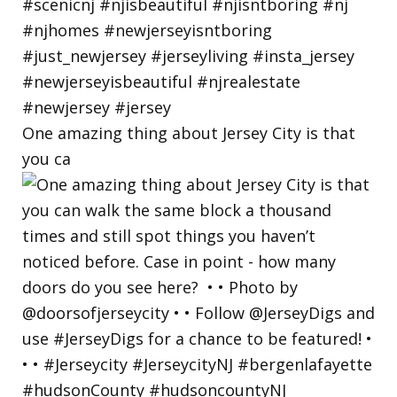
One amazing thing about Jersey City is that
you ca