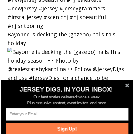
Bayonne is decking the (gazebo) halls this
holiday
JERSEY DIGS, IN YOUR INBOX!
Our best stories delivered twice a week.
Plus exclusive content, event invites, and more.
Sign Up!