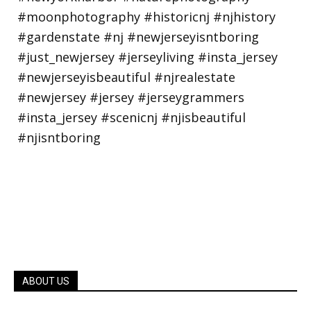
ABOUT US