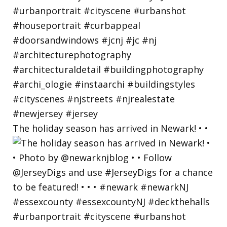
The holiday season has arrived in Newark! • •