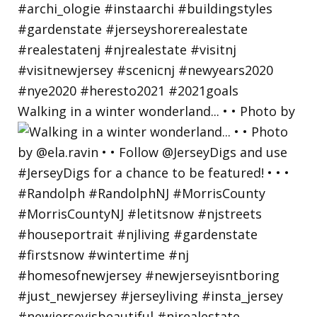
Walking in a winter wonderland... • • Photo by