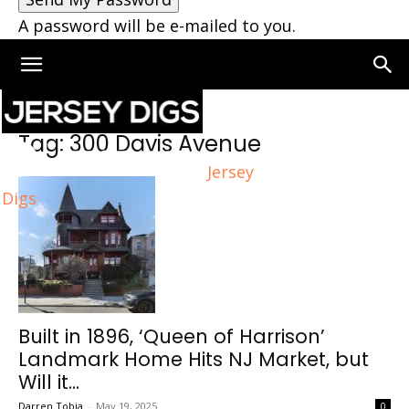
A password will be e-mailed to you.
Home
Tags
300 Davis Avenue
Tag: 300 Davis Avenue
Jersey
Digs
Built in 1896, ‘Queen of Harrison’
Landmark Home Hits NJ Market, but
Will it...
Darren Tobia
-
May 19, 2025
0