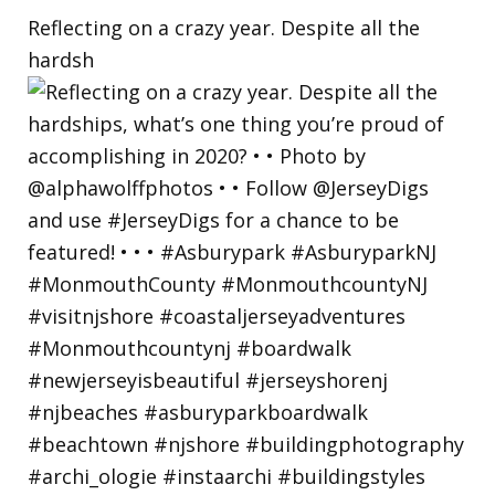
Reflecting on a crazy year. Despite all the
hardsh