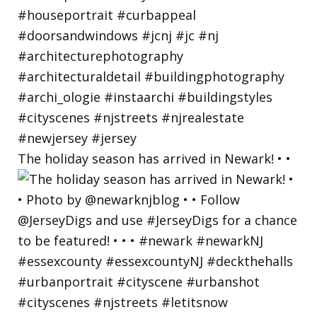
The holiday season has arrived in Newark! • •