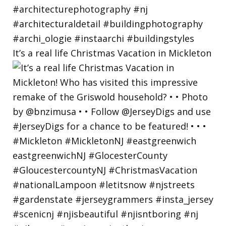
It’s a real life Christmas Vacation in Mickleton