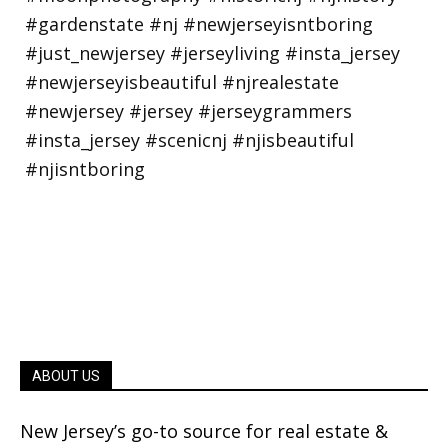
ABOUT US
New Jersey’s go-to source for real estate &