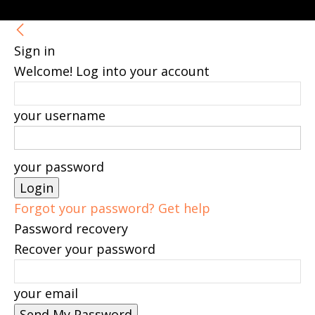
Sign in
Welcome! Log into your account
your username
your password
Forgot your password? Get help
Password recovery
Recover your password
your email