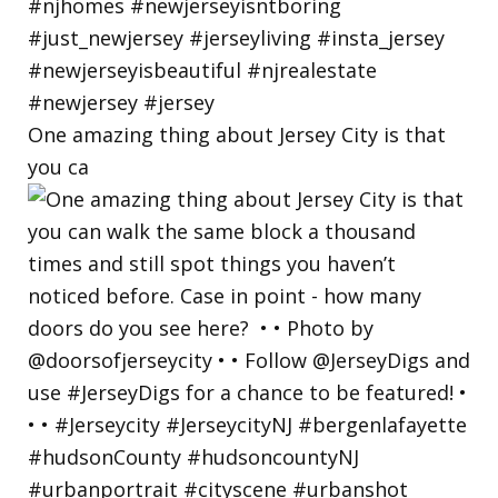
One amazing thing about Jersey City is that
you ca