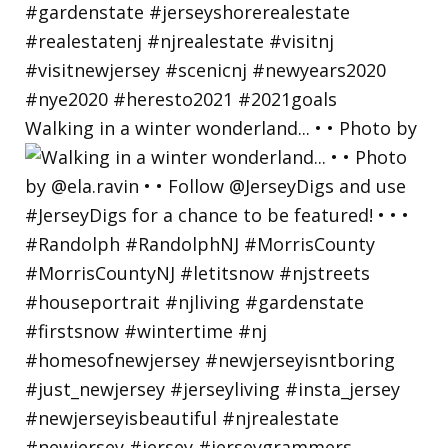
Walking in a winter wonderland... • • Photo by