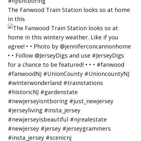
The Fanwood Train Station looks so at home
in this