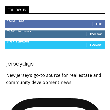
FOLLOW US
14,561
Fans
LIKE
25,165
Followers
FOLLOW
3,737
Followers
FOLLOW
jerseydigs
New Jersey’s go-to source for real estate and
community development news.