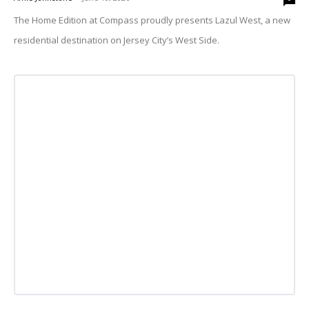
The Home Edition at Compass proudly presents Lazul West, a new
residential destination on Jersey City’s West Side.