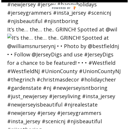
POWERED
BY
It’s the… the… the.. GRINCH! Spotted at @wil