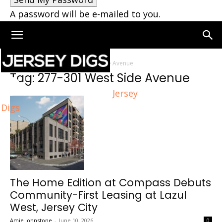
A password will be e-mailed to you.
Home
Tags
277-301 West Side Avenue
Tag: 277-301 West Side Avenue
Jersey
Digs
The Home Edition at Compass Debuts
Community-First Leasing at Lazul
West, Jersey City
Amie Johnstone
-
June 10, 2026
0