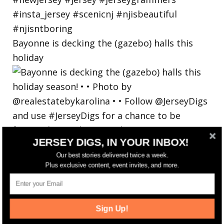
Bayonne is decking the (gazebo) halls this
holiday
JERSEY DIGS, IN YOUR INBOX!
Our best stories delivered twice a week.
Plus exclusive content, event invites, and more.
Sign Up!