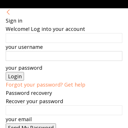
Sign in
Welcome! Log into your account
your username
your password
Forgot your password? Get help
Password recovery
Recover your password
your email