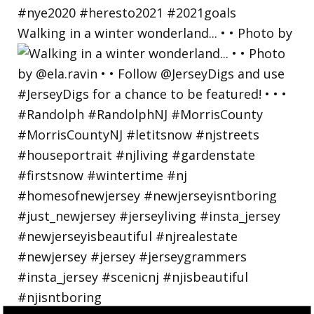
Walking in a winter wonderland... • • Photo by