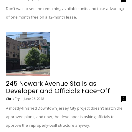
Don't wait to see the remaining available units and take advantage
of one month free on a 12-month lease.
245 Newark Avenue Stalls as
Developer and Officials Face-Off
Chris Fry
-
June 25, 2018
0
A mostly-finished Downtown Jersey City project doesn't match the
approved plans, and now, the developer is asking officials to
approve the improperly-built structure anyway.