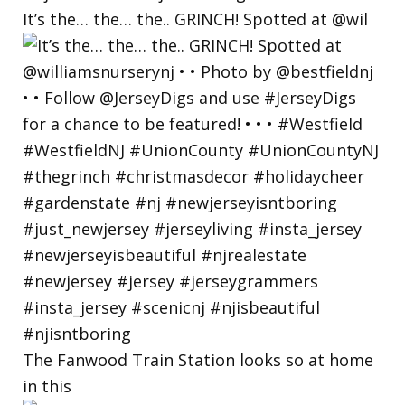
It’s the… the… the.. GRINCH! Spotted at @wil
The Fanwood Train Station looks so at home
in this