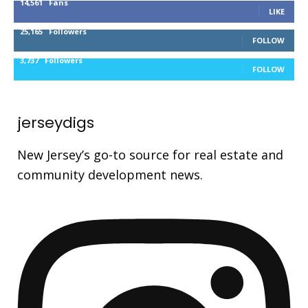
14,561
Fans
LIKE
25,165
Followers
FOLLOW
3,737
Followers
FOLLOW
jerseydigs
New Jersey’s go-to source for real estate and
community development news.