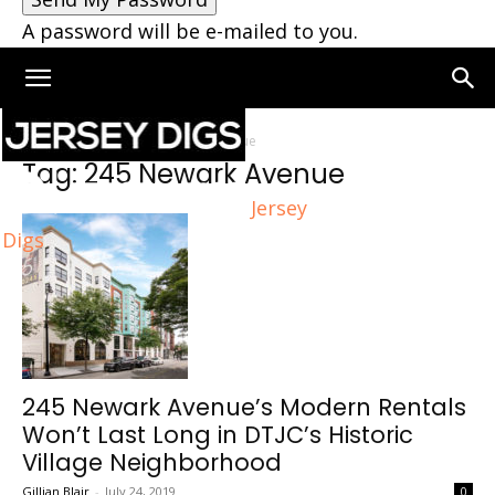
A password will be e-mailed to you.
Home
Tags
245 Newark Avenue
Tag: 245 Newark Avenue
Jersey
Digs
245 Newark Avenue’s Modern Rentals
Won’t Last Long in DTJC’s Historic
Village Neighborhood
Gillian Blair
-
July 24, 2019
0