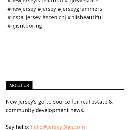
ABOUT US
New Jersey’s go-to source for real estate &
community development news.
Say hello:
hello@JerseyDigs.com