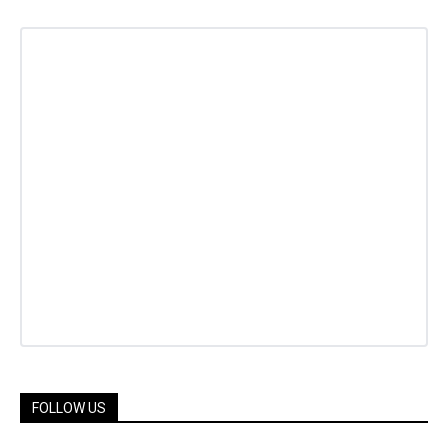
FOLLOW US