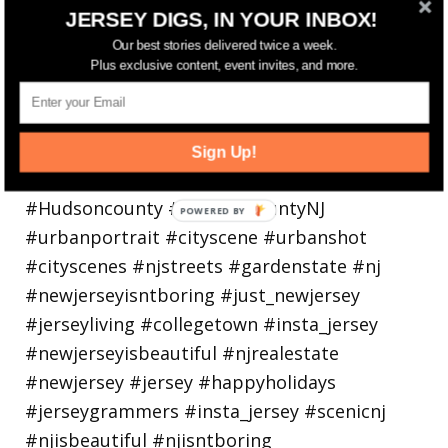
Bayonne is decking the (gazebo) halls this
JERSEY DIGS, IN YOUR INBOX!
holiday
Our best stories delivered twice a week.
Plus exclusive content, event invites, and more.
Sign Up!