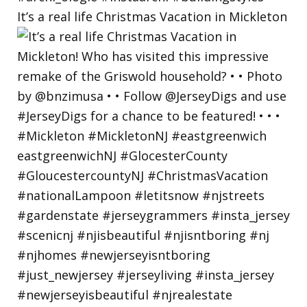
It’s a real life Christmas Vacation in Mickleton