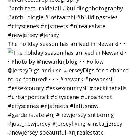
The holiday season has arrived in Newark! • •