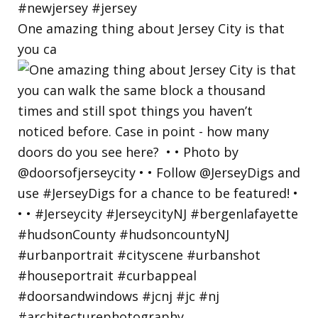
One amazing thing about Jersey City is that
you ca