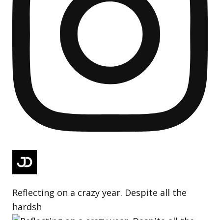
Reflecting on a crazy year. Despite all the
hardsh