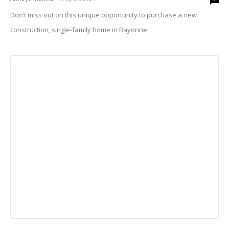
Don’t miss out on this unique opportunity to purchase a new
construction, single-family home in Bayonne.