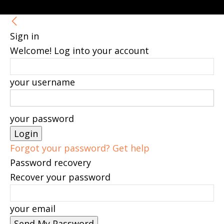
Sign in
Welcome! Log into your account
your username
your password
Forgot your password? Get help
Password recovery
Recover your password
your email