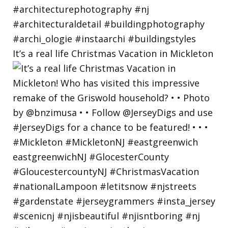
It’s a real life Christmas Vacation in Mickleton