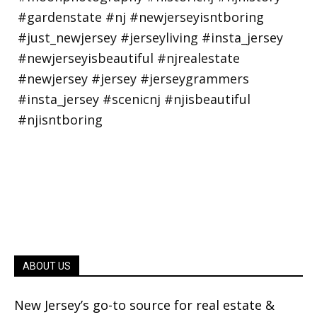
ABOUT US
New Jersey’s go-to source for real estate &