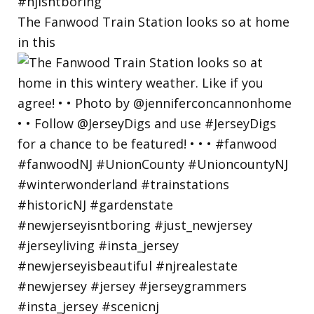
The Fanwood Train Station looks so at home
in this