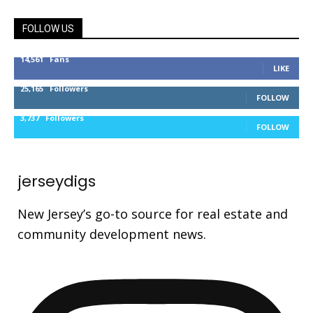
FOLLOW US
14,561
Fans
LIKE
25,165
Followers
FOLLOW
3,737
Followers
FOLLOW
jerseydigs
New Jersey’s go-to source for real estate and
community development news.