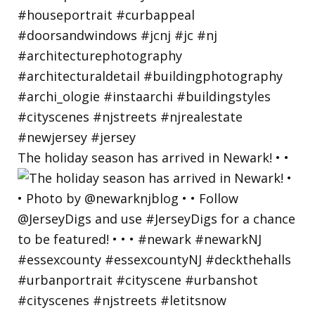
The holiday season has arrived in Newark! • •