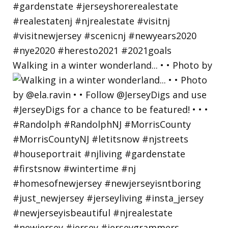
Walking in a winter wonderland... • • Photo by