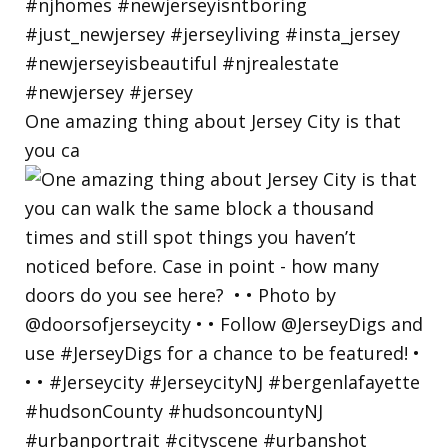
One amazing thing about Jersey City is that
you ca