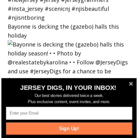
Bayonne is decking the (gazebo) halls this
holiday
JERSEY DIGS, IN YOUR INBOX!
Our best stories delivered twice a week.
Plus exclusive content, event invites, and more.
Sign Up!