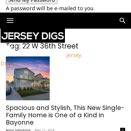
A password will be e-mailed to you.
Home
Tags
22 W 36th Street
Tag: 22 W 36th Street
Jersey
Digs
Spacious and Stylish, This New Single-
Family Home is One of a Kind in
Bayonne
Amie Johnstone
-
May 21, 2024
0