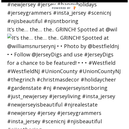
POWERED
BY
It’s the… the… the.. GRINCH! Spotted at @wil