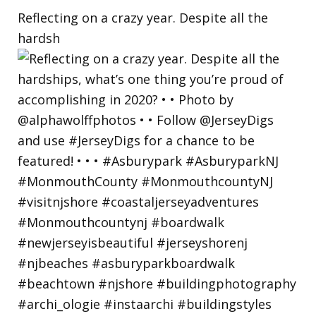
Reflecting on a crazy year. Despite all the
hardsh