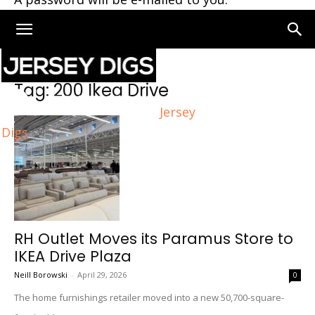
Home
Tags
200 Ikea Drive
Tag: 200 Ikea Drive
Jersey
Digs
RH Outlet Moves its Paramus Store to
IKEA Drive Plaza
Neill Borowski
-
April 29, 2026
0
The home furnishings retailer moved into a new 50,700-square-