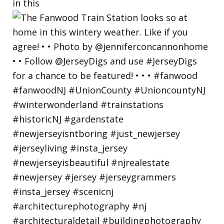
in this