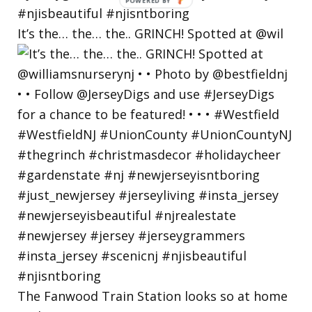
POWERED
BY
It’s the… the… the.. GRINCH! Spotted at @wil
The Fanwood Train Station looks so at home