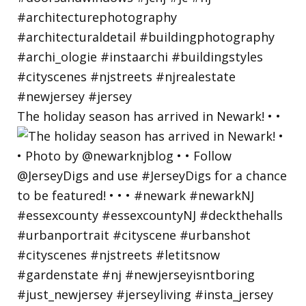
The holiday season has arrived in Newark! • •