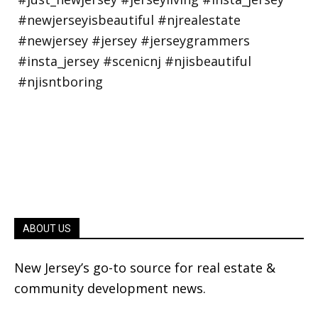
ABOUT US
New Jersey’s go-to source for real estate &
community development news.