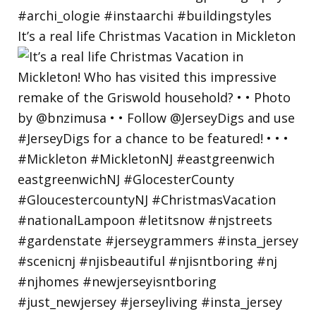
It’s a real life Christmas Vacation in Mickleton