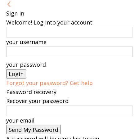
Sign in
Welcome! Log into your account
your username
your password
Forgot your password? Get help
Password recovery
Recover your password
your email
A password will be e-mailed to you.