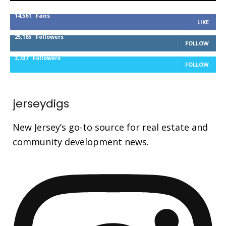
14,561
Fans
LIKE
25,165
Followers
FOLLOW
3,737
Followers
FOLLOW
jerseydigs
New Jersey’s go-to source for real estate and
community development news.