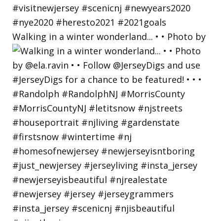
Walking in a winter wonderland... • • Photo by