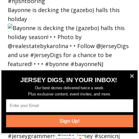
Bayonne is decking the (gazebo) halls this
holiday
JERSEY DIGS, IN YOUR INBOX!
Our best stories delivered twice a week.
Plus exclusive content, event invites, and more.
Sign Up!