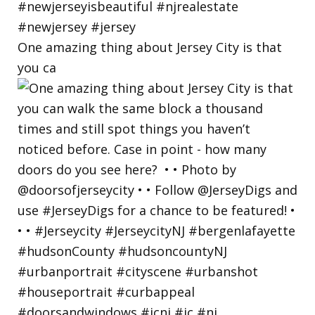
One amazing thing about Jersey City is that
you ca