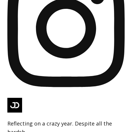
Reflecting on a crazy year. Despite all the
hardsh