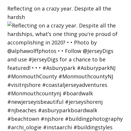
Reflecting on a crazy year. Despite all the
hardsh