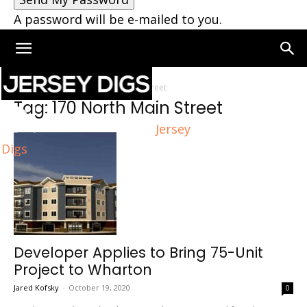
A password will be e-mailed to you.
Home
Tags
170 North Main Street
Tag: 170 North Main Street
Jersey
Digs
Developer Applies to Bring 75-Unit
Project to Wharton
Jared Kofsky
-
October 19, 2020
0