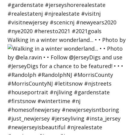
Walking in a winter wonderland... • • Photo by