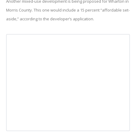
Another mixed-use development is being proposed for Wharton in
Morris County. This one would include a 15 percent “affordable set-
aside,” according to the developer’s application.