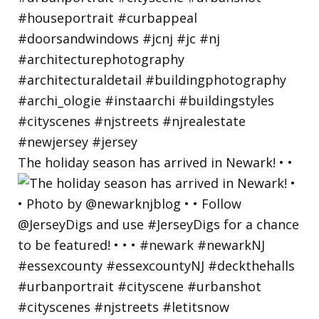
The holiday season has arrived in Newark! • •