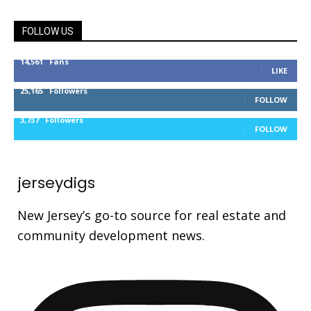
FOLLOW US
14,561
Fans
LIKE
25,165
Followers
FOLLOW
3,737
Followers
FOLLOW
jerseydigs
New Jersey’s go-to source for real estate and
community development news.