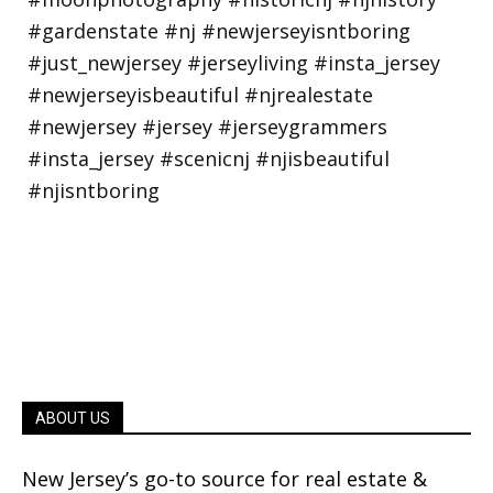
ABOUT US
New Jersey’s go-to source for real estate &