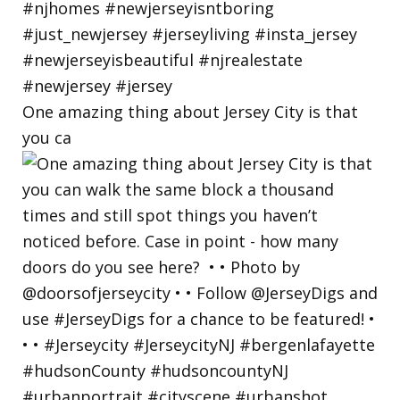
One amazing thing about Jersey City is that
you ca