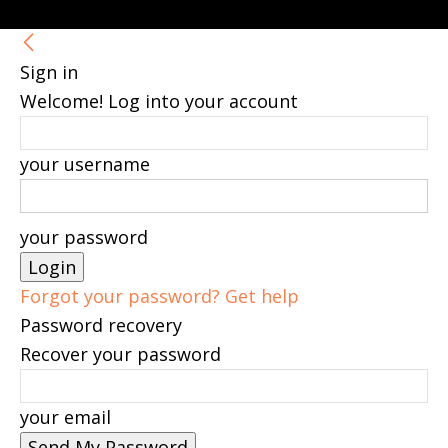
Sign in
Welcome! Log into your account
your username
your password
Forgot your password? Get help
Password recovery
Recover your password
your email