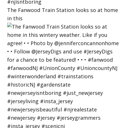
The Fanwood Train Station looks so at home
in this