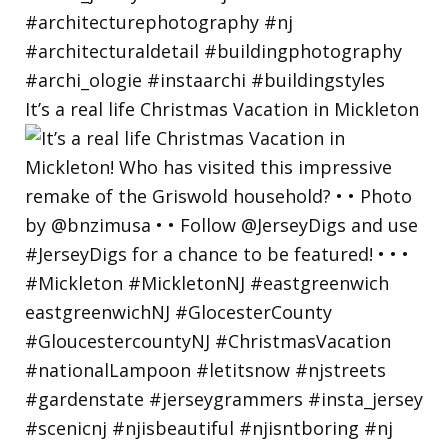
It’s a real life Christmas Vacation in Mickleton