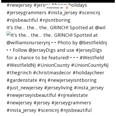
POWERED
BY
It’s the… the… the.. GRINCH! Spotted at @wil