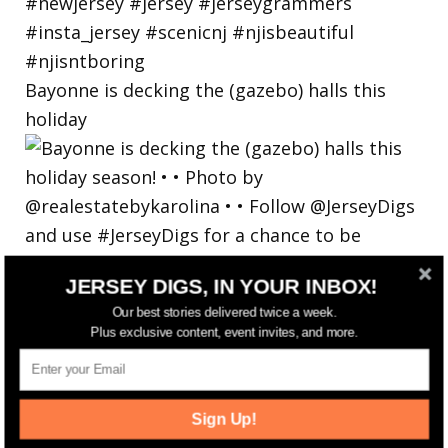
Bayonne is decking the (gazebo) halls this
holiday
JERSEY DIGS, IN YOUR INBOX!
Our best stories delivered twice a week.
Plus exclusive content, event invites, and more.
Sign Up!