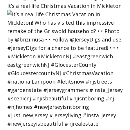
It’s a real life Christmas Vacation in Mickleton