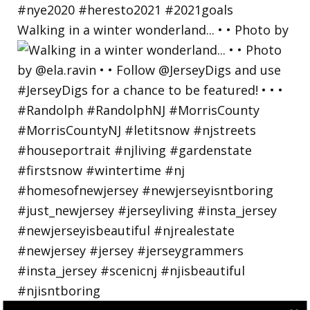
Walking in a winter wonderland... • • Photo by