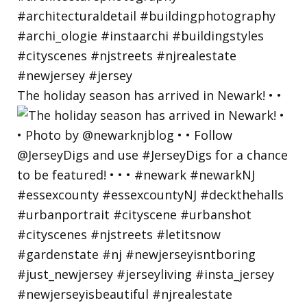
The holiday season has arrived in Newark! • •