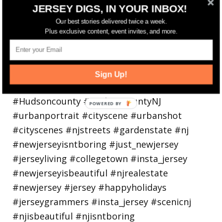
Bayonne is decking the (gazebo) halls this
JERSEY DIGS, IN YOUR INBOX!
holiday
Our best stories delivered twice a week.
Plus exclusive content, event invites, and more.
Sign Up!