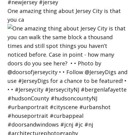
One amazing thing about Jersey City is that
you ca