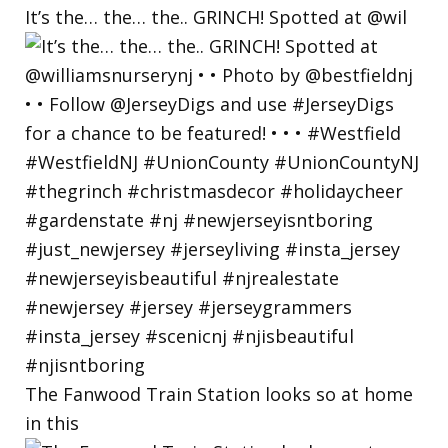
It’s the… the… the.. GRINCH! Spotted at @wil
The Fanwood Train Station looks so at home
in this