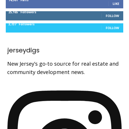
LIKE
25,165
Followers
FOLLOW
3,737
Followers
FOLLOW
jerseydigs
New Jersey’s go-to source for real estate and
community development news.