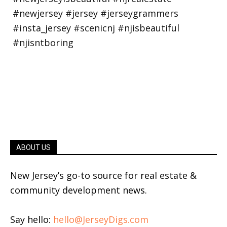
ABOUT US
New Jersey’s go-to source for real estate &
community development news.
Say hello:
hello@JerseyDigs.com