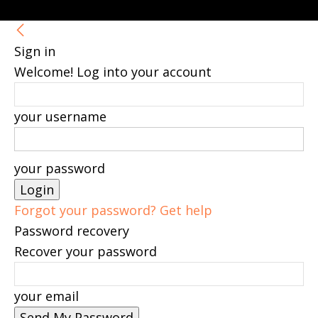
Sign in
Welcome! Log into your account
your username
your password
Forgot your password? Get help
Password recovery
Recover your password
your email