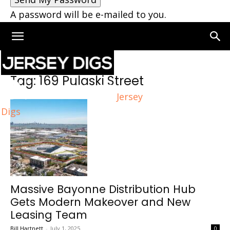
A password will be e-mailed to you.
Home
Tags
169 Pulaski Street
Tag: 169 Pulaski Street
Jersey
Digs
Massive Bayonne Distribution Hub
Gets Modern Makeover and New
Leasing Team
Bill Hartnett
-
July 1, 2025
0