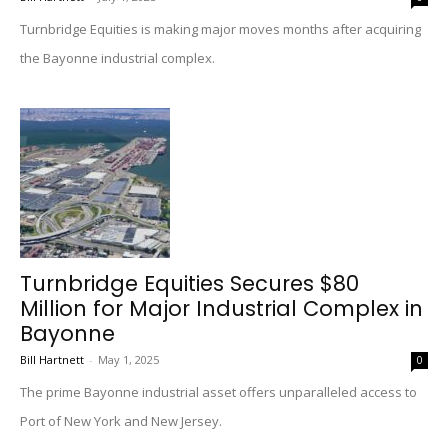
Turnbridge Equities is making major moves months after acquiring
the Bayonne industrial complex.
Turnbridge Equities Secures $80
Million for Major Industrial Complex in
Bayonne
Bill Hartnett
-
May 1, 2025
0
The prime Bayonne industrial asset offers unparalleled access to
Port of New York and New Jersey.