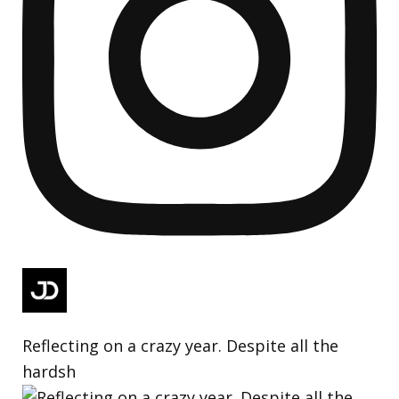
Reflecting on a crazy year. Despite all the
hardsh