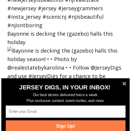
Bayonne is decking the (gazebo) halls this
holiday
JERSEY DIGS, IN YOUR INBOX!
Our best stories delivered twice a week.
Plus exclusive content, event invites, and more.
Sign Up!