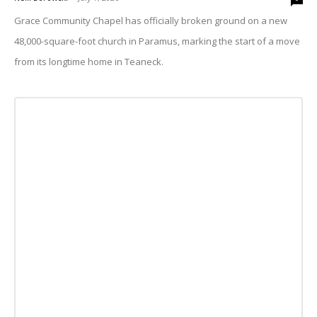
Grace Community Chapel has officially broken ground on a new
48,000-square-foot church in Paramus, marking the start of a move
from its longtime home in Teaneck.