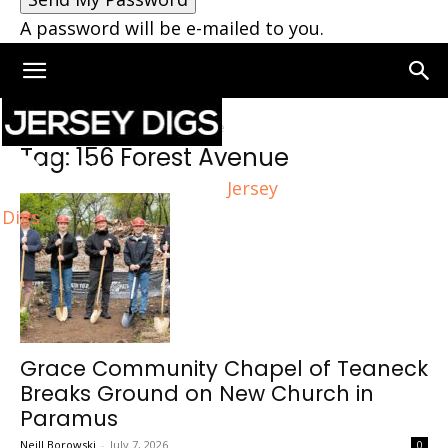
A password will be e-mailed to you.
Home
Tags
156 Forest Avenue
Tag: 156 Forest Avenue
Jersey
Digs
Grace Community Chapel of Teaneck
Breaks Ground on New Church in
Paramus
Neill Borowski
-
July 7, 2026
0