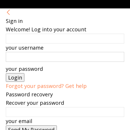
Sign in
Welcome! Log into your account
your username
your password
Forgot your password? Get help
Password recovery
Recover your password
your email