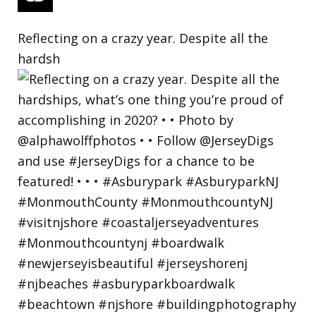
Reflecting on a crazy year. Despite all the
hardsh