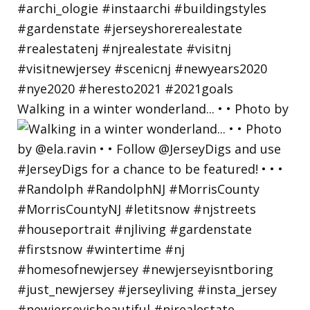
Walking in a winter wonderland... • • Photo by