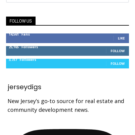
FOLLOW US
14,561
Fans
LIKE
25,165
Followers
FOLLOW
3,737
Followers
FOLLOW
jerseydigs
New Jersey’s go-to source for real estate and
community development news.