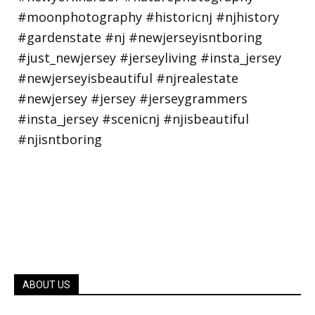
ABOUT US