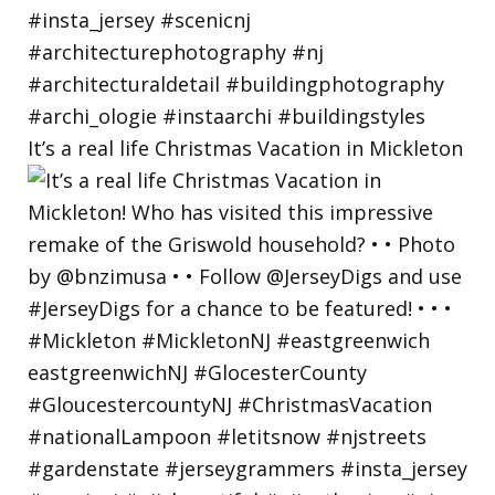
It’s a real life Christmas Vacation in Mickleton