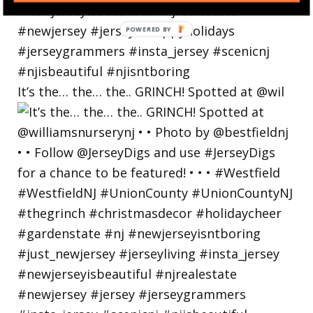
POWERED
BY
It’s the… the… the.. GRINCH! Spotted at @wil