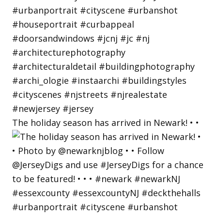
The holiday season has arrived in Newark! • •