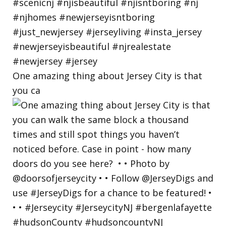
One amazing thing about Jersey City is that
you ca