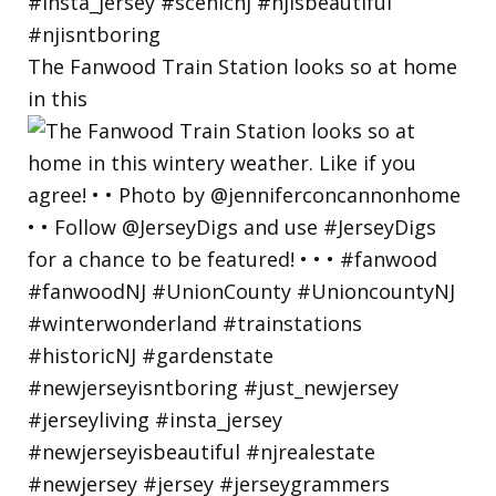
The Fanwood Train Station looks so at home
in this