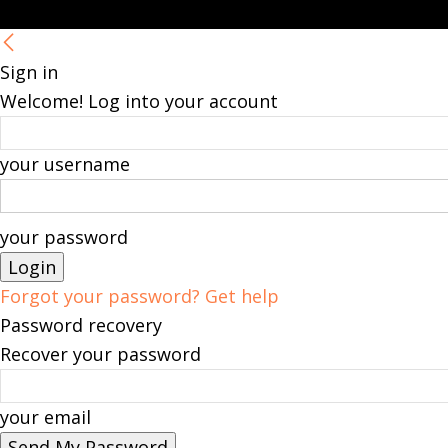
Sign in
Welcome! Log into your account
your username
your password
Forgot your password? Get help
Password recovery
Recover your password
your email