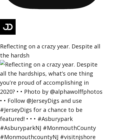
Reflecting on a crazy year. Despite all
the hardsh