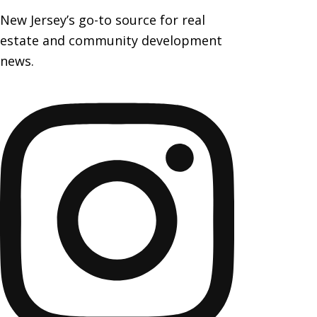
New Jersey’s go-to source for real
estate and community development
news.