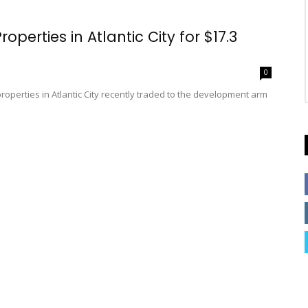
erties in Atlantic City for $17.3
0
properties in Atlantic City recently traded to the development arm