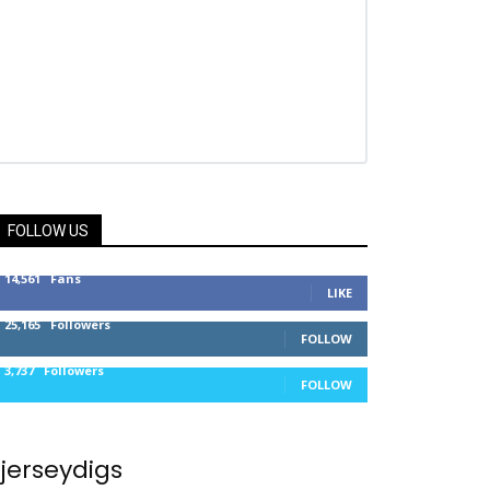
FOLLOW US
14,561
Fans
LIKE
25,165
Followers
FOLLOW
3,737
Followers
FOLLOW
jerseydigs