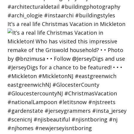
It’s a real life Christmas Vacation in Mickleton