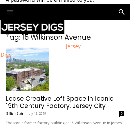
Home
Tags
15 Wilkinson Avenue
Tag: 15 Wilkinson Avenue
Jersey
Digs
Lease Creative Loft Space in Iconic
19th Century Factory, Jersey City
Gillian Blair
-
July 19, 2019
0
The iconic former factory building at 15 Wilkinson Avenue in Jersey