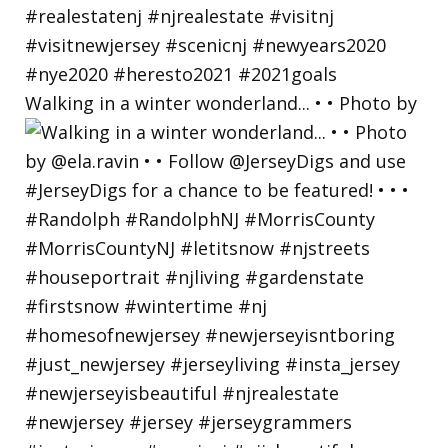
Walking in a winter wonderland... • • Photo by