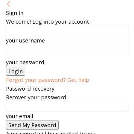
Sign in
Welcome! Log into your account
your username
your password
Forgot your password? Get help
Password recovery
Recover your password
your email
A password will be e-mailed to you.