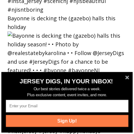
Bayonne is decking the (gazebo) halls this
holiday
JERSEY DIGS, IN YOUR INBOX!
Our best stories delivered twice a week.
Plus exclusive content, event invites, and more.
Sign Up!