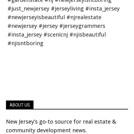
ABOUT US
New Jersey’s go-to source for real estate &
community development news.