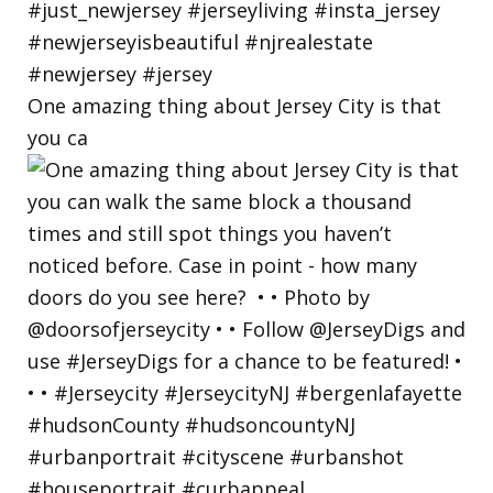
One amazing thing about Jersey City is that
you ca