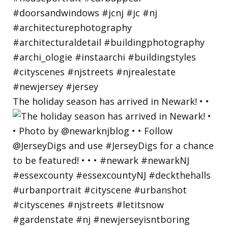
The holiday season has arrived in Newark! • •