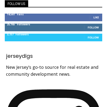
FOLLOW US
14,561
Fans
LIKE
25,165
Followers
FOLLOW
3,737
Followers
FOLLOW
jerseydigs
New Jersey’s go-to source for real estate and
community development news.