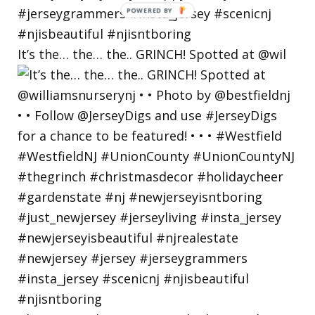
POWERED
BY
It’s the… the… the.. GRINCH! Spotted at @wil