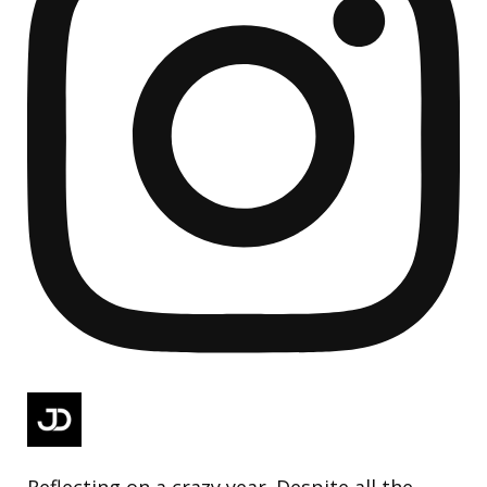
Reflecting on a crazy year. Despite all the