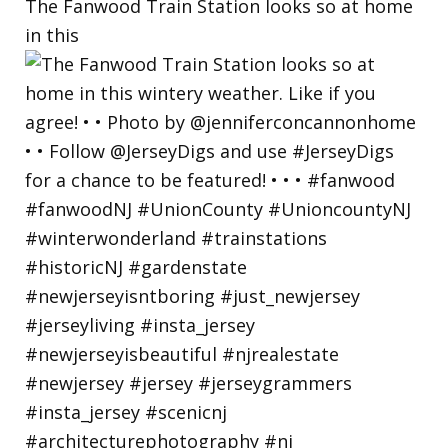
The Fanwood Train Station looks so at home
in this