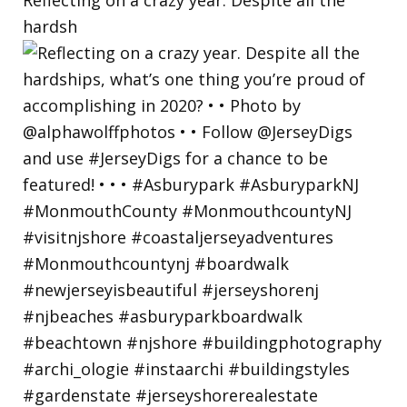
hardsh