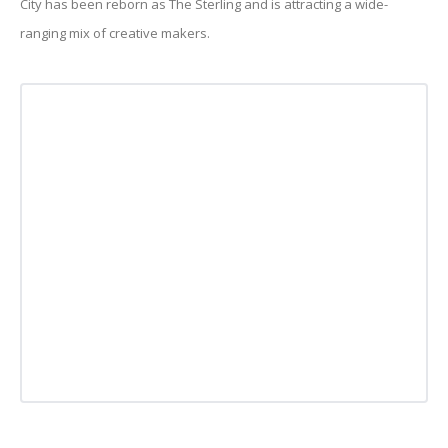
City has been reborn as The Sterling and is attracting a wide-
ranging mix of creative makers.