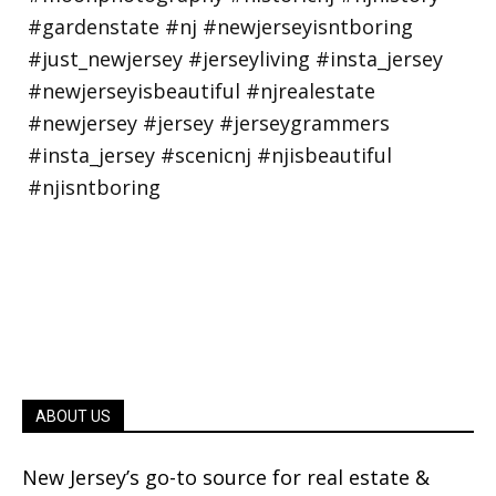
ABOUT US
New Jersey’s go-to source for real estate &