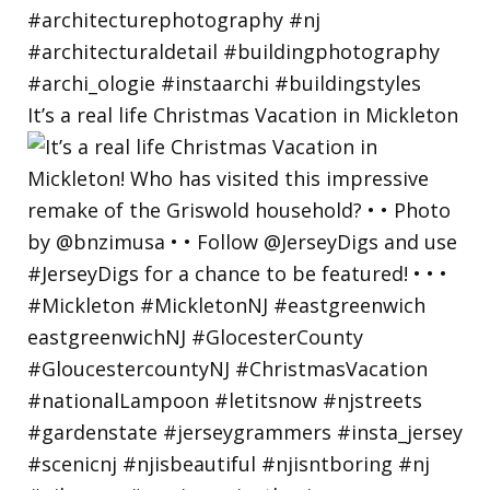
It’s a real life Christmas Vacation in Mickleton