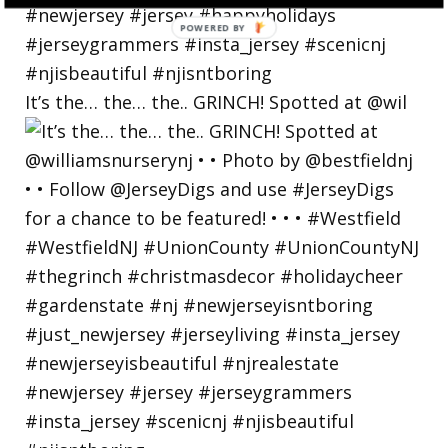
POWERED
BY
It’s the… the… the.. GRINCH! Spotted at @wil