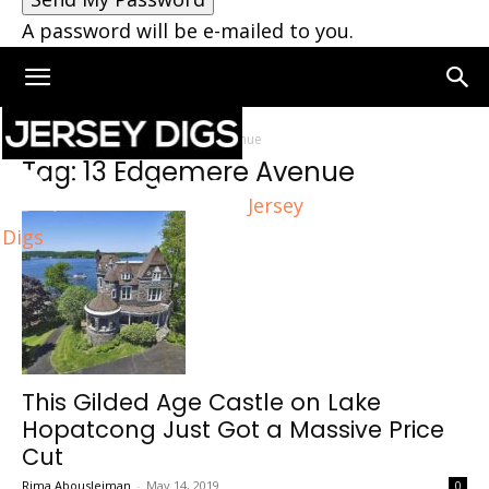
A password will be e-mailed to you.
Home
Tags
13 Edgemere Avenue
Tag: 13 Edgemere Avenue
Jersey
Digs
This Gilded Age Castle on Lake
Hopatcong Just Got a Massive Price
Cut
Rima Abousleiman
-
May 14, 2019
0