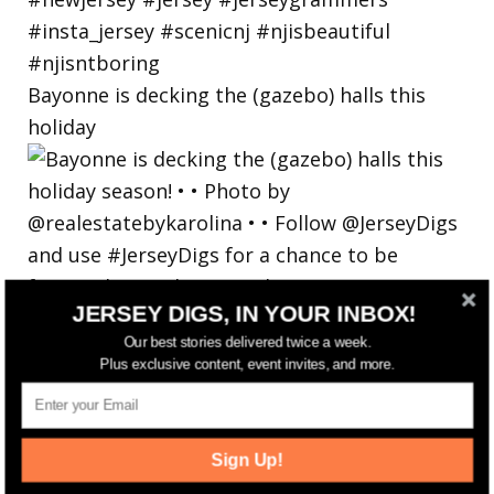
Bayonne is decking the (gazebo) halls this
holiday
JERSEY DIGS, IN YOUR INBOX!
Our best stories delivered twice a week.
Plus exclusive content, event invites, and more.
Sign Up!