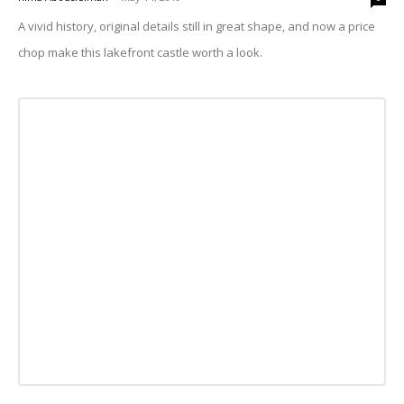
A vivid history, original details still in great shape, and now a price
chop make this lakefront castle worth a look.