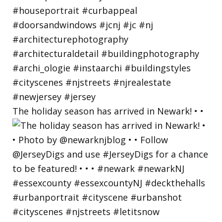
The holiday season has arrived in Newark! • •