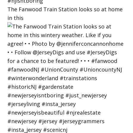
The Fanwood Train Station looks so at home
in this