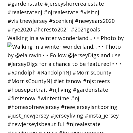
Walking in a winter wonderland... • • Photo by