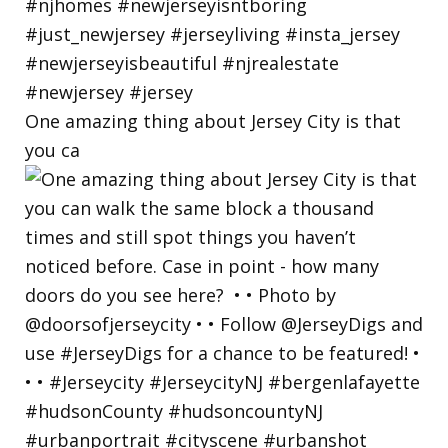
One amazing thing about Jersey City is that
you ca