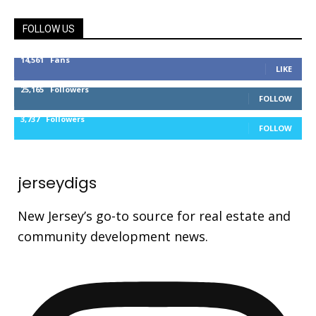
FOLLOW US
14,561
Fans
LIKE
25,165
Followers
FOLLOW
3,737
Followers
FOLLOW
jerseydigs
New Jersey’s go-to source for real estate and
community development news.