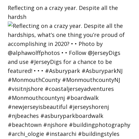
Reflecting on a crazy year. Despite all the
hardsh