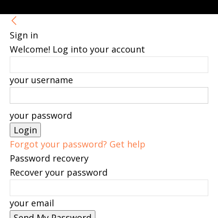
Sign in
Welcome! Log into your account
your username
your password
Forgot your password? Get help
Password recovery
Recover your password
your email