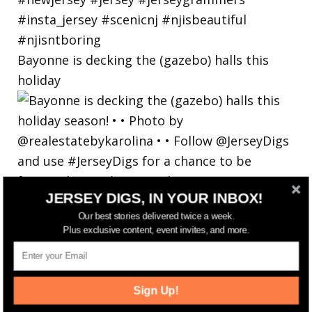
Bayonne is decking the (gazebo) halls this
holiday
JERSEY DIGS, IN YOUR INBOX!
Our best stories delivered twice a week.
Plus exclusive content, event invites, and more.
Sign Up!