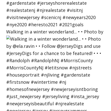
Walking in a winter wonderland... • • Photo by