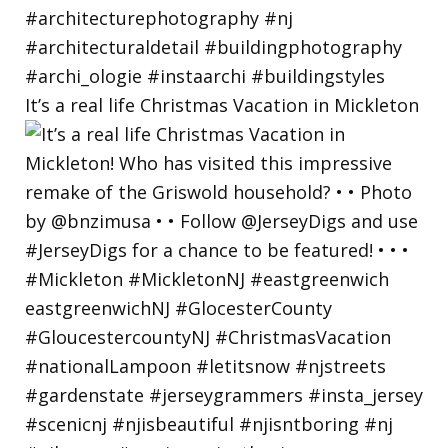
It’s a real life Christmas Vacation in Mickleton