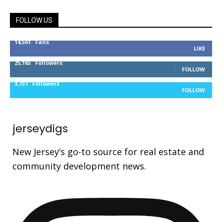
FOLLOW US
14,561
Fans
LIKE
25,165
Followers
FOLLOW
3,737
Followers
FOLLOW
jerseydigs
New Jersey’s go-to source for real estate and
community development news.