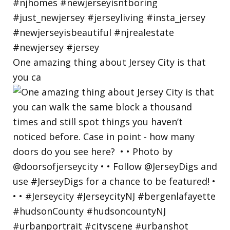
One amazing thing about Jersey City is that
you ca