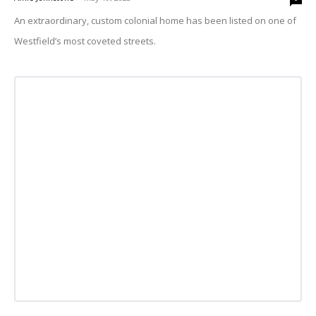
An extraordinary, custom colonial home has been listed on one of
Westfield’s most coveted streets.