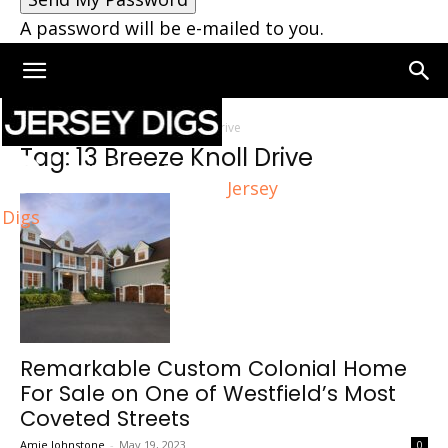
A password will be e-mailed to you.
Home
Tags
13 Breeze Knoll Drive
Tag: 13 Breeze Knoll Drive
Jersey
Digs
Remarkable Custom Colonial Home
For Sale on One of Westfield’s Most
Coveted Streets
Amie Johnstone
-
May 19, 2023
0