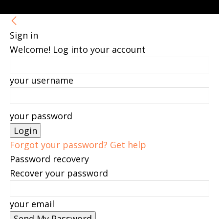
Sign in
Welcome! Log into your account
your username
your password
Forgot your password? Get help
Password recovery
Recover your password
your email