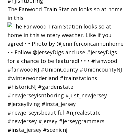
The Fanwood Train Station looks so at home
in this