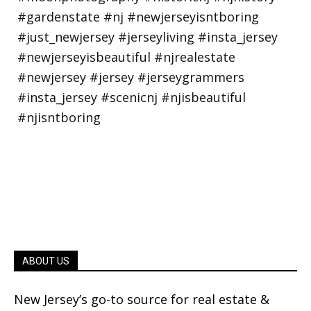
ABOUT US
New Jersey’s go-to source for real estate &