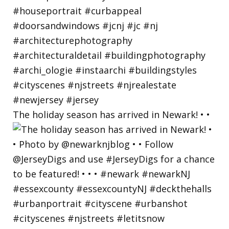
The holiday season has arrived in Newark! • •