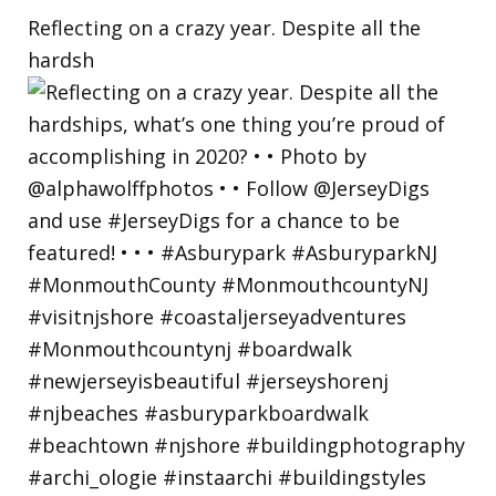
Reflecting on a crazy year. Despite all the
hardsh