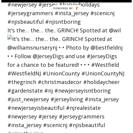
POWERED
BY
It’s the… the… the.. GRINCH! Spotted at @wil