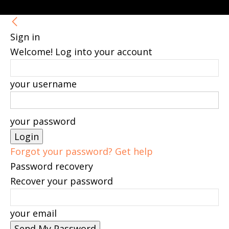
Sign in
Welcome! Log into your account
your username
your password
Forgot your password? Get help
Password recovery
Recover your password
your email