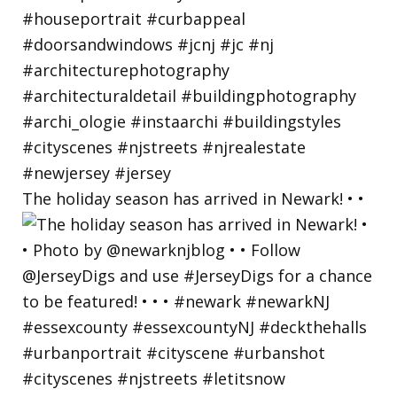
The holiday season has arrived in Newark! • •