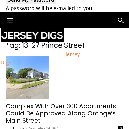
A password will be e-mailed to you.
Home
Tags
13-27 Prince Street
Tag: 13-27 Prince Street
Jersey
Digs
Complex With Over 300 Apartments
Could Be Approved Along Orange’s
Main Street
Jared Kofsky
-
November 24, 2021
0