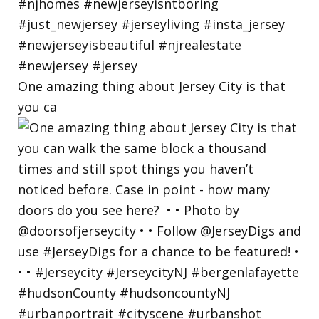
One amazing thing about Jersey City is that
you ca