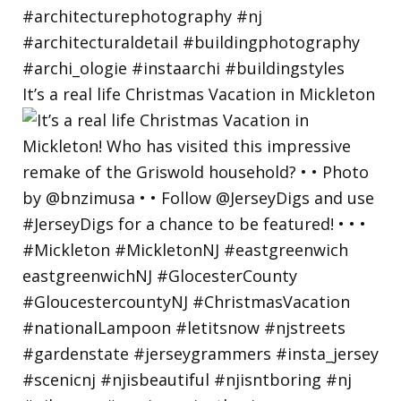
It’s a real life Christmas Vacation in Mickleton