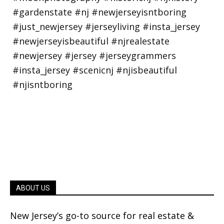
ABOUT US
New Jersey’s go-to source for real estate &