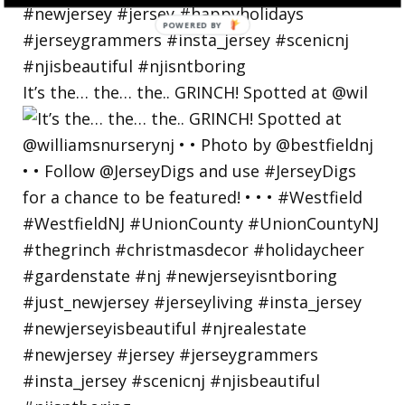
POWERED
BY
It’s the… the… the.. GRINCH! Spotted at @wil