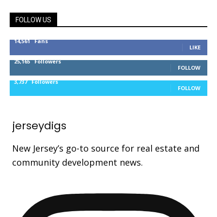
FOLLOW US
14,561
Fans
LIKE
25,165
Followers
FOLLOW
3,737
Followers
FOLLOW
jerseydigs
New Jersey’s go-to source for real estate and
community development news.