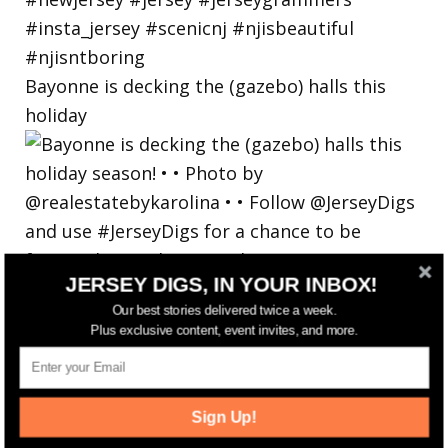
Bayonne is decking the (gazebo) halls this
holiday
JERSEY DIGS, IN YOUR INBOX!
Our best stories delivered twice a week.
Plus exclusive content, event invites, and more.
Sign Up!