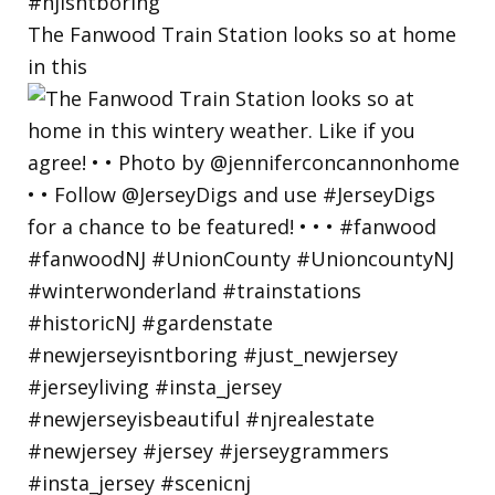
The Fanwood Train Station looks so at home
in this