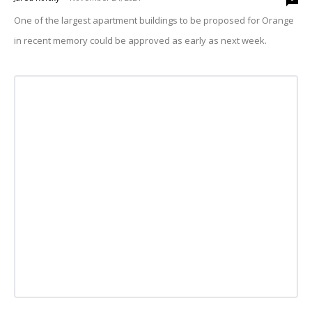
One of the largest apartment buildings to be proposed for Orange
in recent memory could be approved as early as next week.