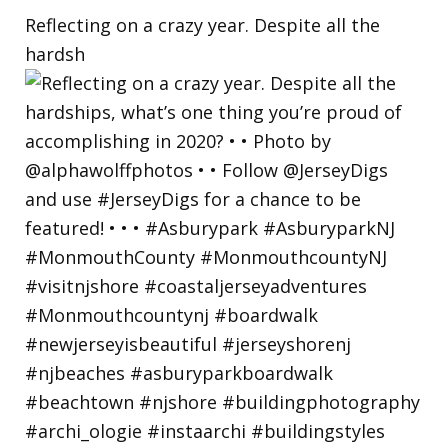
Reflecting on a crazy year. Despite all the
hardsh