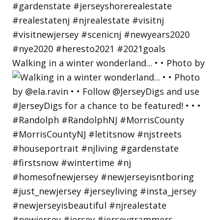
Walking in a winter wonderland... • • Photo by