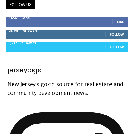
FOLLOW US
14,561
Fans
LIKE
25,165
Followers
FOLLOW
3,737
Followers
FOLLOW
jerseydigs
New Jersey’s go-to source for real estate and
community development news.