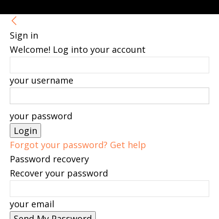
Sign in
Welcome! Log into your account
your username
your password
Forgot your password? Get help
Password recovery
Recover your password
your email