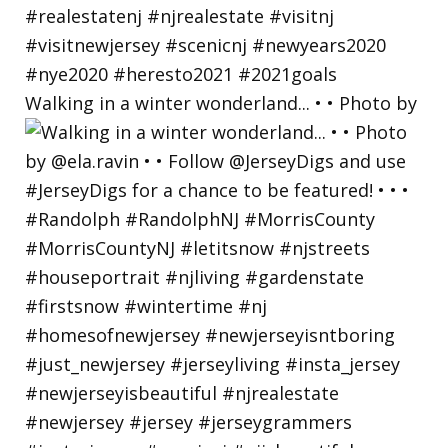
Walking in a winter wonderland... • • Photo by