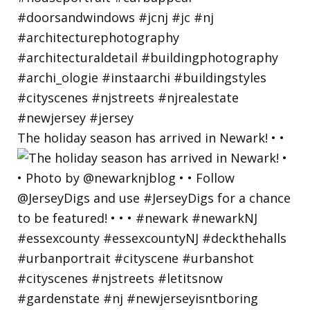
The holiday season has arrived in Newark! • •