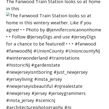
The Fanwood Train Station looks so at home
in this