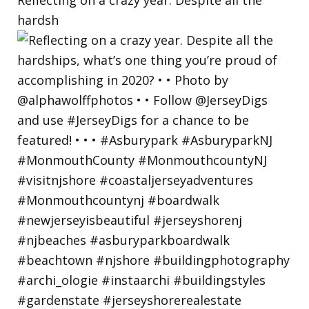
hardsh