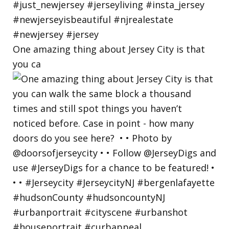
One amazing thing about Jersey City is that
you ca