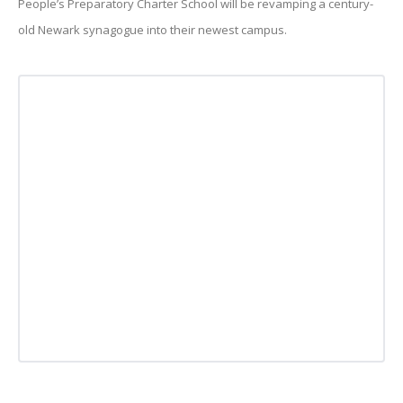
People’s Preparatory Charter School will be revamping a century-
old Newark synagogue into their newest campus.