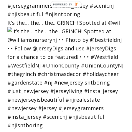
POWERED
BY
It’s the… the… the.. GRINCH! Spotted at @wil