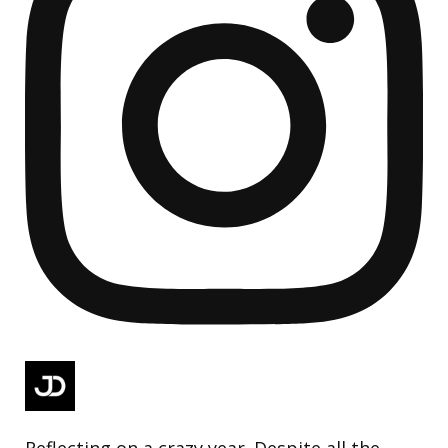
Reflecting on a crazy year. Despite all the