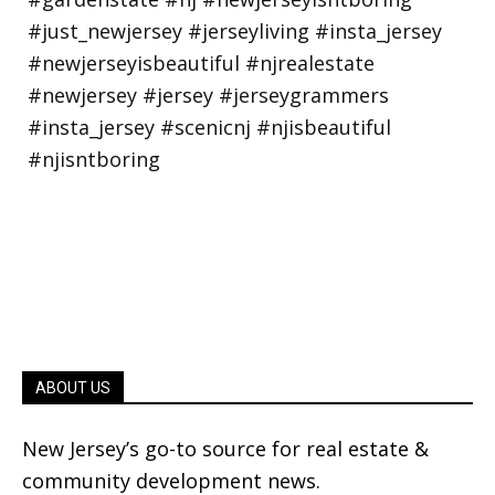
ABOUT US
New Jersey’s go-to source for real estate &
community development news.