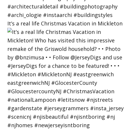
It’s a real life Christmas Vacation in Mickleton