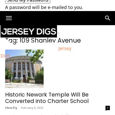
A password will be e-mailed to you.
Home
Tags
109 Shanley Avenue
Tag: 109 Shanley Avenue
Jersey
Digs
Historic Newark Temple Will Be
Converted into Charter School
Chris Fry
-
February 8, 2023
0