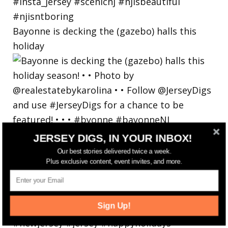
Bayonne is decking the (gazebo) halls this
holiday
JERSEY DIGS, IN YOUR INBOX!
Our best stories delivered twice a week.
Plus exclusive content, event invites, and more.
Sign Up!