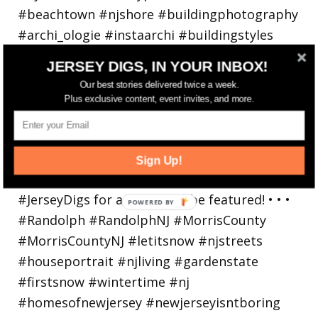
JERSEY DIGS, IN YOUR INBOX!
Our best stories delivered twice a week.
Plus exclusive content, event invites, and more.
Walking in a winter wonderland... • • Photo by
Sign Up!