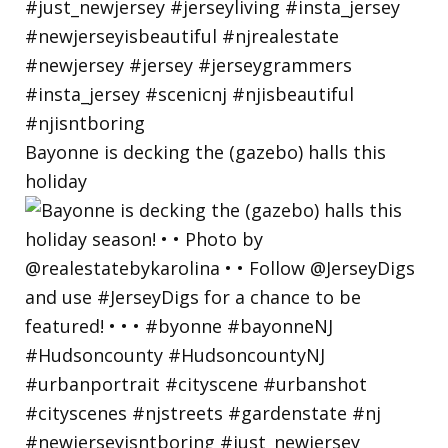
Bayonne is decking the (gazebo) halls this
holiday