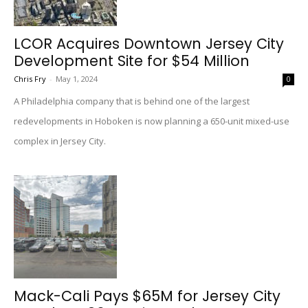
LCOR Acquires Downtown Jersey City
Development Site for $54 Million
Chris Fry
-
May 1, 2024
0
A Philadelphia company that is behind one of the largest
redevelopments in Hoboken is now planning a 650-unit mixed-use
complex in Jersey City.
Mack-Cali Pays $65M for Jersey City