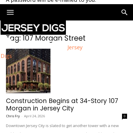
Home
Tags
107 Morgan Street
Tag: 107 Morgan Street
Jersey
Digs
Construction Begins at 34-Story 107
Morgan in Jersey City
Chris Fry
-
April 24, 2026
0
Downtown Jersey City is slated to get another tower with a new