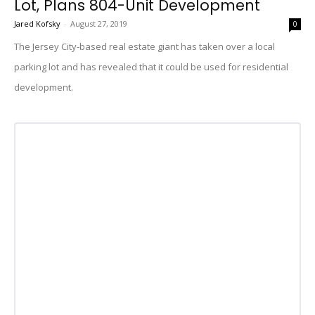
Lot, Plans 804-Unit Development
Jared Kofsky
-
August 27, 2019
0
The Jersey City-based real estate giant has taken over a local
parking lot and has revealed that it could be used for residential
development.