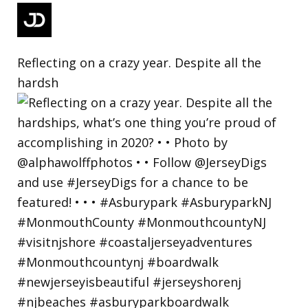
Reflecting on a crazy year. Despite all the
hardsh