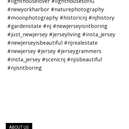
ABOUT US