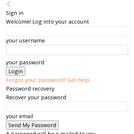
Sign in
Welcome! Log into your account
your username
your password
Forgot your password? Get help
Password recovery
Recover your password
your email
A password will be e-mailed to you.