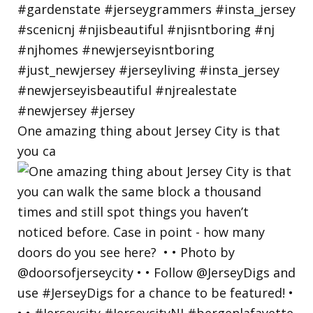
One amazing thing about Jersey City is that
you ca