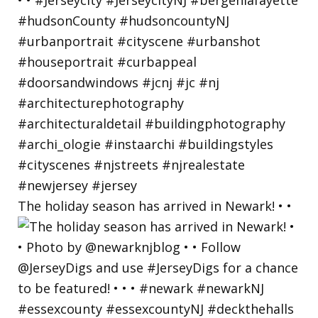
The holiday season has arrived in Newark! • •