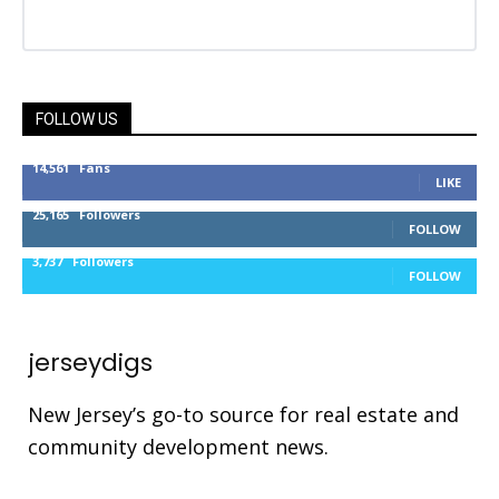
FOLLOW US
14,561
Fans
LIKE
25,165
Followers
FOLLOW
3,737
Followers
FOLLOW
jerseydigs
New Jersey’s go-to source for real estate and
community development news.