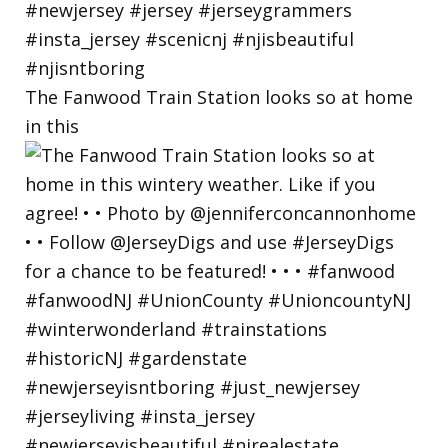
The Fanwood Train Station looks so at home
in this