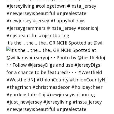
It’s the… the… the.. GRINCH! Spotted at @wil