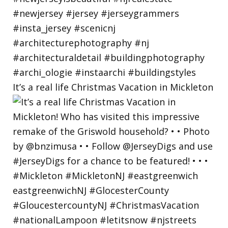
It’s a real life Christmas Vacation in Mickleton