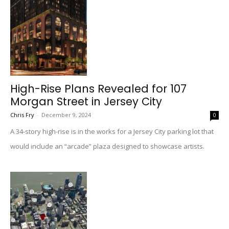
High-Rise Plans Revealed for 107
Morgan Street in Jersey City
Chris Fry
-
December 9, 2024
0
A 34-story high-rise is in the works for a Jersey City parking lot that
would include an “arcade” plaza designed to showcase artists.