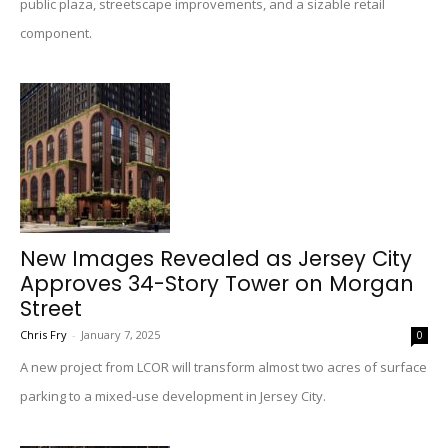
public plaza, streetscape improvements, and a sizable retail
component.
New Images Revealed as Jersey City
Approves 34-Story Tower on Morgan
Street
Chris Fry
-
January 7, 2025
0
A new project from LCOR will transform almost two acres of surface
parking to a mixed-use development in Jersey City.