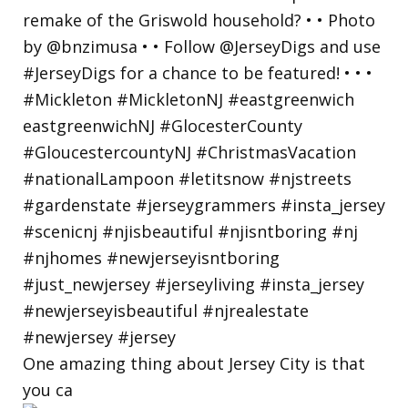
One amazing thing about Jersey City is that
you ca