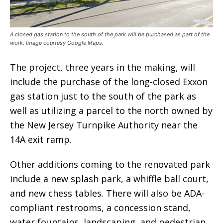
A closed gas station to the south of the park will be purchased as part of the
work. Image courtesy Google Maps.
The project, three years in the making, will
include the purchase of the long-closed Exxon
gas station just to the south of the park as
well as utilizing a parcel to the north owned by
the New Jersey Turnpike Authority near the
14A exit ramp.
Other additions coming to the renovated park
include a new splash park, a whiffle ball court,
and new chess tables. There will also be ADA-
compliant restrooms, a concession stand,
water fountains, landscaping, and pedestrian