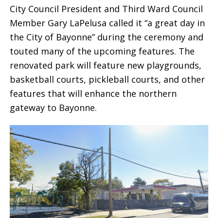
City Council President and Third Ward Council
Member Gary LaPelusa called it “a great day in
the City of Bayonne” during the ceremony and
touted many of the upcoming features. The
renovated park will feature new playgrounds,
basketball courts, pickleball courts, and other
features that will enhance the northern
gateway to Bayonne.