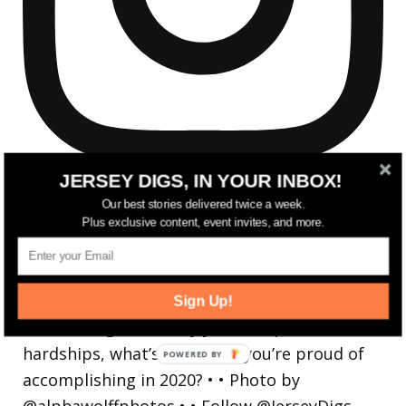
JERSEY DIGS, IN YOUR INBOX!
Our best stories delivered twice a week.
Plus exclusive content, event invites, and more.
Reflecting on a crazy year. Despite all the
hardsh
Sign Up!