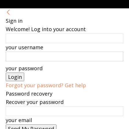
Sign in
Welcome! Log into your account
your username
your password
Forgot your password? Get help
Password recovery
Recover your password
your email