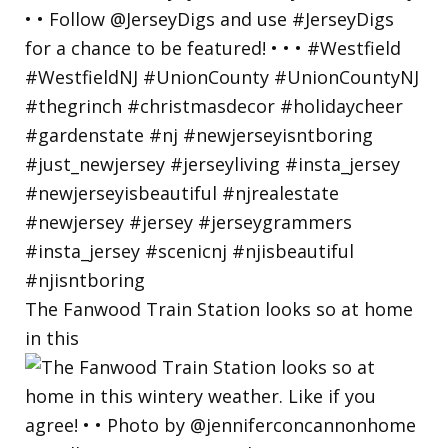
The Fanwood Train Station looks so at home
in this