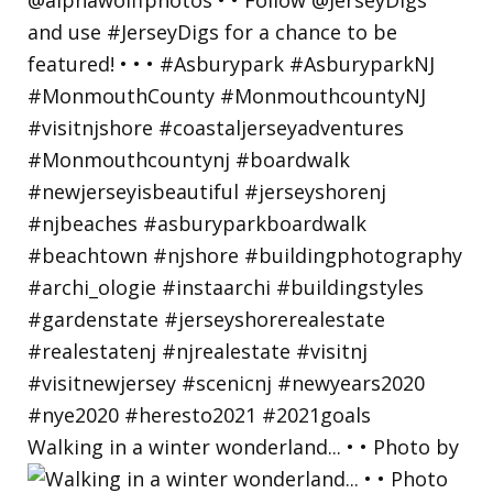
Walking in a winter wonderland... • • Photo by