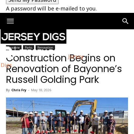
A password will be e-mailed to you.
Home
Bayonne
Bayonne
Parks
Renovation
Construction Begins on
Jersey
Digs
Renovation of Bayonne’s
Russell Golding Park
By
Chris Fry
-
May 18, 2026