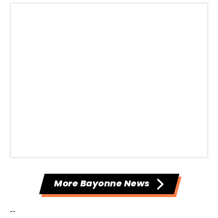
More Bayonne News
--