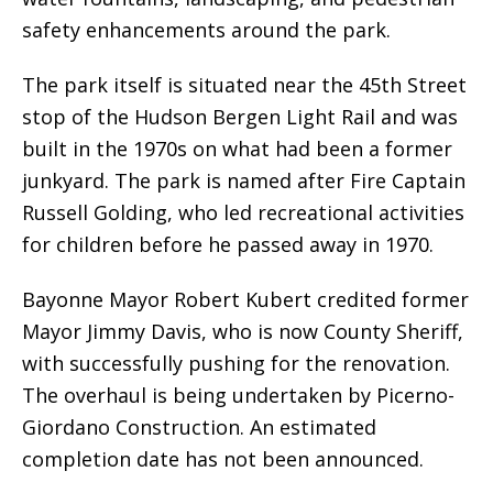
safety enhancements around the park.
The park itself is situated near the 45th Street
stop of the Hudson Bergen Light Rail and was
built in the 1970s on what had been a former
junkyard. The park is named after Fire Captain
Russell Golding, who led recreational activities
for children before he passed away in 1970.
Bayonne Mayor Robert Kubert credited former
Mayor Jimmy Davis, who is now County Sheriff,
with successfully pushing for the renovation.
The overhaul is being undertaken by Picerno-
Giordano Construction. An estimated
completion date has not been announced.