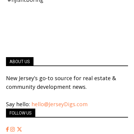
ABOUT US
New Jersey’s go-to source for real estate &
community development news.
Say hello:
hello@JerseyDigs.com
FOLLOW US