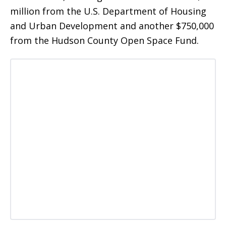
million from the U.S. Department of Housing
and Urban Development and another $750,000
from the Hudson County Open Space Fund.