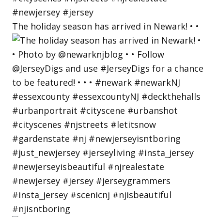
The holiday season has arrived in Newark! • •