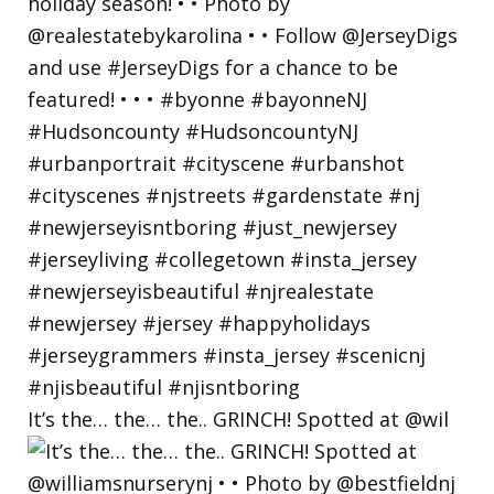
It’s the… the… the.. GRINCH! Spotted at @wil