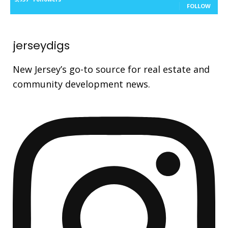
FOLLOW
jerseydigs
New Jersey’s go-to source for real estate and
community development news.