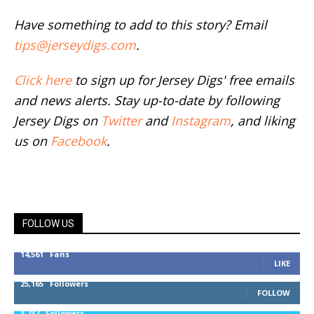
Have something to add to this story? Email
tips@jerseydigs.com
.
Click here
to sign up for Jersey Digs' free emails
and news alerts. Stay up-to-date by following
Jersey Digs on
Twitter
and
Instagram
, and liking
us on
Facebook
.
FOLLOW US
14,561
Fans
LIKE
25,165
Followers
FOLLOW
3,737
Followers