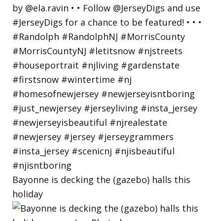
Bayonne is decking the (gazebo) halls this
holiday