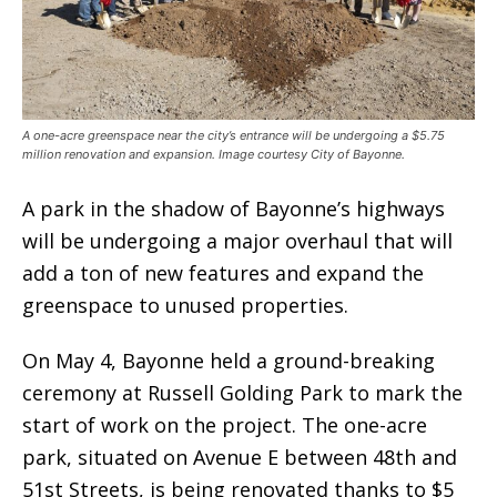
A one-acre greenspace near the city’s entrance will be undergoing a $5.75
million renovation and expansion. Image courtesy City of Bayonne.
A park in the shadow of Bayonne’s highways
will be undergoing a major overhaul that will
add a ton of new features and expand the
greenspace to unused properties.
On May 4, Bayonne held a ground-breaking
ceremony at Russell Golding Park to mark the
start of work on the project. The one-acre
park, situated on Avenue E between 48th and
51st Streets, is being renovated thanks to $5