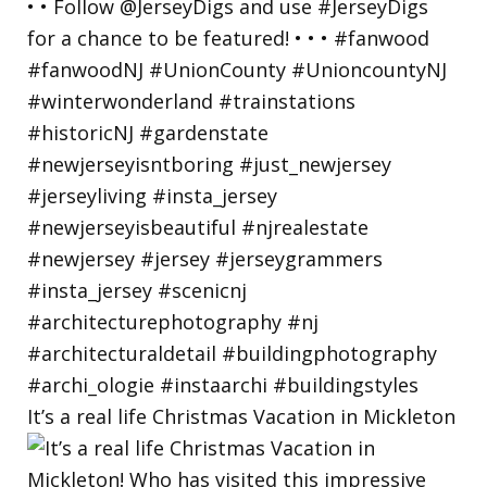
It’s a real life Christmas Vacation in Mickleton