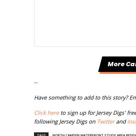
More C
--
Have something to add to this story? E
Click here
to sign up for Jersey Digs' fr
following Jersey Digs on
Twitter
and
Ins
TAGS
NORTH CAMDEN WATERFRONT STUDY AREA REDE