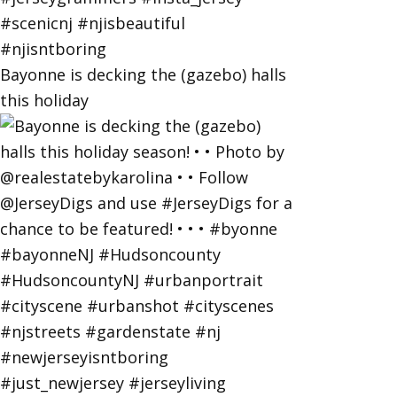
Bayonne is decking the (gazebo) halls
this holiday