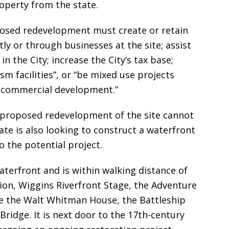
roperty from the state.
oposed redevelopment must create or retain
ly or through businesses at the site; assist
the City; increase the City’s tax base;
ism facilities”, or “be mixed use projects
d commercial development.”
 proposed redevelopment of the site cannot
ate is also looking to construct a waterfront
 the potential project.
waterfront and is within walking distance of
ion, Wiggins Riverfront Stage, the Adventure
ike the Walt Whitman House, the Battleship
ridge. It is next door to the 17th-century