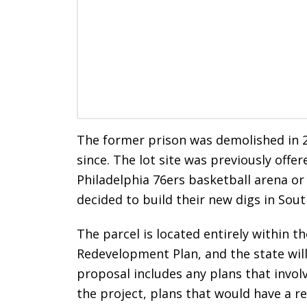
The former prison was demolished in 
since. The lot site was previously offer
Philadelphia 76ers basketball arena or p
decided to build their new digs in Sout
The parcel is located entirely within
Redevelopment Plan, and the state wil
proposal includes any plans that invol
the project, plans that would have a r