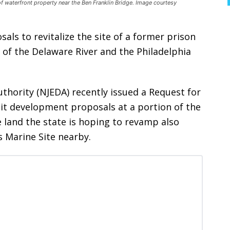
 of waterfront property near the Ben Franklin Bridge. Image courtesy
osals to revitalize the site of a former prison
 of the Delaware River and the Philadelphia
hority (NJEDA) recently issued a Request for
icit development proposals at a portion of the
 land the state is hoping to revamp also
s Marine Site nearby.