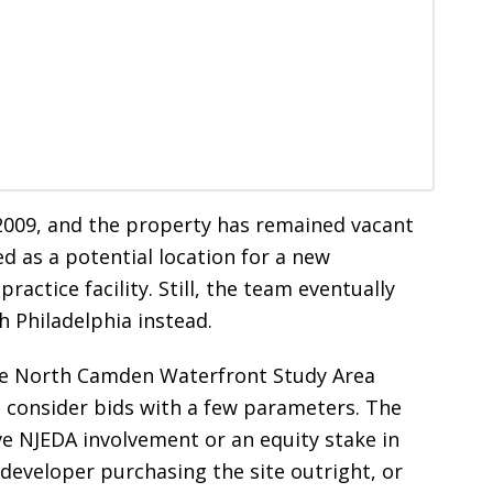
2009, and the property has remained vacant
ed as a potential location for a new
ractice facility. Still, the team eventually
h Philadelphia instead.
 the North Camden Waterfront Study Area
l consider bids with a few parameters. The
ve NJEDA involvement or an equity stake in
edeveloper purchasing the site outright, or