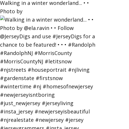
Walking in a winter wonderland... • •
Photo by