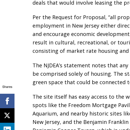
deals that would involve leasing the p
Per the Request for Proposal, “all pr
employment in New Jersey either direct
and encourage economic development in 
result in cultural, recreational, or tour
consisting of market rate housing an
The NJDEA’s statement notes that any
be comprised solely of housing. The st
green space that could be connected to
Shares
The site itself has easy access to the 
spots like the Freedom Mortgage Pavil
Aquarium, and nearby historic sites l
New Jersey, and the Benjamin Franklin B