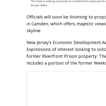
The state is seeking proposals to revitalize this large parcel
Google Maps.
Officials will soon be listening to prop
in Camden, which offers majestic views
skyline.
New Jersey’s Economic Development Aut
Expressions of Interest looking to sol
former Riverfront Prison property. The
includes a portion of the former Week