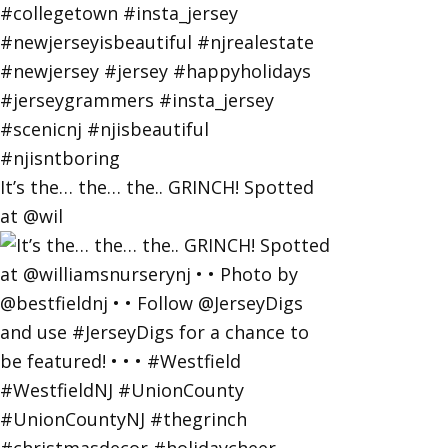
It’s the… the… the.. GRINCH! Spotted
at @wil