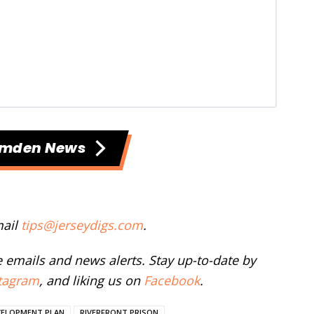
amden News
mail
tips@jerseydigs.com
.
ee emails and news alerts. Stay up-to-date by
tagram
, and liking us on
Facebook
.
VELOPMENT PLAN
RIVERFRONT PRISON