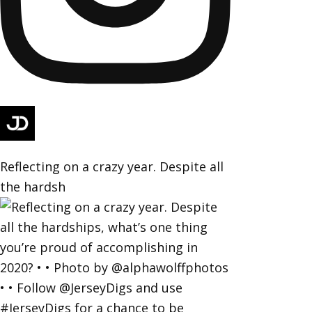
Reflecting on a crazy year. Despite all
the hardsh