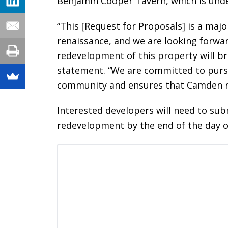
Benjamin Cooper Tavern, which is unde
“This [Request for Proposals] is a maj
renaissance, and we are looking forwa
redevelopment of this property will br
statement. “We are committed to pursu
community and ensures that Camden re
Interested developers will need to sub
redevelopment by the end of the day 