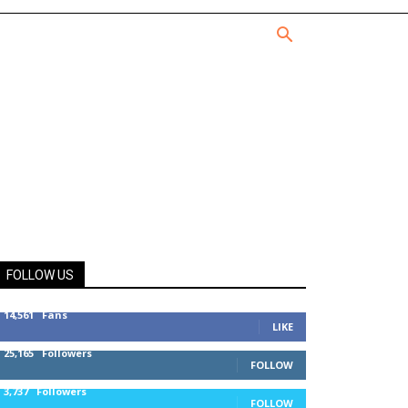
FOLLOW US
14,561
Fans
LIKE
25,165
Followers
FOLLOW
3,737
Followers
FOLLOW