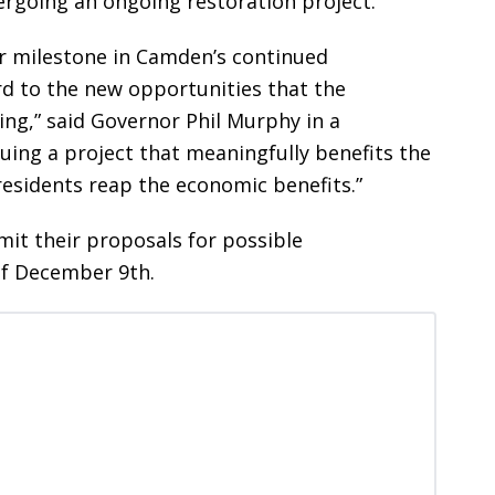
rgoing an ongoing restoration project.
or milestone in Camden’s continued
rd to the new opportunities that the
ing,” said Governor Phil Murphy in a
ing a project that meaningfully benefits the
sidents reap the economic benefits.”
mit their proposals for possible
of December 9th.