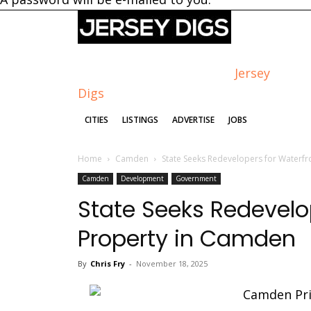
Jersey
Digs
CITIES
LISTINGS
ADVERTISE
JOBS
Home
Camden
State Seeks Redevelopers for Waterf
Camden
Development
Government
State Seeks Redevelo
Property in Camden
By
Chris Fry
-
November 18, 2025