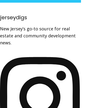
jerseydigs
New Jersey’s go-to source for real
estate and community development
news.