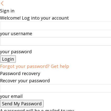
Sign in
Welcome! Log into your account
your username
your password
Forgot your password? Get help
Password recovery
Recover your password
your email
A password will be e-mailed to you.