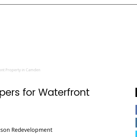
ront Property in Camden
pers for Waterfront