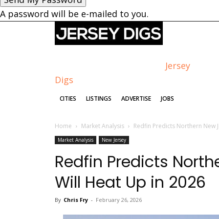
A password will be e-mailed to you.
Jersey
Digs
CITIES
LISTINGS
ADVERTISE
JOBS
Home
Market Analysis
Redfin Predicts Northern New J
Market Analysis
New Jersey
Redfin Predicts Nort
Will Heat Up in 2026
By
Chris Fry
-
February 26, 2026