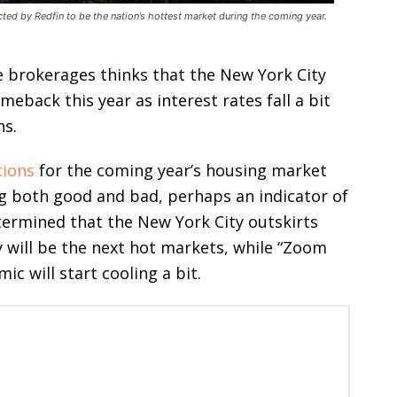
cted by Redfin to be the nation’s hottest market during the coming year.
te brokerages thinks that the New York City
meback this year as interest rates fall a bit
ns.
tions
for the coming year’s housing market
ng both good and bad, perhaps an indicator of
ermined that the New York City outskirts
 will be the next hot markets, while “Zoom
 will start cooling a bit.