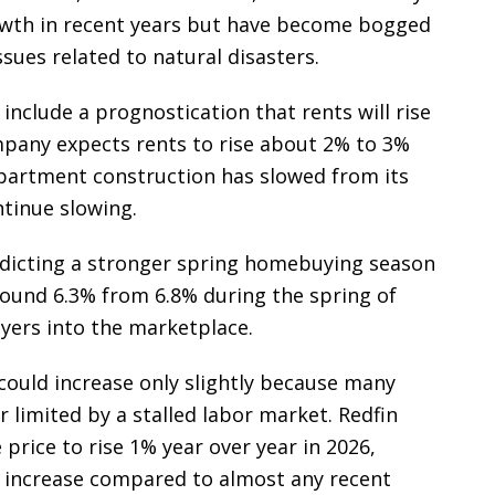
owth in recent years but have become bogged
sues related to natural disasters.
include a prognostication that rents will rise
mpany expects rents to rise about 2% to 3%
apartment construction has slowed from its
ntinue slowing.
redicting a stronger spring homebuying season
round 6.3% from 6.8% during the spring of
yers into the marketplace.
could increase only slightly because many
 limited by a stalled labor market. Redfin
price to rise 1% year over year in 2026,
increase compared to almost any recent