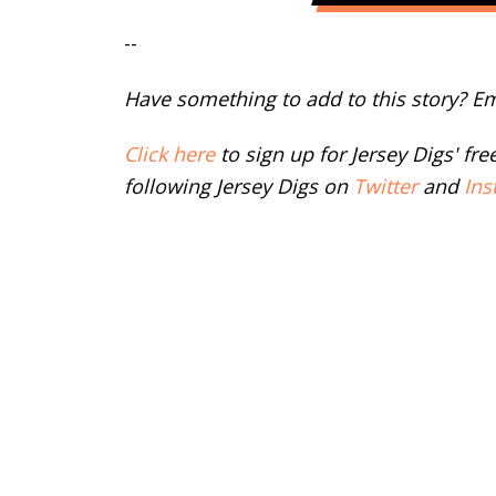
--
Have something to add to this story? E
Click here
to sign up for Jersey Digs' fr
following Jersey Digs on
Twitter
and
Ins