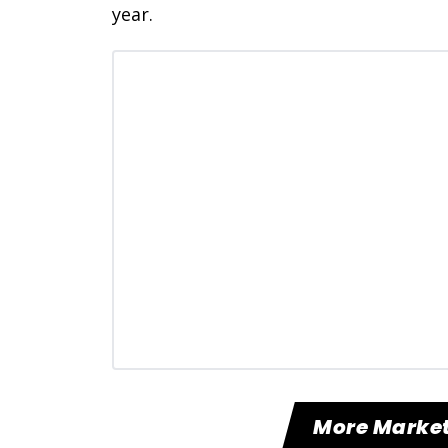
year.
More Market