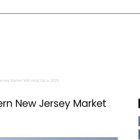
ersey Market Will Heat Up in 2026
hern New Jersey Market