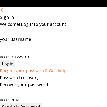
Sign in
Welcome! Log into your account
your username
your password
Forgot your password? Get help
Password recovery
Recover your password
your email