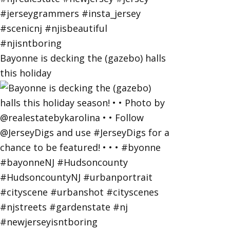
Bayonne is decking the (gazebo) halls
this holiday