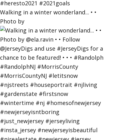
Walking in a winter wonderland... • •
Photo by