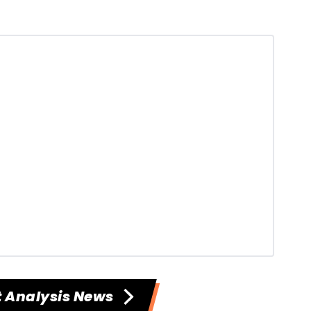
 Analysis News