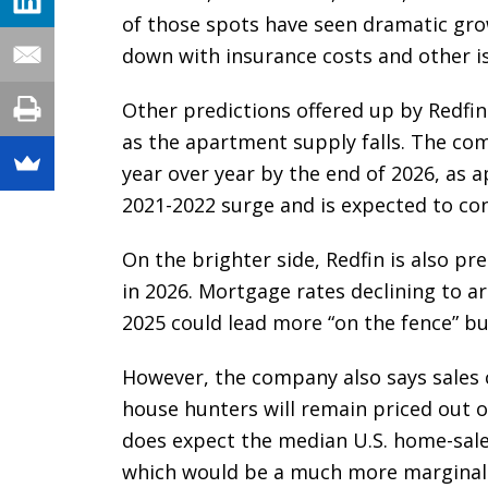
of those spots have seen dramatic gr
down with insurance costs and other is
Other predictions offered up by Redfin 
as the apartment supply falls. The co
year over year by the end of 2026, as 
2021-2022 surge and is expected to co
On the brighter side, Redfin is also p
in 2026. Mortgage rates declining to a
2025 could lead more “on the fence” bu
However, the company also says sales 
house hunters will remain priced out or
does expect the median U.S. home-sale 
which would be a much more marginal 