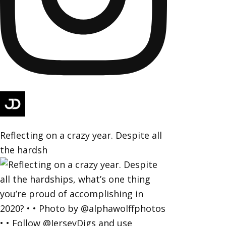
Reflecting on a crazy year. Despite all
the hardsh