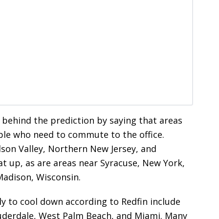
 behind the prediction by saying that areas
ople who need to commute to the office.
dson Valley, Northern New Jersey, and
at up, as are areas near Syracuse, New York,
 Madison, Wisconsin.
y to cool down according to Redfin include
Lauderdale, West Palm Beach, and Miami. Many