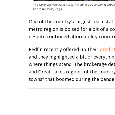
The Northern New Jersey area, including Jersey City, is predi
Photo by Jersey Digs.
One of the country’s largest real esta
metro region is poised for a bit of a co
despite continued affordability concer
Redfin recently offered up their
predic
and they highlighted a bit of everythi
where things stand. The brokerage det
and Great Lakes regions of the country
towns” that boomed during the pandemic