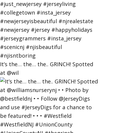
It’s the… the… the.. GRINCH! Spotted
at @wil