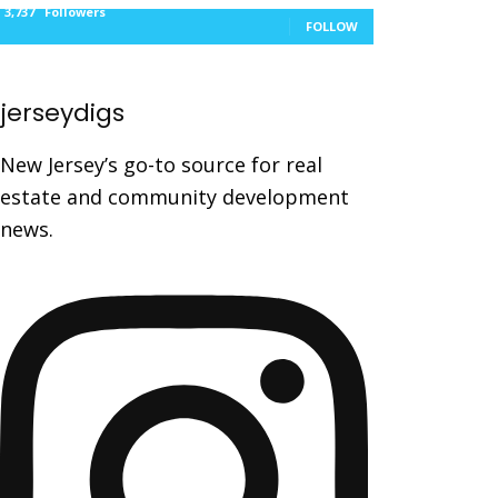
3,737
Followers
FOLLOW
jerseydigs
New Jersey’s go-to source for real
estate and community development
news.