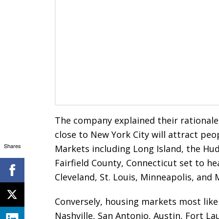
The company explained their rationale
close to New York City will attract pe
Shares
Markets including Long Island, the Hu
Fairfield County, Connecticut set to he
Cleveland, St. Louis, Minneapolis, and
Conversely, housing markets most likel
Nashville, San Antonio, Austin, Fort 