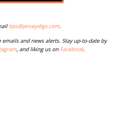
mail
tips@jerseydigs.com
.
ee emails and news alerts. Stay up-to-date by
tagram
, and liking us on
Facebook
.