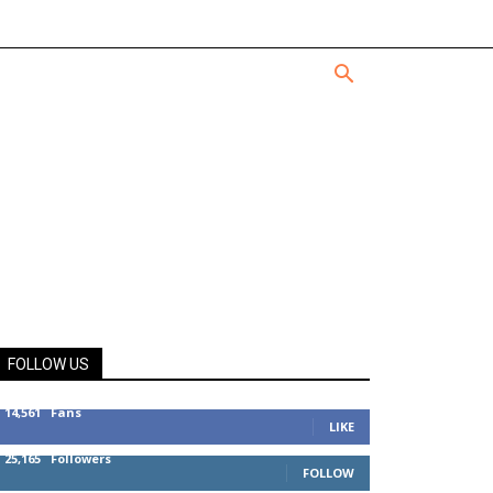
FOLLOW US
14,561
Fans
LIKE
25,165
Followers
FOLLOW