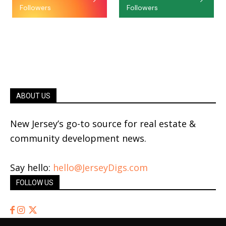
Followers
Followers
ABOUT US
New Jersey’s go-to source for real estate &
community development news.
Say hello:
hello@JerseyDigs.com
FOLLOW US