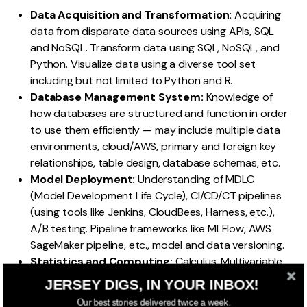
Data Acquisition and Transformation:
Acquiring
data from disparate data sources using APIs, SQL
and NoSQL. Transform data using SQL, NoSQL, and
Python. Visualize data using a diverse tool set
including but not limited to Python and R.
Database Management System:
Knowledge of
how databases are structured and function in order
to use them efficiently — may include multiple data
environments, cloud/AWS, primary and foreign key
relationships, table design, database schemas, etc.
Model Deployment:
Understanding of MDLC
(Model Development Life Cycle), CI/CD/CT pipelines
(using tools like Jenkins, CloudBees, Harness, etc.),
A/B testing. Pipeline frameworks like MLFlow, AWS
SageMaker pipeline, etc., model and data versioning.
Statistics and Computing:
Calculus, Multivariable
Calculus, Linear Algebra, Differential Equations,
JERSEY DIGS, IN YOUR INBOX!
Probability, Statistics, Applied Probability, Applied
Our best stories delivered twice a week.