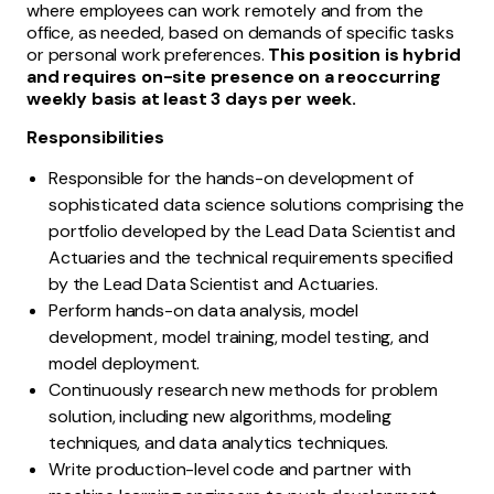
where employees can work remotely and from the
office, as needed, based on demands of specific tasks
or personal work preferences.
This position is hybrid
and requires on-site presence on a reoccurring
weekly basis at least 3 days per week.
Responsibilities
Responsible for the hands-on development of
sophisticated data science solutions comprising the
portfolio developed by the Lead Data Scientist and
Actuaries and the technical requirements specified
by the Lead Data Scientist and Actuaries.
Perform hands-on data analysis, model
development, model training, model testing, and
model deployment.
Continuously research new methods for problem
solution, including new algorithms, modeling
techniques, and data analytics techniques.
Write production-level code and partner with