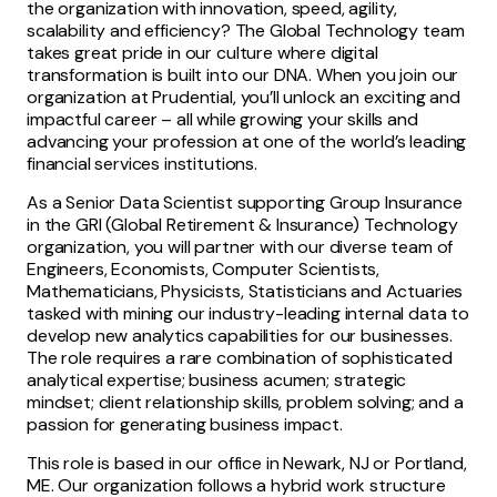
the organization with innovation, speed, agility,
scalability and efficiency? The Global Technology team
takes great pride in our culture where digital
transformation is built into our DNA. When you join our
organization at Prudential, you’ll unlock an exciting and
impactful career – all while growing your skills and
advancing your profession at one of the world’s leading
financial services institutions.
As a Senior Data Scientist supporting Group Insurance
in the GRI (Global Retirement & Insurance) Technology
organization, you will partner with our diverse team of
Engineers, Economists, Computer Scientists,
Mathematicians, Physicists, Statisticians and Actuaries
tasked with mining our industry-leading internal data to
develop new analytics capabilities for our businesses.
The role requires a rare combination of sophisticated
analytical expertise; business acumen; strategic
mindset; client relationship skills, problem solving; and a
passion for generating business impact.
This role is based in our office in Newark, NJ or Portland,
ME. Our organization follows a hybrid work structure