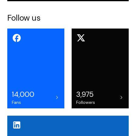
Follow us
14,000
3,975
Fans
Followers