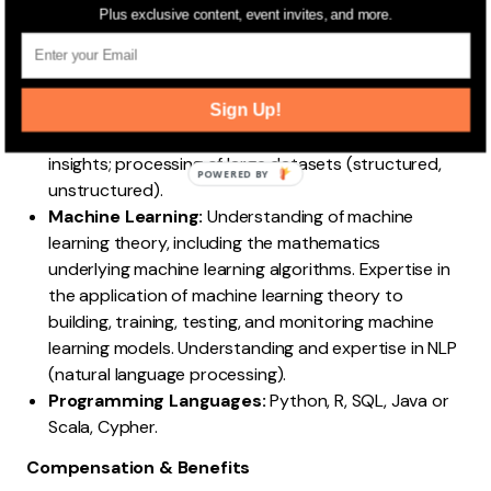
Statistics, Computer Science (Programming
Plus exclusive content, event invites, and more.
Methodologies), and Cloud. Knowledge of statistical
techniques such as descriptive, inferential, Bayesian
statistics, time series analysis, etc.
Sign Up!
Data Wrangling:
Preparing data for further analysis;
redefining and mapping raw data to generate
insights; processing of large datasets (structured,
POWERED BY
unstructured).
Machine Learning:
Understanding of machine
learning theory, including the mathematics
underlying machine learning algorithms. Expertise in
the application of machine learning theory to
building, training, testing, and monitoring machine
learning models. Understanding and expertise in NLP
(natural language processing).
Programming Languages:
Python, R, SQL, Java or
Scala, Cypher.
Compensation & Benefits