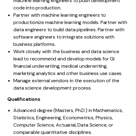
machine learning engineers to push development
code into production.
Partner with machine learning engineers to
productionize machine learning models. Partner with
data engineers to build data pipelines. Partner with
software engineers to integrate solutions with
business platforms.
Work closely with the business and data science
lead to recommend and develop models for GI
financial underwriting, medical underwriting,
marketing analytics and other business use cases.
Manage external vendors in the execution of the
data science development process.
Qualifications
Advanced degree (Masters, Ph.D.) in Mathematics,
Statistics, Engineering, Econometrics, Physics,
Computer Science, Actuarial, Data Science, or
comparable quantitative disciplines.