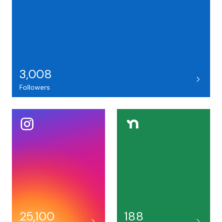
3,008
Followers
25,100
188