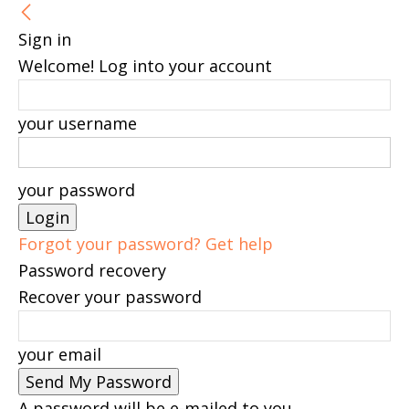
Sign in
Welcome! Log into your account
your username
your password
Forgot your password? Get help
Password recovery
Recover your password
your email
A password will be e-mailed to you.