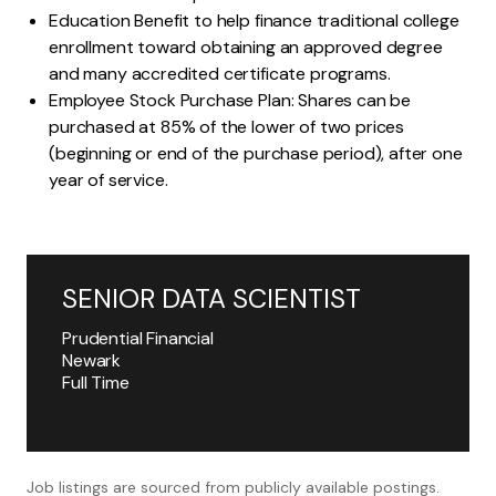
Education Benefit to help finance traditional college
enrollment toward obtaining an approved degree
and many accredited certificate programs.
Employee Stock Purchase Plan: Shares can be
purchased at 85% of the lower of two prices
(beginning or end of the purchase period), after one
year of service.
SENIOR DATA SCIENTIST
Prudential Financial
Newark
Full Time
Job listings are sourced from publicly available postings.