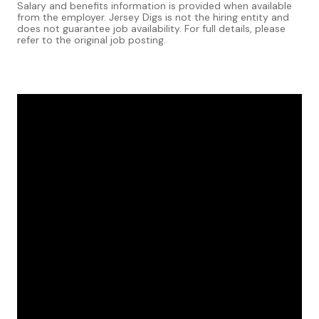
Salary and benefits information is provided when available
from the employer. Jersey Digs is not the hiring entity and
does not guarantee job availability. For full details, please
refer to the original job posting.