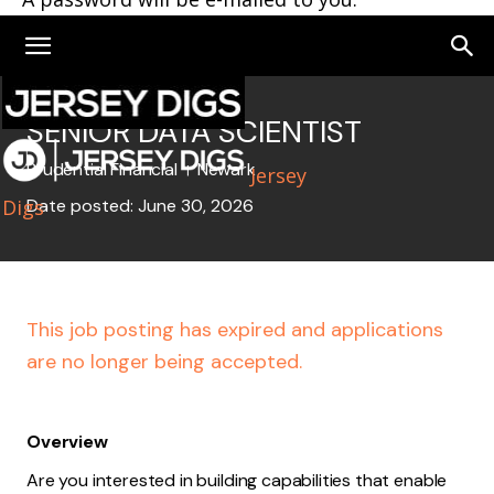
SENIOR DATA SCIENTIST
Prudential Financial
Newark
Jersey
Digs
Date posted: June 30, 2026
This job posting has expired and applications
are no longer being accepted.
Overview
Are you interested in building capabilities that enable