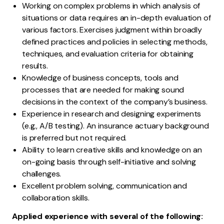
Working on complex problems in which analysis of
situations or data requires an in-depth evaluation of
various factors. Exercises judgment within broadly
defined practices and policies in selecting methods,
techniques, and evaluation criteria for obtaining
results.
Knowledge of business concepts, tools and
processes that are needed for making sound
decisions in the context of the company’s business.
Experience in research and designing experiments
(e.g., A/B testing). An insurance actuary background
is preferred but not required.
Ability to learn creative skills and knowledge on an
on-going basis through self-initiative and solving
challenges.
Excellent problem solving, communication and
collaboration skills.
Applied experience with several of the following: