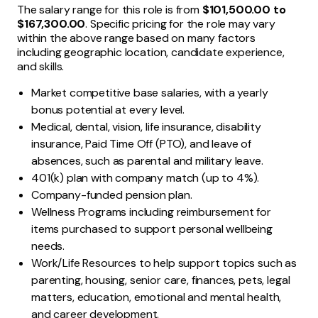
The salary range for this role is from
$101,500.00 to
$167,300.00
. Specific pricing for the role may vary
within the above range based on many factors
including geographic location, candidate experience,
and skills.
Market competitive base salaries, with a yearly
bonus potential at every level.
Medical, dental, vision, life insurance, disability
insurance, Paid Time Off (PTO), and leave of
absences, such as parental and military leave.
401(k) plan with company match (up to 4%).
Company-funded pension plan.
Wellness Programs including reimbursement for
items purchased to support personal wellbeing
needs.
Work/Life Resources to help support topics such as
parenting, housing, senior care, finances, pets, legal
matters, education, emotional and mental health,
and career development.