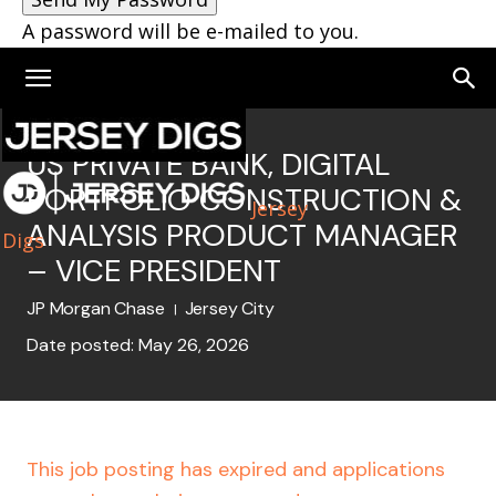
A password will be e-mailed to you.
US PRIVATE BANK, DIGITAL
PORTFOLIO CONSTRUCTION &
Jersey
ANALYSIS PRODUCT MANAGER
Digs
– VICE PRESIDENT
JP Morgan Chase
Jersey City
Date posted: May 26, 2026
This job posting has expired and applications