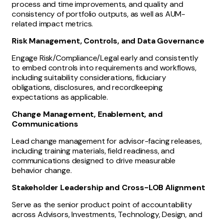
process and time improvements, and quality and
consistency of portfolio outputs, as well as AUM-
related impact metrics.
Risk Management, Controls, and Data Governance
Engage Risk/Compliance/Legal early and consistently
to embed controls into requirements and workflows,
including suitability considerations, fiduciary
obligations, disclosures, and recordkeeping
expectations as applicable.
Change Management, Enablement, and
Communications
Lead change management for advisor-facing releases,
including training materials, field readiness, and
communications designed to drive measurable
behavior change.
Stakeholder Leadership and Cross-LOB Alignment
Serve as the senior product point of accountability
across Advisors, Investments, Technology, Design, and