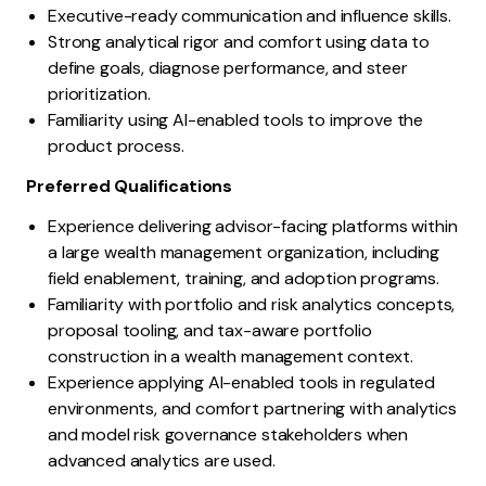
Executive-ready communication and influence skills.
Strong analytical rigor and comfort using data to
define goals, diagnose performance, and steer
prioritization.
Familiarity using AI-enabled tools to improve the
product process.
Preferred Qualifications
Experience delivering advisor-facing platforms within
a large wealth management organization, including
field enablement, training, and adoption programs.
Familiarity with portfolio and risk analytics concepts,
proposal tooling, and tax-aware portfolio
construction in a wealth management context.
Experience applying AI-enabled tools in regulated
environments, and comfort partnering with analytics
and model risk governance stakeholders when
advanced analytics are used.