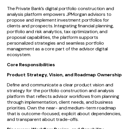
The Private Bank’s digital portfolio construction and
analysis platform empowers JPMorgan advisors to
propose and implement investment portfolios for
clients and prospects. Integrating financial planning,
portfolio and risk analytics, tax optimization, and
proposal capabilities, the platform supports
personalized strategies and seamless portfolio
management as a core part of the advisor digital
ecosystem.
Core Responsibilities
Product Strategy, Vision, and Roadmap Ownership
Define and communicate a clear product vision and
strategy for the portfolio construction and analysis
platform that reflects advisor workflows from planning
through implementation, client needs, and business
priorities. Own the near- and medium-term roadmap
that is outcome-focused, explicit about dependencies,
and transparent about trade-offs.