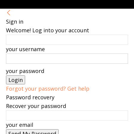
Sign in
Welcome! Log into your account
your username
your password
Forgot your password? Get help
Password recovery
Recover your password
your email