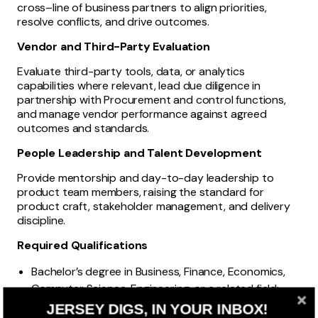
cross–line of business partners to align priorities,
resolve conflicts, and drive outcomes.
Vendor and Third-Party Evaluation
Evaluate third-party tools, data, or analytics
capabilities where relevant, lead due diligence in
partnership with Procurement and control functions,
and manage vendor performance against agreed
outcomes and standards.
People Leadership and Talent Development
Provide mentorship and day-to-day leadership to
product team members, raising the standard for
product craft, stakeholder management, and delivery
discipline.
Required Qualifications
Bachelor’s degree in Business, Finance, Economics,
Computer Science, Engineering, or a related field;
advanced degree preferred.
JERSEY DIGS, IN YOUR INBOX!