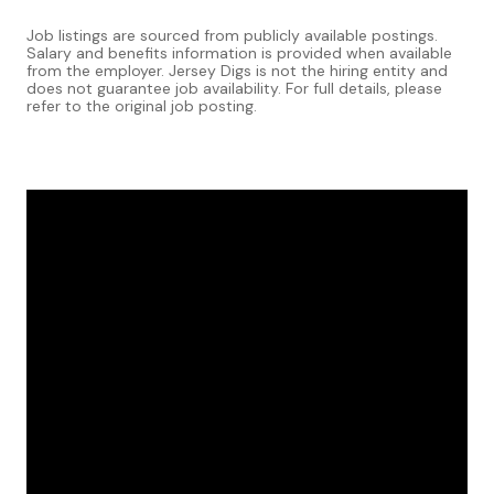
Job listings are sourced from publicly available postings.
Salary and benefits information is provided when available
from the employer. Jersey Digs is not the hiring entity and
does not guarantee job availability. For full details, please
refer to the original job posting.