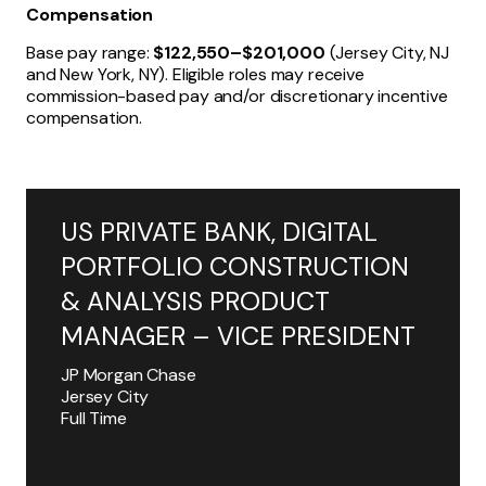
Compensation
Base pay range:
$122,550–$201,000
(Jersey City, NJ
and New York, NY). Eligible roles may receive
commission-based pay and/or discretionary incentive
compensation.
US PRIVATE BANK, DIGITAL
PORTFOLIO CONSTRUCTION
& ANALYSIS PRODUCT
MANAGER – VICE PRESIDENT
JP Morgan Chase
Jersey City
Full Time