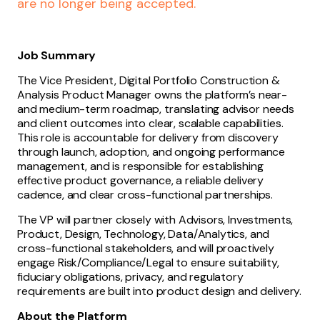
are no longer being accepted.
Job Summary
The Vice President, Digital Portfolio Construction &
Analysis Product Manager owns the platform’s near-
and medium-term roadmap, translating advisor needs
and client outcomes into clear, scalable capabilities.
This role is accountable for delivery from discovery
through launch, adoption, and ongoing performance
management, and is responsible for establishing
effective product governance, a reliable delivery
cadence, and clear cross-functional partnerships.
The VP will partner closely with Advisors, Investments,
Product, Design, Technology, Data/Analytics, and
cross-functional stakeholders, and will proactively
engage Risk/Compliance/Legal to ensure suitability,
fiduciary obligations, privacy, and regulatory
requirements are built into product design and delivery.
About the Platform