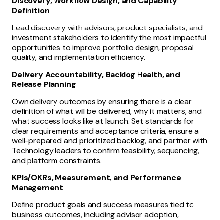
Discovery, Workflow Design, and Capability
Definition
Lead discovery with advisors, product specialists, and
investment stakeholders to identify the most impactful
opportunities to improve portfolio design, proposal
quality, and implementation efficiency.
Delivery Accountability, Backlog Health, and
Release Planning
Own delivery outcomes by ensuring there is a clear
definition of what will be delivered, why it matters, and
what success looks like at launch. Set standards for
clear requirements and acceptance criteria, ensure a
well-prepared and prioritized backlog, and partner with
Technology leaders to confirm feasibility, sequencing,
and platform constraints.
KPIs/OKRs, Measurement, and Performance
Management
Define product goals and success measures tied to
business outcomes, including advisor adoption,