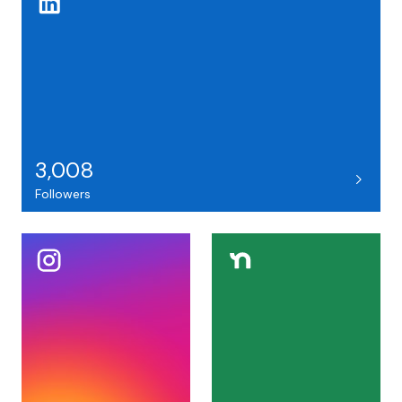
3,008
Followers