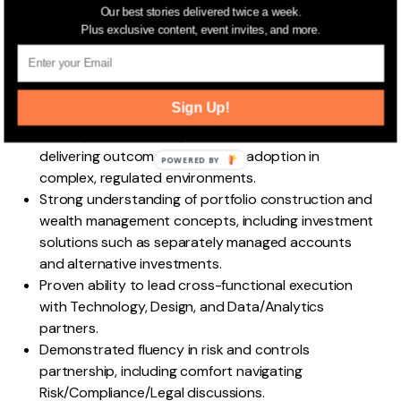
Typically 7–10+ years of experience in product
Our best stories delivered twice a week.
management, digital delivery, or strategy/operations
Plus exclusive content, event invites, and more.
roles, with wealth management, private banking,
asset management, or fintech experience strongly
preferred.
Sign Up!
Demonstrated ownership of product strategy and
multi-quarter roadmaps, with a track record of
delivering outcomes and driving adoption in
POWERED
complex, regulated environments.
BY
Strong understanding of portfolio construction and
wealth management concepts, including investment
solutions such as separately managed accounts
and alternative investments.
Proven ability to lead cross-functional execution
with Technology, Design, and Data/Analytics
partners.
Demonstrated fluency in risk and controls
partnership, including comfort navigating
Risk/Compliance/Legal discussions.