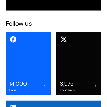
Follow us
14,000
3,975
Fans
Followers