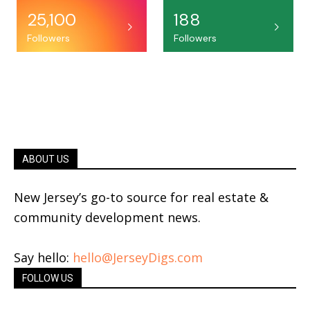
25,100
188
Followers
Followers
ABOUT US
New Jersey’s go-to source for real estate &
community development news.
Say hello:
hello@JerseyDigs.com
FOLLOW US