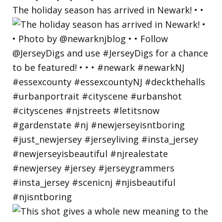
The holiday season has arrived in Newark! • •