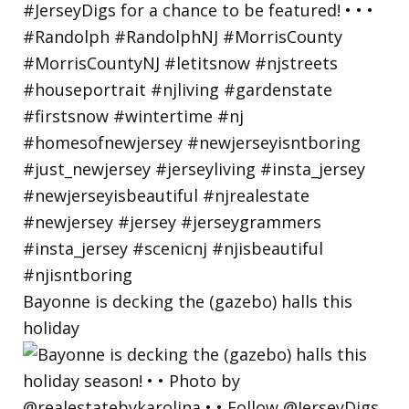
Bayonne is decking the (gazebo) halls this
holiday