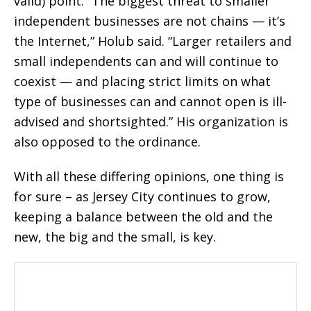
valid) point. “The biggest threat to smaller
independent businesses are not chains — it’s
the Internet,” Holub said. “Larger retailers and
small independents can and will continue to
coexist — and placing strict limits on what
type of businesses can and cannot open is ill-
advised and shortsighted.” His organization is
also opposed to the ordinance.
With all these differing opinions, one thing is
for sure – as Jersey City continues to grow,
keeping a balance between the old and the
new, the big and the small, is key.