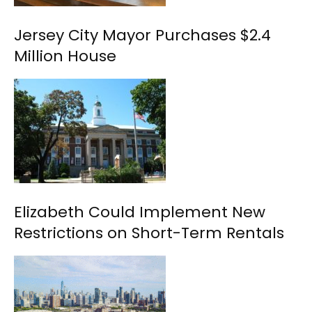
Jersey City Mayor Purchases $2.4
Million House
Elizabeth Could Implement New
Restrictions on Short-Term Rentals