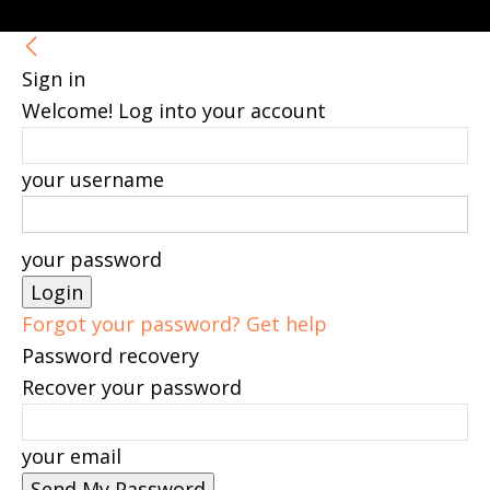
Sign in
Welcome! Log into your account
your username
your password
Forgot your password? Get help
Password recovery
Recover your password
your email