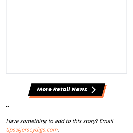
More Retail News
--
Have something to add to this story? Email
tips@jerseydigs.com
.