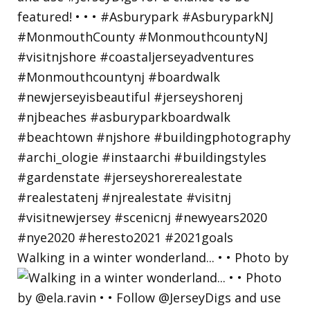
Walking in a winter wonderland... • • Photo by