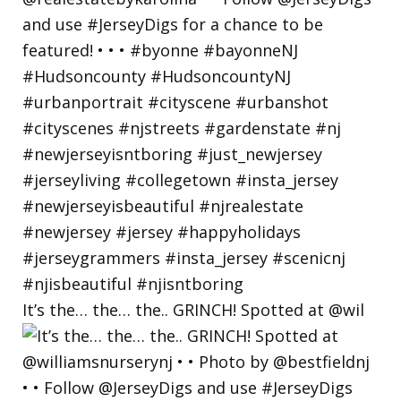
It’s the… the… the.. GRINCH! Spotted at @wil