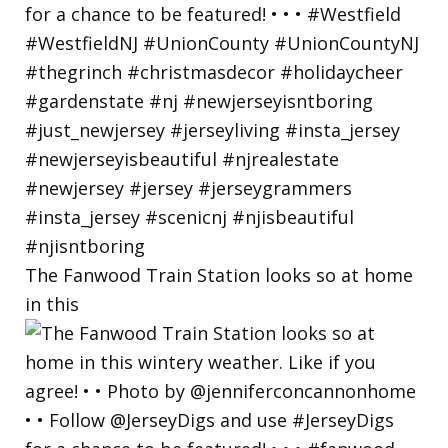
The Fanwood Train Station looks so at home
in this