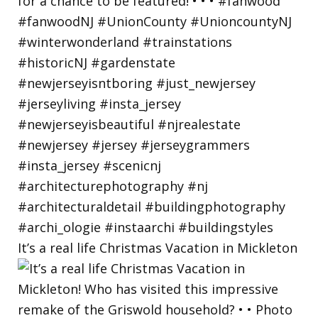
It’s a real life Christmas Vacation in Mickleton