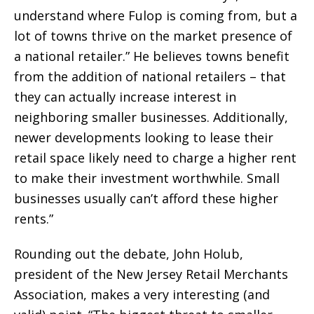
understand where Fulop is coming from, but a
lot of towns thrive on the market presence of
a national retailer.” He believes towns benefit
from the addition of national retailers – that
they can actually increase interest in
neighboring smaller businesses. Additionally,
newer developments looking to lease their
retail space likely need to charge a higher rent
to make their investment worthwhile. Small
businesses usually can’t afford these higher
rents.”
Rounding out the debate, John Holub,
president of the New Jersey Retail Merchants
Association, makes a very interesting (and