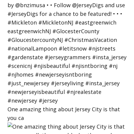
One amazing thing about Jersey City is that
you ca