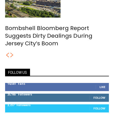
Bombshell Bloomberg Report
Suggests Dirty Dealings During
Jersey City’s Boom
FOLLOW US
14,561
Fans
LIKE
25,165
Followers
FOLLOW
3,737
Followers
FOLLOW