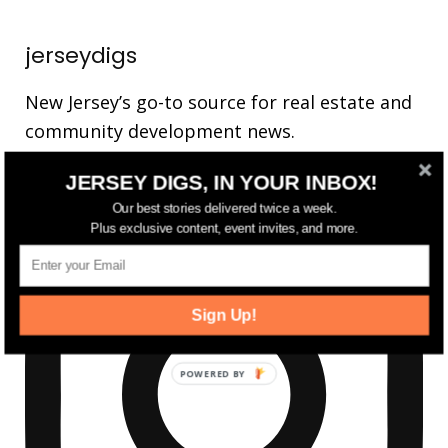
jerseydigs
New Jersey’s go-to source for real estate and
community development news.
JERSEY DIGS, IN YOUR INBOX!
Our best stories delivered twice a week.
Plus exclusive content, event invites, and more.
Sign Up!