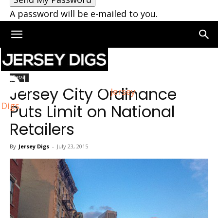
A password will be e-mailed to you.
Home
Retail
Retail
Jersey City Ordinance
Jersey
Digs
Puts Limit on National
Retailers
By
Jersey Digs
-
July 23, 2015