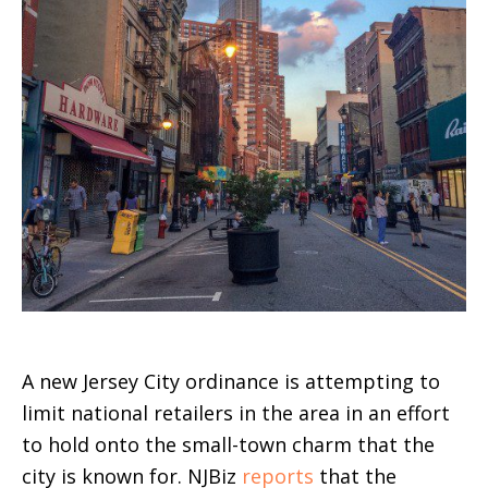
A new Jersey City ordinance is attempting to
limit national retailers in the area in an effort
to hold onto the small-town charm that the
city is known for. NJBiz
reports
that the