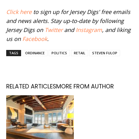
Click here
to sign up for Jersey Digs' free emails
and news alerts. Stay up-to-date by following
Jersey Digs on
Twitter
and
Instagram
, and liking
us on
Facebook
.
TAGS
ORDINANCE
POLITICS
RETAIL
STEVEN FULOP
RELATED ARTICLES
MORE FROM AUTHOR