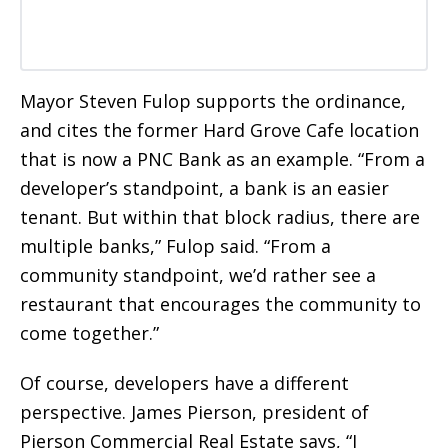
Mayor Steven Fulop supports the ordinance,
and cites the former Hard Grove Cafe location
that is now a PNC Bank as an example. “From a
developer’s standpoint, a bank is an easier
tenant. But within that block radius, there are
multiple banks,” Fulop said. “From a
community standpoint, we’d rather see a
restaurant that encourages the community to
come together.”
Of course, developers have a different
perspective. James Pierson, president of
Pierson Commercial Real Estate says, “I