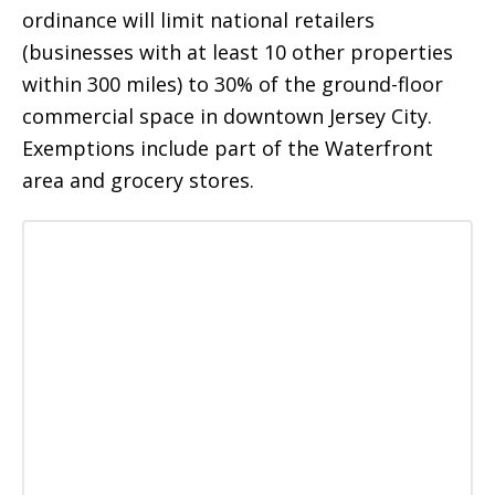
ordinance will limit national retailers
(businesses with at least 10 other properties
within 300 miles) to 30% of the ground-floor
commercial space in downtown Jersey City.
Exemptions include part of the Waterfront
area and grocery stores.