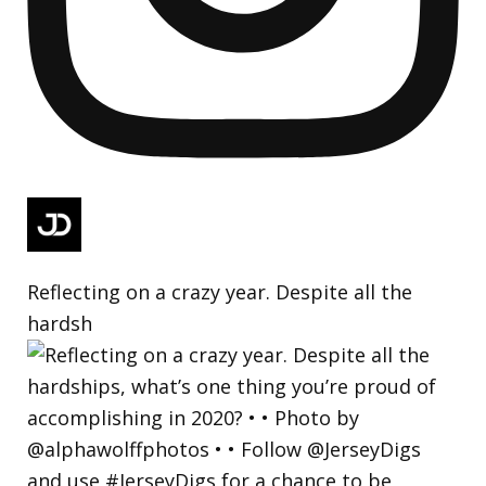
Reflecting on a crazy year. Despite all the
hardsh