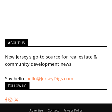
ABOUT US
New Jersey’s go-to source for real estate &
community development news.
Say hello:
hello@JerseyDigs.com
FOLLOW US
Advertise
Contact
Privacy Policy