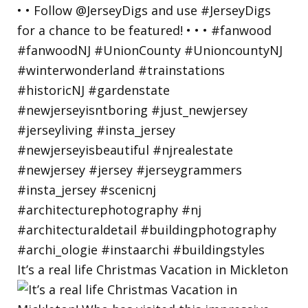
It’s a real life Christmas Vacation in Mickleton