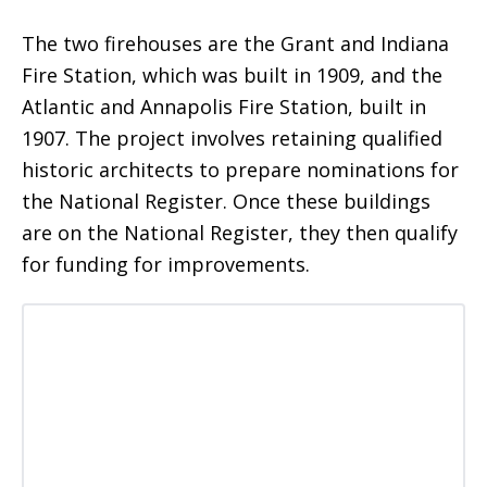
The two firehouses are the Grant and Indiana
Fire Station, which was built in 1909, and the
Atlantic and Annapolis Fire Station, built in
1907. The project involves retaining qualified
historic architects to prepare nominations for
the National Register. Once these buildings
are on the National Register, they then qualify
for funding for improvements.