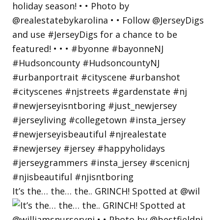
It’s the… the… the.. GRINCH! Spotted at @wil