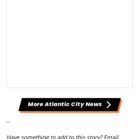
More Atlantic City News
--
Have something to add to this story? Email