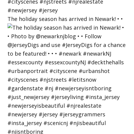
The holiday season has arrived in Newark! • •