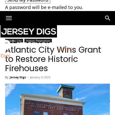
A password will be e-mailed to you.
Home
Atlantic City
Atlantic City
Historic Preservation
Atlantic City Wins Grant
Jersey
Digs
to Restore Historic
Firehouses
By
Jersey Digs
-
January 6, 2023