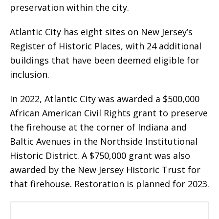
preservation within the city.
Atlantic City has eight sites on New Jersey’s
Register of Historic Places, with 24 additional
buildings that have been deemed eligible for
inclusion.
In 2022, Atlantic City was awarded a $500,000
African American Civil Rights grant to preserve
the firehouse at the corner of Indiana and
Baltic Avenues in the Northside Institutional
Historic District. A $750,000 grant was also
awarded by the New Jersey Historic Trust for
that firehouse. Restoration is planned for 2023.