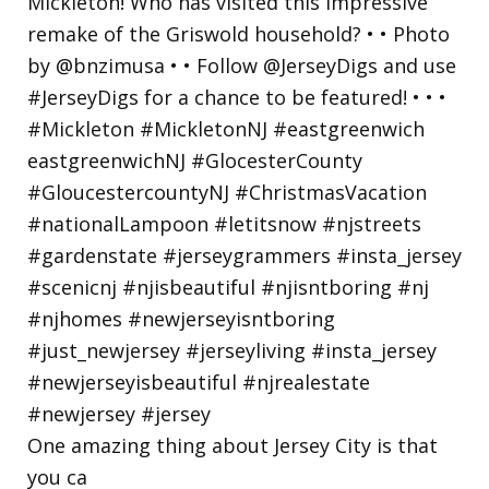
One amazing thing about Jersey City is that
you ca