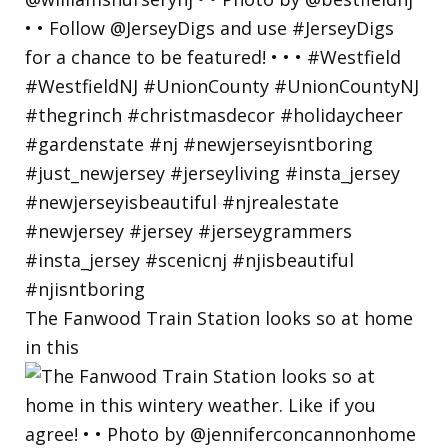
The Fanwood Train Station looks so at home
in this