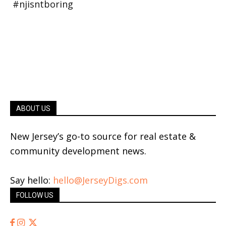
ABOUT US
New Jersey’s go-to source for real estate &
community development news.
Say hello:
hello@JerseyDigs.com
FOLLOW US