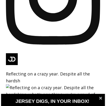
Reflecting on a crazy year. Despite all the
hardsh
JERSEY DIGS, IN YOUR INBOX!