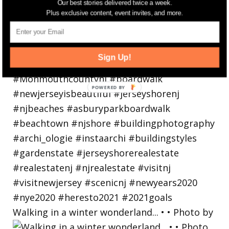
Our best stories delivered twice a week.
Plus exclusive content, event invites, and more.
Sign Up!
Walking in a winter wonderland... • • Photo by