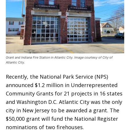
Grant and Indiana Fire Station in Atlantic City. Image courtesy of City of
Atlantic City.
Recently, the National Park Service (NPS)
announced $1.2 million in Underrepresented
Community Grants for 21 projects in 16 states
and Washington D.C. Atlantic City was the only
city in New Jersey to be awarded a grant. The
$50,000 grant will fund the National Register
nominations of two firehouses.