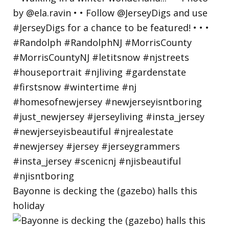
Bayonne is decking the (gazebo) halls this
holiday