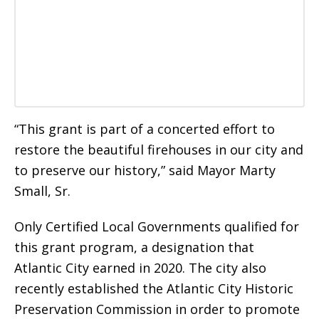
“This grant is part of a concerted effort to
restore the beautiful firehouses in our city and
to preserve our history,” said Mayor Marty
Small, Sr.
Only Certified Local Governments qualified for
this grant program, a designation that
Atlantic City earned in 2020. The city also
recently established the Atlantic City Historic
Preservation Commission in order to promote