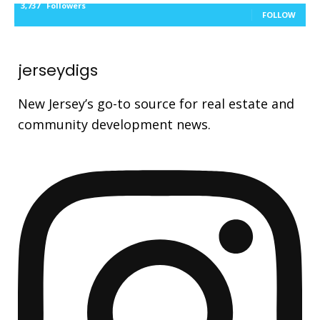
3,737
Followers
FOLLOW
jerseydigs
New Jersey’s go-to source for real estate and
community development news.