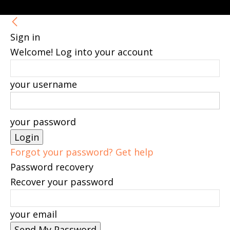
Sign in
Welcome! Log into your account
your username
your password
Forgot your password? Get help
Password recovery
Recover your password
your email