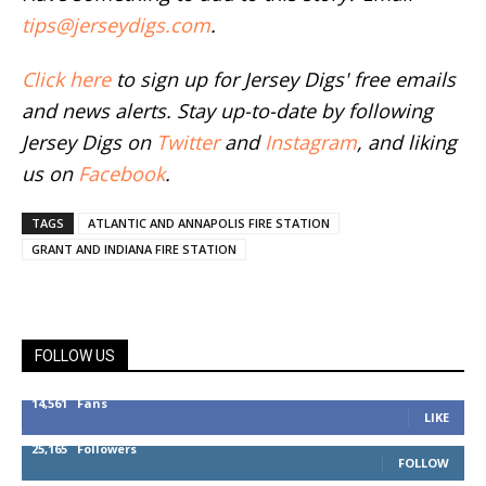
tips@jerseydigs.com
.
Click here
to sign up for Jersey Digs' free emails
and news alerts. Stay up-to-date by following
Jersey Digs on
Twitter
and
Instagram
, and liking
us on
Facebook
.
TAGS
ATLANTIC AND ANNAPOLIS FIRE STATION
GRANT AND INDIANA FIRE STATION
FOLLOW US
14,561
Fans
LIKE
25,165
Followers
FOLLOW