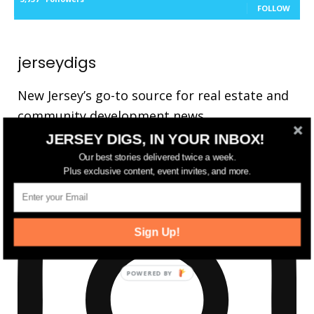
FOLLOW
jerseydigs
New Jersey’s go-to source for real estate and
community development news.
JERSEY DIGS, IN YOUR INBOX!
Our best stories delivered twice a week.
Plus exclusive content, event invites, and more.
Sign Up!