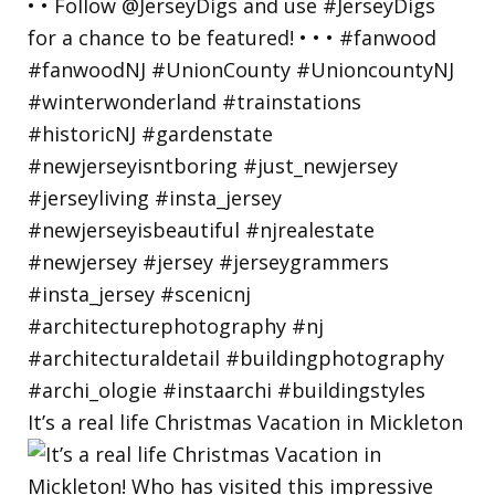
It’s a real life Christmas Vacation in Mickleton