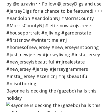
Bayonne is decking the (gazebo) halls this
holiday