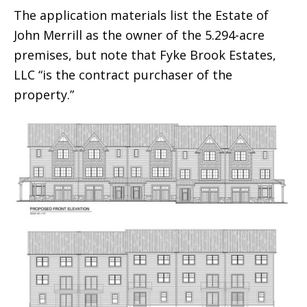
The application materials list the Estate of
John Merrill as the owner of the 5.294-acre
premises, but note that Fyke Brook Estates,
LLC “is the contract purchaser of the
property.”