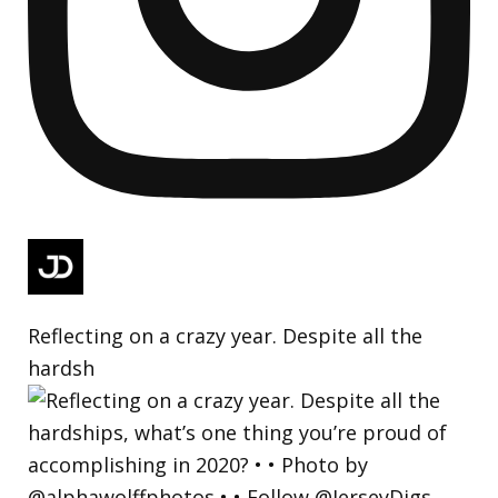
Reflecting on a crazy year. Despite all the
hardsh