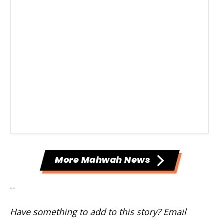
More Mahwah News
--
Have something to add to this story? Email