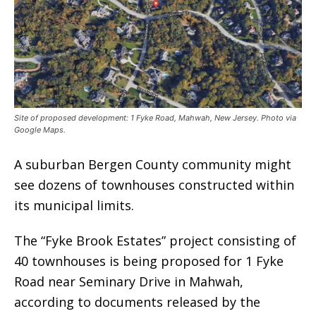
Site of proposed development: 1 Fyke Road, Mahwah, New Jersey. Photo via
Google Maps.
A suburban Bergen County community might
see dozens of townhouses constructed within
its municipal limits.
The “Fyke Brook Estates” project consisting of
40 townhouses is being proposed for 1 Fyke
Road near Seminary Drive in Mahwah,
according to documents released by the