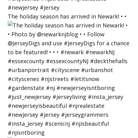
The holiday season has arrived in Newark! • •