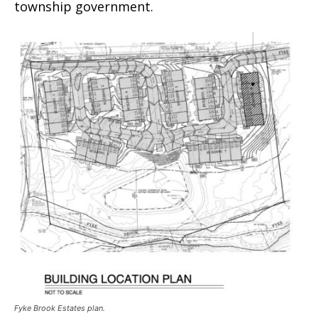
township government.
Fyke Brook Estates plan.