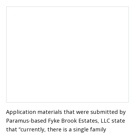
Application materials that were submitted by
Paramus-based Fyke Brook Estates, LLC state
that “currently, there is a single family