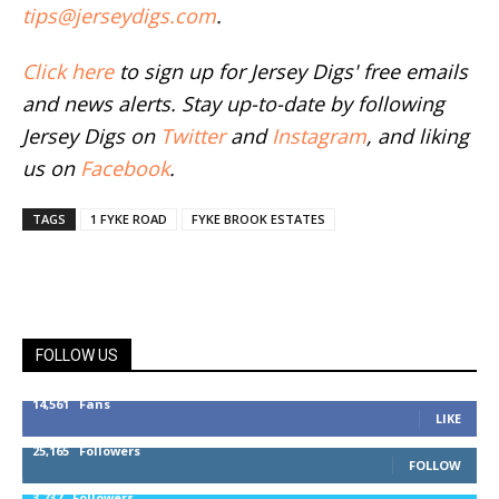
tips@jerseydigs.com
.
Click here
to sign up for Jersey Digs' free emails
and news alerts. Stay up-to-date by following
Jersey Digs on
Twitter
and
Instagram
, and liking
us on
Facebook
.
TAGS
1 FYKE ROAD
FYKE BROOK ESTATES
FOLLOW US
14,561
Fans
LIKE
25,165
Followers
FOLLOW
3,737
Followers