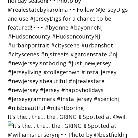
It’s the… the… the.. GRINCH! Spotted at @wil