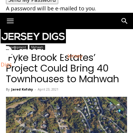
A password will be e-mailed to you.
Home
Mahwah
Development
Mahwah
‘Fyke Brook Estates’
Jersey
Digs
Project Could Bring 40
Townhouses to Mahwah
By
Jared Kofsky
-
April 23, 2021