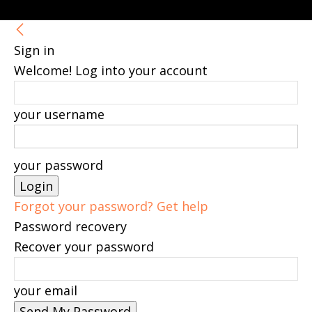
Sign in
Welcome! Log into your account
your username
your password
Forgot your password? Get help
Password recovery
Recover your password
your email