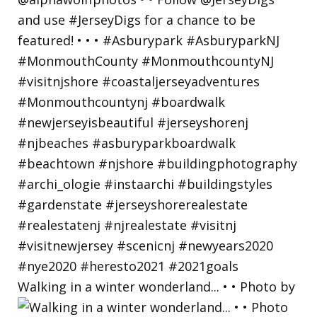
Walking in a winter wonderland... • • Photo by