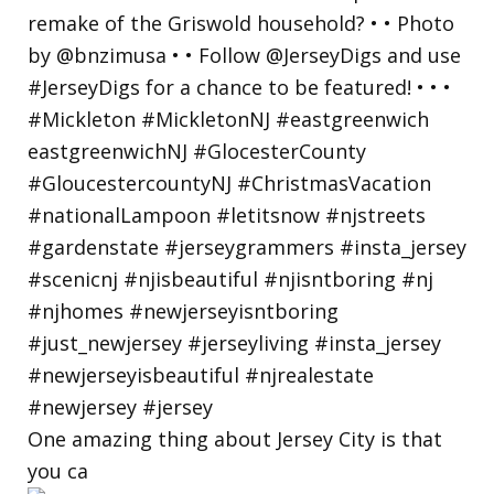
One amazing thing about Jersey City is that
you ca