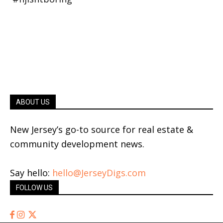
ABOUT US
New Jersey’s go-to source for real estate &
community development news.
Say hello:
hello@JerseyDigs.com
FOLLOW US