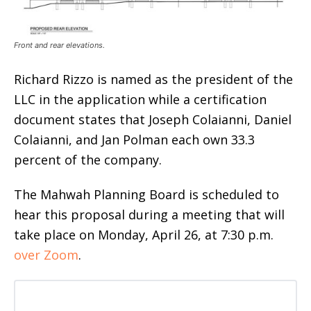
Front and rear elevations.
Richard Rizzo is named as the president of the
LLC in the application while a certification
document states that Joseph Colaianni, Daniel
Colaianni, and Jan Polman each own 33.3
percent of the company.
The Mahwah Planning Board is scheduled to
hear this proposal during a meeting that will
take place on Monday, April 26, at 7:30 p.m.
over Zoom
.