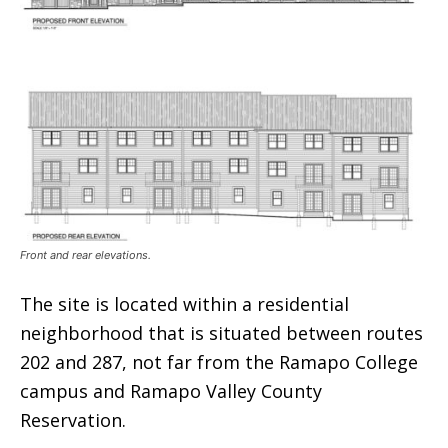
Front and rear elevations.
The site is located within a residential
neighborhood that is situated between routes
202 and 287, not far from the Ramapo College
campus and Ramapo Valley County
Reservation.