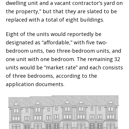
dwelling unit and a vacant contractor’s yard on
the property,” but that they are slated to be
replaced with a total of eight buildings.
Eight of the units would reportedly be
designated as “affordable,” with five two-
bedroom units, two three-bedroom units, and
one unit with one bedroom. The remaining 32
units would be “market rate” and each consists
of three bedrooms, according to the
application documents.