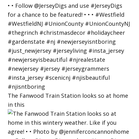
The Fanwood Train Station looks so at home
in this