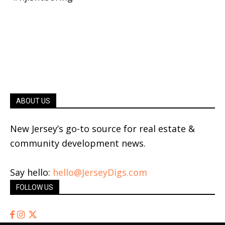
ABOUT US
New Jersey’s go-to source for real estate &
community development news.
Say hello:
hello@JerseyDigs.com
FOLLOW US