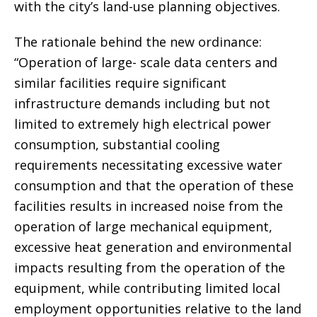
with the city’s land-use planning objectives.
The rationale behind the new ordinance:
“Operation of large- scale data centers and
similar facilities require significant
infrastructure demands including but not
limited to extremely high electrical power
consumption, substantial cooling
requirements necessitating excessive water
consumption and that the operation of these
facilities results in increased noise from the
operation of large mechanical equipment,
excessive heat generation and environmental
impacts resulting from the operation of the
equipment, while contributing limited local
employment opportunities relative to the land