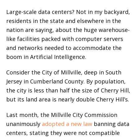
Large-scale data centers? Not in my backyard,
residents in the state and elsewhere in the
nation are saying, about the huge warehouse-
like facilities packed with computer servers
and networks needed to accommodate the
boom in Artificial Intelligence.
Consider the City of Millville, deep in South
Jersey in Cumberland County. By population,
the city is less than half the size of Cherry Hill,
but its land area is nearly double Cherry Hill’s.
Last month, the Millville City Commission
unanimously
adopted a new law
banning data
centers, stating they were not compatible