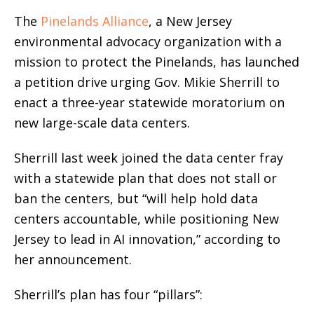
The
Pinelands Alliance
, a New Jersey
environmental advocacy organization with a
mission to protect the Pinelands, has launched
a petition drive urging Gov. Mikie Sherrill to
enact a three-year statewide moratorium on
new large-scale data centers.
Sherrill last week joined the data center fray
with a statewide plan that does not stall or
ban the centers, but “will help hold data
centers accountable, while positioning New
Jersey to lead in AI innovation,” according to
her announcement.
Sherrill’s plan has four “pillars”: