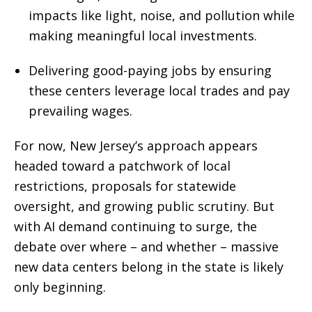
impacts like light, noise, and pollution while
making meaningful local investments.
Delivering good-paying jobs by ensuring
these centers leverage local trades and pay
prevailing wages.
For now, New Jersey’s approach appears
headed toward a patchwork of local
restrictions, proposals for statewide
oversight, and growing public scrutiny. But
with AI demand continuing to surge, the
debate over where – and whether – massive
new data centers belong in the state is likely
only beginning.