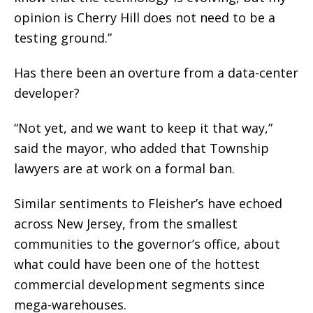
opinion is Cherry Hill does not need to be a
testing ground.”
Has there been an overture from a data-center
developer?
“Not yet, and we want to keep it that way,”
said the mayor, who added that Township
lawyers are at work on a formal ban.
Similar sentiments to Fleisher’s have echoed
across New Jersey, from the smallest
communities to the governor’s office, about
what could have been one of the hottest
commercial development segments since
mega-warehouses.