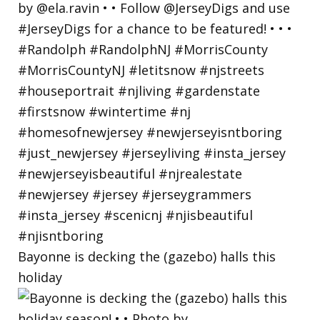
Bayonne is decking the (gazebo) halls this
holiday