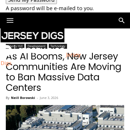
A password will be e-mailed to you.
Home
Cherry Hill
Cherry Hill
Development
Technology
As AI Booms, New Jersey
Jersey
Digs
Communities Are Moving
to Ban Massive Data
Centers
By
Neill Borowski
-
June 3, 2026