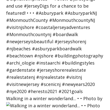
Walking in a winter wonderland... • • Photo by