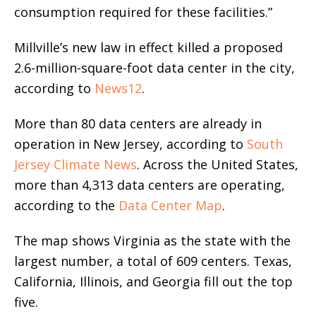
consumption required for these facilities.”
Millville’s new law in effect killed a proposed
2.6-million-square-foot data center in the city,
according to
News12
.
More than 80 data centers are already in
operation in New Jersey, according to
South
Jersey Climate News
. Across the United States,
more than 4,313 data centers are operating,
according to the
Data Center Map
.
The map shows Virginia as the state with the
largest number, a total of 609 centers. Texas,
California, Illinois, and Georgia fill out the top
five.