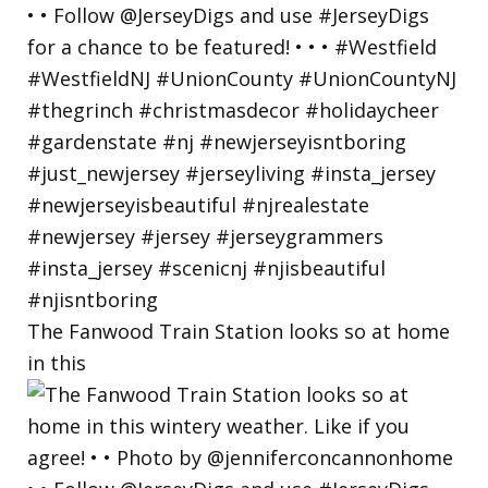
The Fanwood Train Station looks so at home
in this