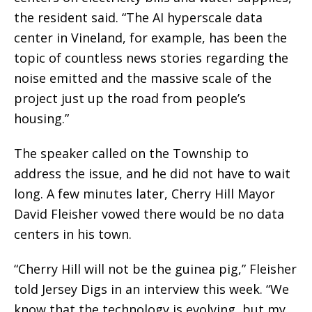
the resident said. “The AI hyperscale data
center in Vineland, for example, has been the
topic of countless news stories regarding the
noise emitted and the massive scale of the
project just up the road from people’s
housing.”
The speaker called on the Township to
address the issue, and he did not have to wait
long. A few minutes later, Cherry Hill Mayor
David Fleisher vowed there would be no data
centers in his town.
“Cherry Hill will not be the guinea pig,” Fleisher
told Jersey Digs in an interview this week. “We
know that the technology is evolving, but my