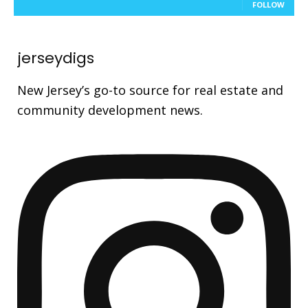
FOLLOW
jerseydigs
New Jersey’s go-to source for real estate and
community development news.