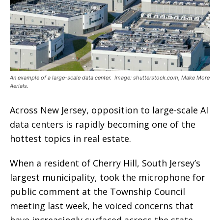
An example of a large-scale data center. Image: shutterstock.com, Make More
Aerials.
Across New Jersey, opposition to large-scale AI
data centers is rapidly becoming one of the
hottest topics in real estate.
When a resident of Cherry Hill, South Jersey’s
largest municipality, took the microphone for
public comment at the Township Council
meeting last week, he voiced concerns that
have increasingly surfaced across the state