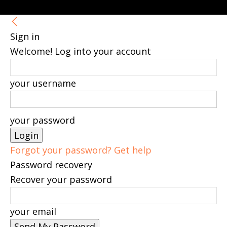
Sign in
Welcome! Log into your account
your username
your password
Forgot your password? Get help
Password recovery
Recover your password
your email