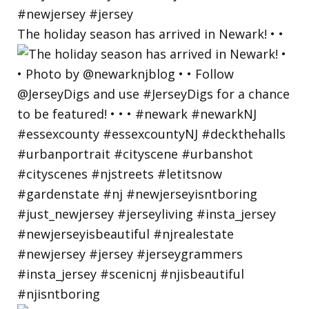
The holiday season has arrived in Newark! • •