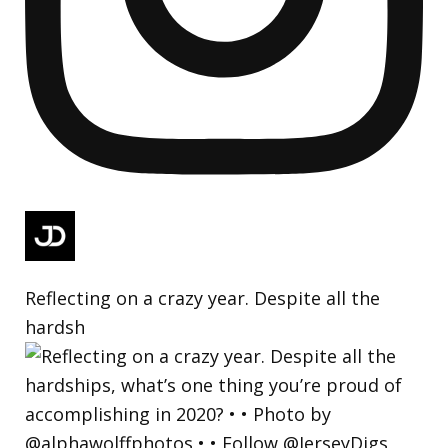
Reflecting on a crazy year. Despite all the
hardsh