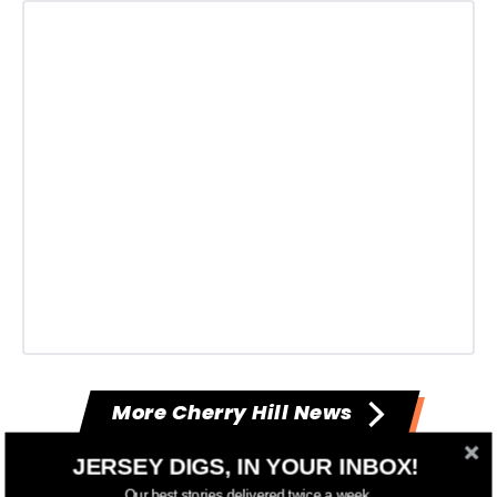
More Cherry Hill News
JERSEY DIGS, IN YOUR INBOX!
--
Our best stories delivered twice a week.