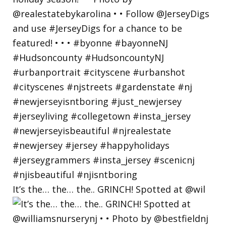
It’s the… the… the.. GRINCH! Spotted at @wil