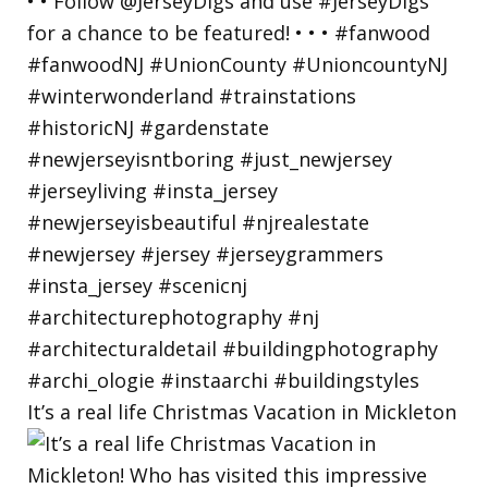
It’s a real life Christmas Vacation in Mickleton