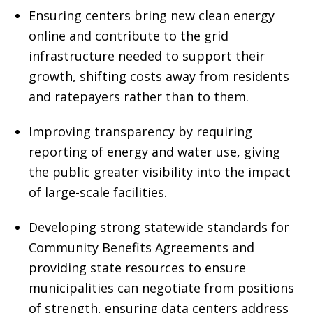
Ensuring centers bring new clean energy
online and contribute to the grid
infrastructure needed to support their
growth, shifting costs away from residents
and ratepayers rather than to them.
Improving transparency by requiring
reporting of energy and water use, giving
the public greater visibility into the impact
of large-scale facilities.
Developing strong statewide standards for
Community Benefits Agreements and
providing state resources to ensure
municipalities can negotiate from positions
of strength, ensuring data centers address