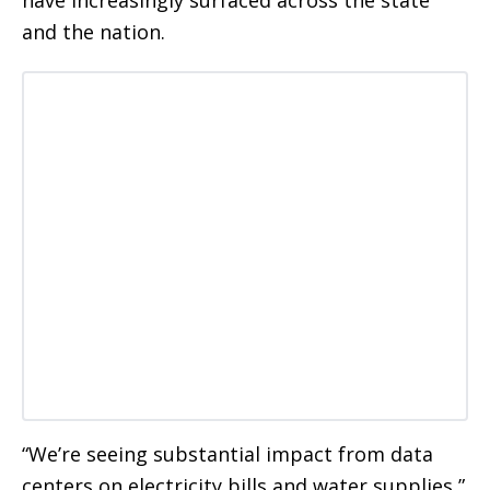
and the nation.
“We’re seeing substantial impact from data
centers on electricity bills and water supplies,”