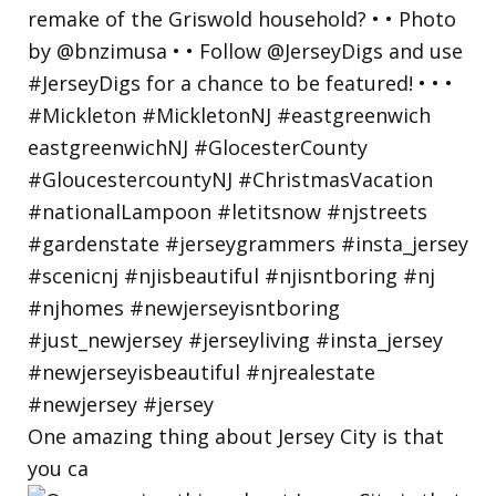
One amazing thing about Jersey City is that
you ca