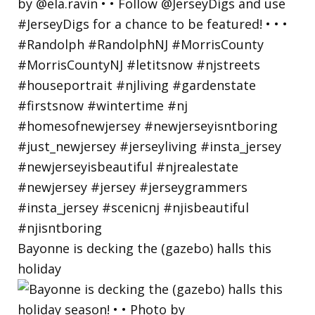
Bayonne is decking the (gazebo) halls this
holiday