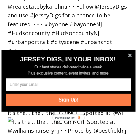
JERSEY DIGS, IN YOUR INBOX!
Our best stories delivered twice a week.
Plus exclusive content, event invites, and more.
Sign Up!
It’s the… the… the.. GRINCH! Spotted at @wil
POWERED
BY