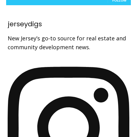
FOLLOW
jerseydigs
New Jersey’s go-to source for real estate and
community development news.