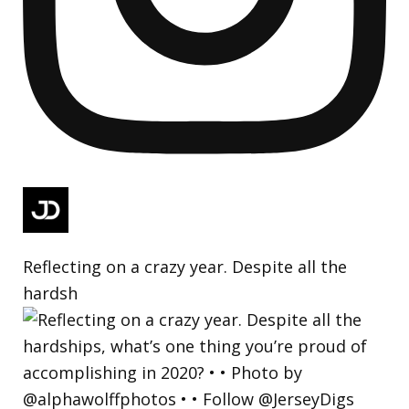
Reflecting on a crazy year. Despite all the
hardsh