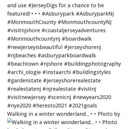
Walking in a winter wonderland... • • Photo by