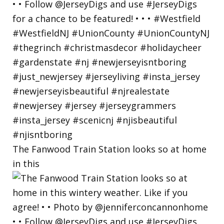
The Fanwood Train Station looks so at home
in this