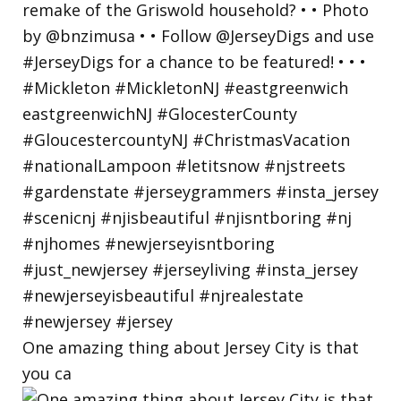
One amazing thing about Jersey City is that
you ca