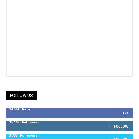
FOLLOW US
14,561
Fans
LIKE
25,165
Followers
FOLLOW
3,737
Followers