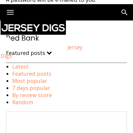
Home
Red Bank
Red Bank
Jersey
Featured posts
Digs
Latest
Featured posts
Most popular
7 days popular
By review score
Random