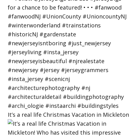
It’s a real life Christmas Vacation in Mickleton