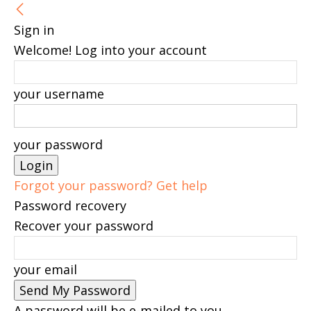
Sign in
Welcome! Log into your account
your username
your password
Forgot your password? Get help
Password recovery
Recover your password
your email
A password will be e-mailed to you.