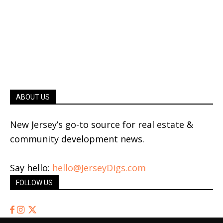
ABOUT US
New Jersey’s go-to source for real estate &
community development news.
Say hello:
hello@JerseyDigs.com
FOLLOW US