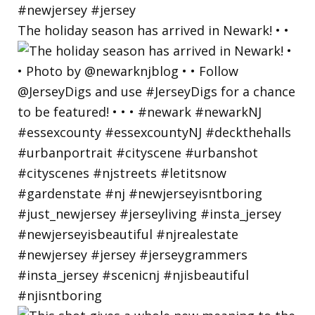
The holiday season has arrived in Newark! • •