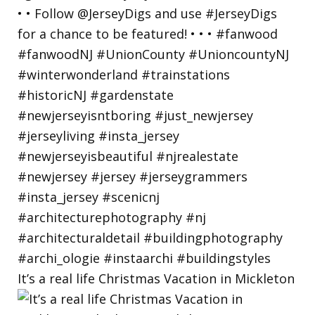
It’s a real life Christmas Vacation in Mickleton