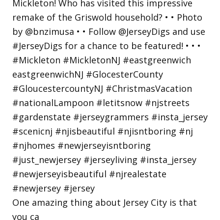
One amazing thing about Jersey City is that
you ca