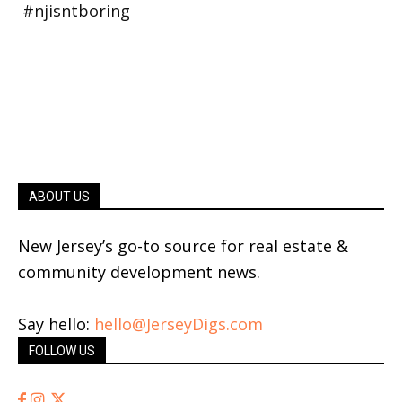
ABOUT US
New Jersey’s go-to source for real estate &
community development news.
Say hello:
hello@JerseyDigs.com
FOLLOW US