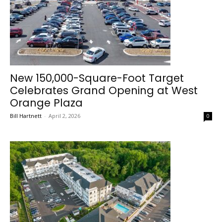
New 150,000-Square-Foot Target
Celebrates Grand Opening at West
Orange Plaza
Bill Hartnett
-
April 2, 2026
0