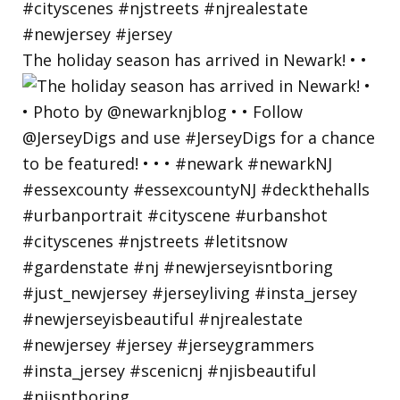
The holiday season has arrived in Newark! • •