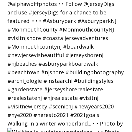
Walking in a winter wonderland... • • Photo by