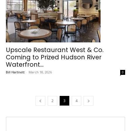
Upscale Restaurant West & Co.
Coming to Prized Hudson River
Waterfront...
Bill Hartnett
-
March 18, 2026
0
2
3
4