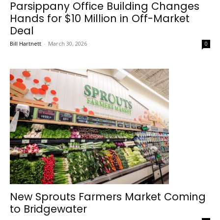
Parsippany Office Building Changes
Hands for $10 Million in Off-Market
Deal
Bill Hartnett
-
March 30, 2026
0
New Sprouts Farmers Market Coming
to Bridgewater