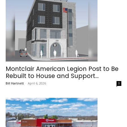
Montclair American Legion Post to Be
Rebuilt to House and Support...
Bill Hartnett
-
April 6, 2026
0