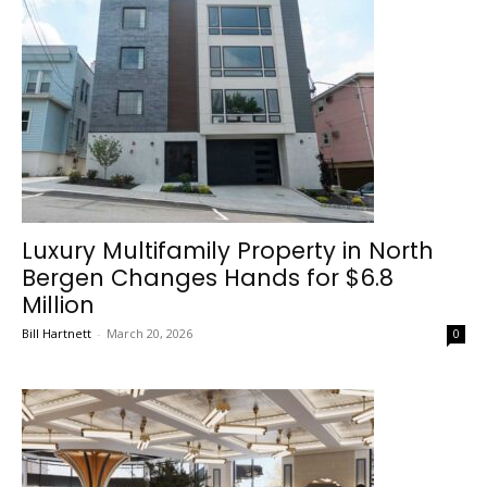
Luxury Multifamily Property in North
Bergen Changes Hands for $6.8
Million
Bill Hartnett
-
March 20, 2026
0