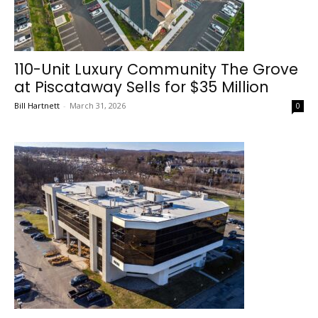
110-Unit Luxury Community The Grove
at Piscataway Sells for $35 Million
Bill Hartnett
-
March 31, 2026
0