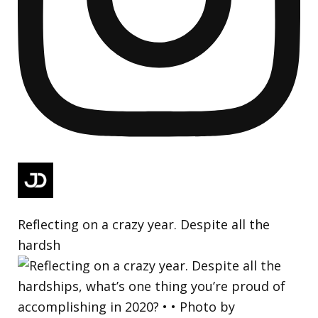
Reflecting on a crazy year. Despite all the
hardsh