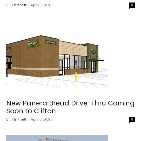
Bill Hartnett
-
April 8, 2026
0
New Panera Bread Drive-Thru Coming
Soon to Clifton
Bill Hartnett
-
April 7, 2026
0