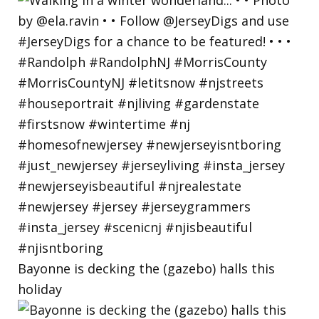
Bayonne is decking the (gazebo) halls this
holiday