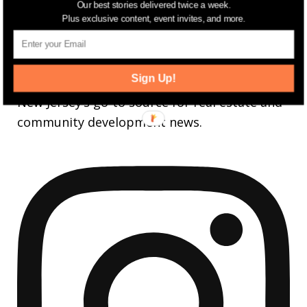
Our best stories delivered twice a week.
3,737
Followers
FOLLOW
Plus exclusive content, event invites, and more.
jerseydigs
Sign Up!
New Jersey’s go-to source for real estate and
community development news.