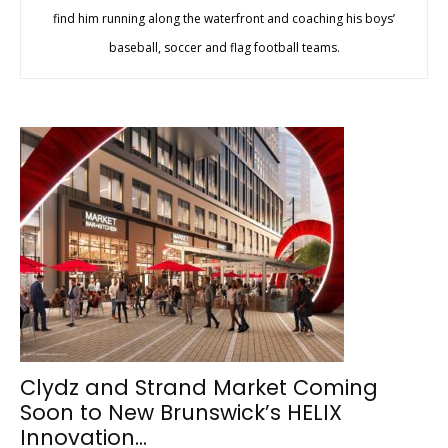
find him running along the waterfront and coaching his boys’
baseball, soccer and flag football teams.
Clydz and Strand Market Coming
Soon to New Brunswick’s HELIX
Innovation...