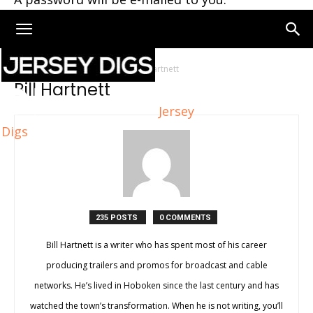
Home
Authors
Posts by Bill Hartnett
Bill Hartnett
Jersey
Digs
235 POSTS
0 COMMENTS
Bill Hartnett is a writer who has spent most of his career
producing trailers and promos for broadcast and cable
networks. He’s lived in Hoboken since the last century and has
watched the town’s transformation. When he is not writing, you’ll