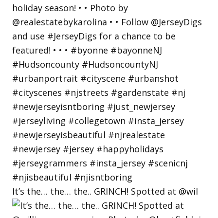
It’s the… the… the.. GRINCH! Spotted at @wil