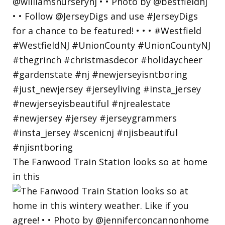
The Fanwood Train Station looks so at home
in this