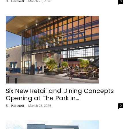
Bill Hartnett
-
March 25, 2026
0
Six New Retail and Dining Concepts
Opening at The Park in...
Bill Hartnett
-
March 23, 2026
0