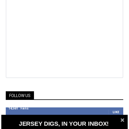
FOLLOW US
14,561
Fans
LIKE
25,165
Followers
JERSEY DIGS, IN YOUR INBOX!
FOLLOW