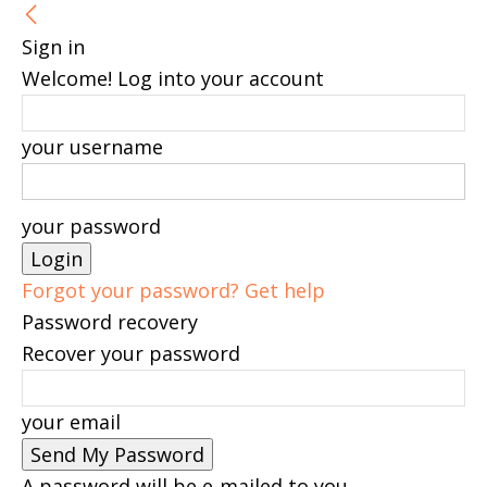
Sign in
Welcome! Log into your account
your username
your password
Forgot your password? Get help
Password recovery
Recover your password
your email
A password will be e-mailed to you.