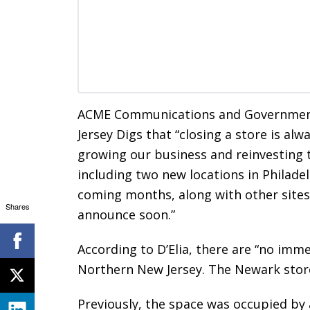
ACME Communications and Government R
Jersey Digs that “closing a store is al
growing our business and reinvesting 
including two new locations in Philade
coming months, along with other sites
Shares
announce soon.”
According to D’Elia, there are “no imme
Northern New Jersey. The Newark store 
Previously, the space was occupied by