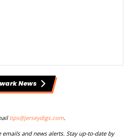
ewark News
mail
tips@jerseydigs.com
.
ee emails and news alerts. Stay up-to-date by