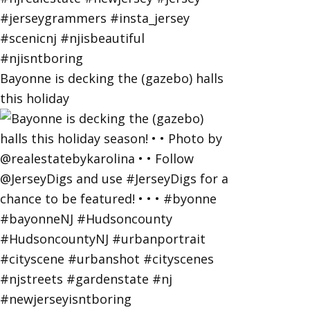
Bayonne is decking the (gazebo) halls
this holiday