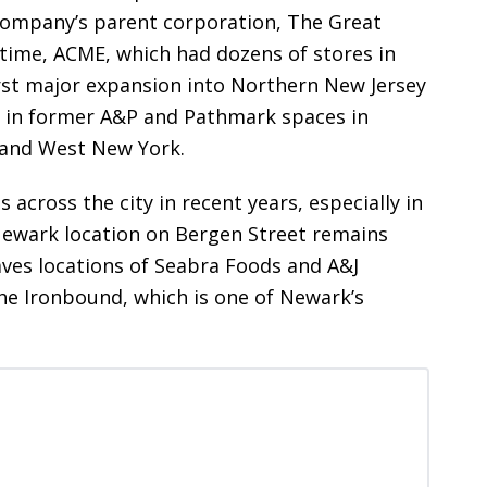
company’s parent corporation, The Great
 time, ACME, which had dozens of stores in
irst major expansion into Northern New Jersey
s in former A&P and Pathmark spaces in
 and West New York.
s across the city in recent years, especially in
ewark location on Bergen Street remains
aves locations of Seabra Foods and A&J
he Ironbound, which is one of Newark’s