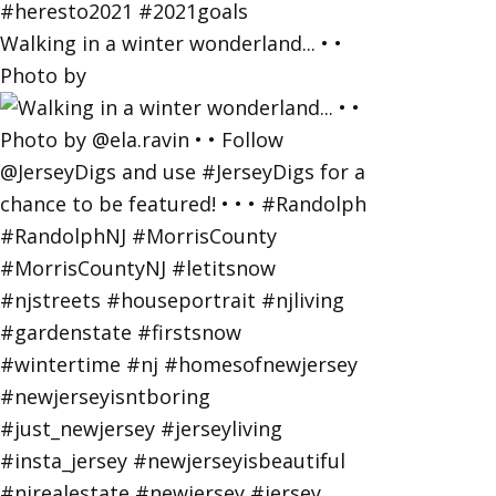
Walking in a winter wonderland... • •
Photo by