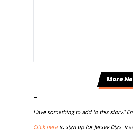
More N
--
Have something to add to this story? E
Click here
to sign up for Jersey Digs' fr