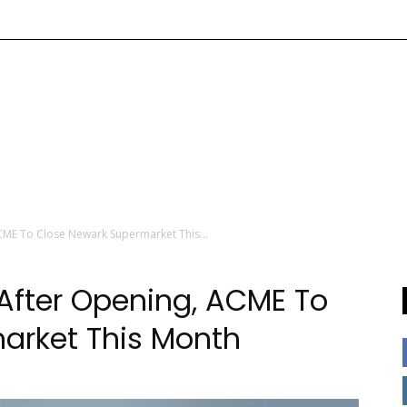
CME To Close Newark Supermarket This...
After Opening, ACME To
arket This Month