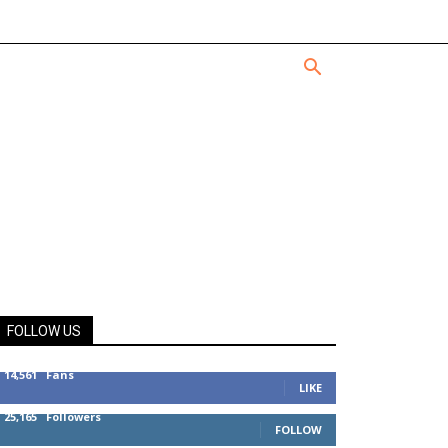
FOLLOW US
14,561
Fans
LIKE
25,165
Followers
FOLLOW