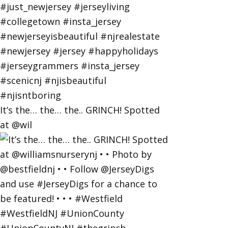
It’s the… the… the.. GRINCH! Spotted
at @wil