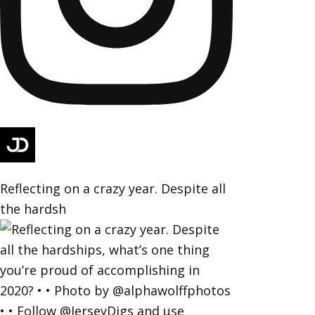
Reflecting on a crazy year. Despite all
the hardsh