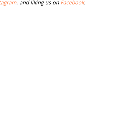
tagram
, and liking us on
Facebook
.