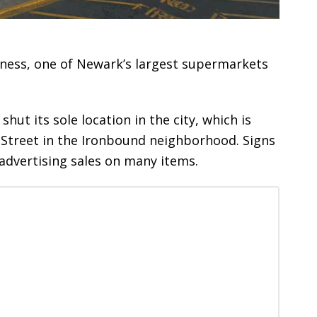
siness, one of Newark’s largest supermarkets
ut its sole location in the city, which is
y Street in the Ironbound neighborhood. Signs
dvertising sales on many items.