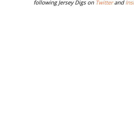
following Jersey Digs on
Twitter
and
Ins