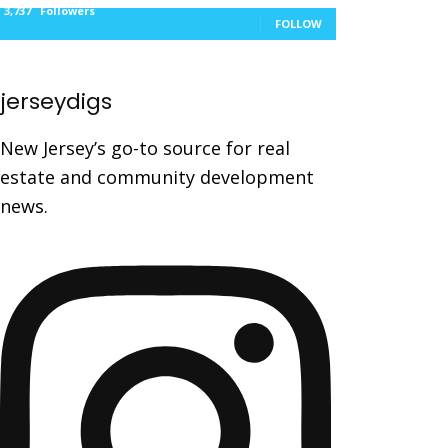
3,737
Followers
FOLLOW
jerseydigs
New Jersey’s go-to source for real
estate and community development
news.