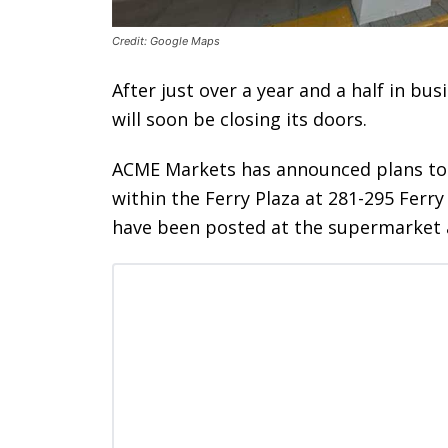
Credit: Google Maps
After just over a year and a half in bu
will soon be closing its doors.
ACME Markets has announced plans to sh
within the Ferry Plaza at 281-295 Ferr
have been posted at the supermarket a