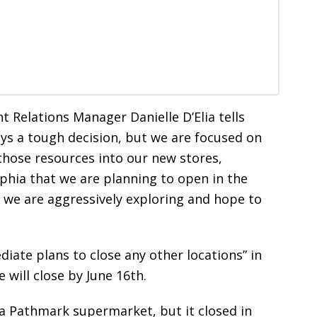
elations Manager Danielle D’Elia tells
ways a tough decision, but we are focused on
those resources into our new stores,
lphia that we are planning to open in the
 we are aggressively exploring and hope to
diate plans to close any other locations” in
will close by June 16th.
 a Pathmark supermarket, but it closed in