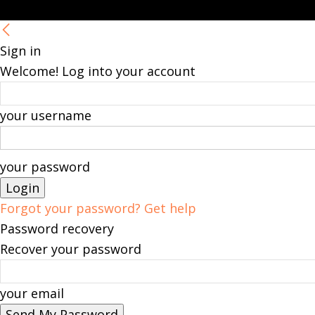
Sign in
Welcome! Log into your account
your username
your password
Forgot your password? Get help
Password recovery
Recover your password
your email