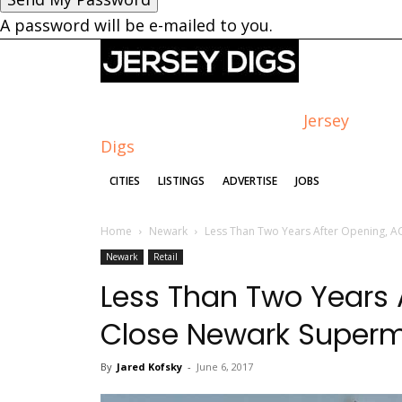
A password will be e-mailed to you.
Jersey
Digs
CITIES
LISTINGS
ADVERTISE
JOBS
Home
Newark
Less Than Two Years After Opening, A
Newark
Retail
Less Than Two Years 
Close Newark Superm
By
Jared Kofsky
-
June 6, 2017