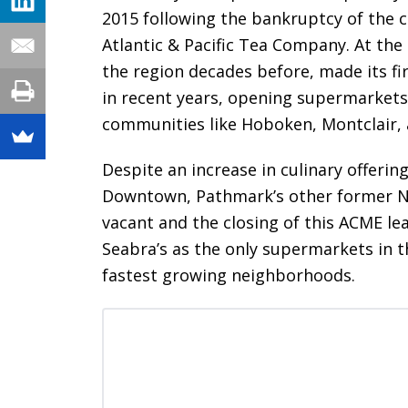
2015 following the bankruptcy of the 
Atlantic & Pacific Tea Company. At the
the region decades before, made its f
in recent years, opening supermarket
communities like Hoboken, Montclair,
Despite an increase in culinary offering
Downtown, Pathmark’s other former N
vacant and the closing of this ACME le
Seabra’s as the only supermarkets in t
fastest growing neighborhoods.