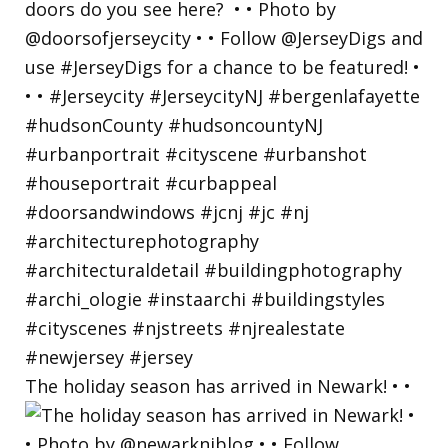
The holiday season has arrived in Newark! • •