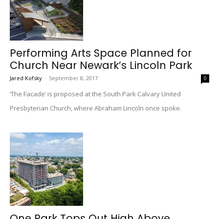
Performing Arts Space Planned for
Church Near Newark’s Lincoln Park
Jared Kofsky
-
September 8, 2017
0
‘The Facade’ is proposed at the South Park Calvary United
Presbyterian Church, where Abraham Lincoln once spoke.
One Park Tops Out High Above