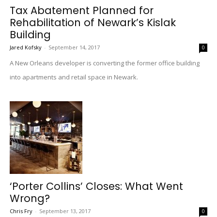
Tax Abatement Planned for
Rehabilitation of Newark’s Kislak
Building
Jared Kofsky
-
September 14, 2017
0
A New Orleans developer is converting the former office building
into apartments and retail space in Newark.
‘Porter Collins’ Closes: What Went
Wrong?
Chris Fry
-
September 13, 2017
0