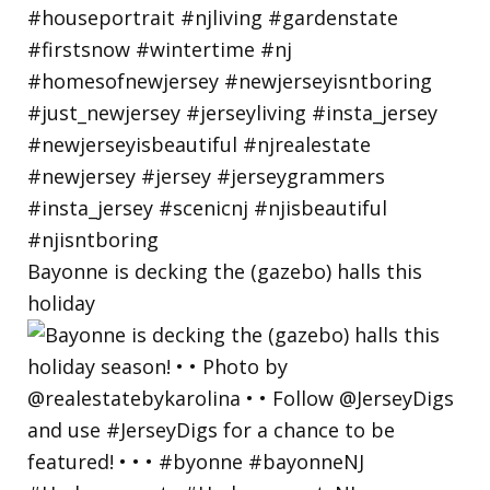
Bayonne is decking the (gazebo) halls this
holiday