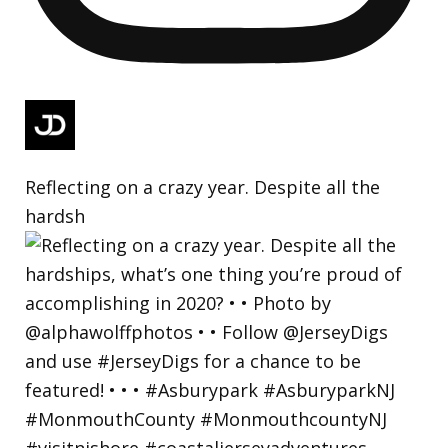
Reflecting on a crazy year. Despite all the
hardsh