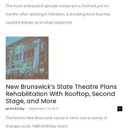
The much-anticipated upscale restaurant is finished just six
months after opening in Hoboken, a shocking move that has
sparked debate as to what happened.
New Brunswick’s State Theatre Plans
Rehabilitation With Rooftop, Second
Stage, and More
Jared Kofsky
-
September 12, 2017
0
The historic New Brunswick venue is set to see a variety of
changes as its 100th birthday nears.