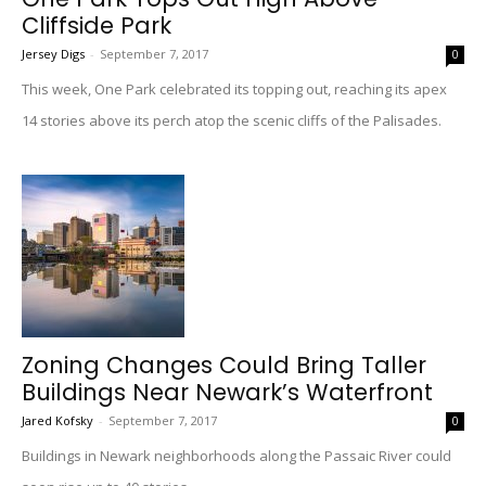
Cliffside Park
Jersey Digs
-
September 7, 2017
0
This week, One Park celebrated its topping out, reaching its apex
14 stories above its perch atop the scenic cliffs of the Palisades.
Zoning Changes Could Bring Taller
Buildings Near Newark’s Waterfront
Jared Kofsky
-
September 7, 2017
0
Buildings in Newark neighborhoods along the Passaic River could