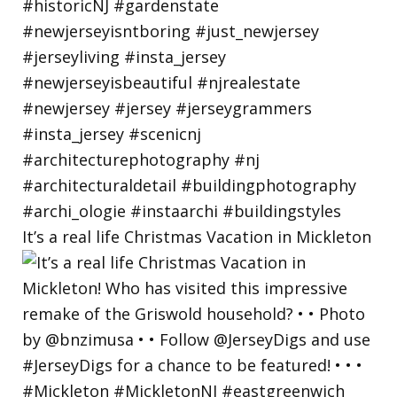
It’s a real life Christmas Vacation in Mickleton