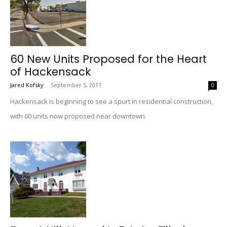
60 New Units Proposed for the Heart
of Hackensack
Jared Kofsky
-
September 5, 2017
0
Hackensack is beginning to see a spurt in residential construction,
with 60 units now proposed near downtown.