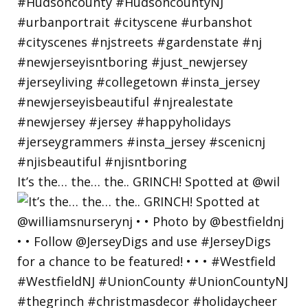
It’s the… the… the.. GRINCH! Spotted at @wil