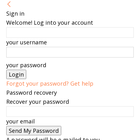
Sign in
Welcome! Log into your account
your username
your password
Forgot your password? Get help
Password recovery
Recover your password
your email
A password will be e-mailed to you.