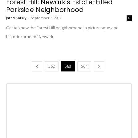
Forest Hill: Newark’s Estate-Filled
Parkside Neighborhood
Jared Kofsky
-
September 5, 2017
0
Get to know the Forest Hill neighborhood, a picturesque and
historic corner of Newark.
562
563
564