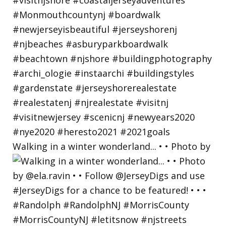
Walking in a winter wonderland... • • Photo by