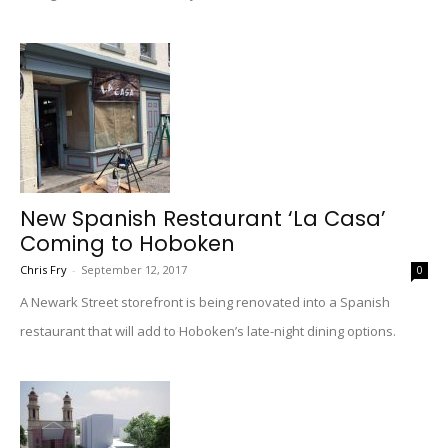
New Spanish Restaurant ‘La Casa’
Coming to Hoboken
Chris Fry
-
September 12, 2017
0
A Newark Street storefront is being renovated into a Spanish
restaurant that will add to Hoboken’s late-night dining options.