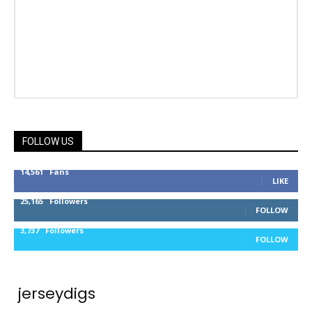
FOLLOW US
14,561
Fans
LIKE
25,165
Followers
FOLLOW
3,737
Followers
FOLLOW
jerseydigs