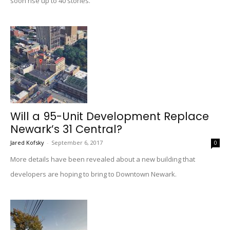
soon rise up to 40 stories.
Will a 95-Unit Development Replace
Newark’s 31 Central?
Jared Kofsky
-
September 6, 2017
0
More details have been revealed about a new building that
developers are hoping to bring to Downtown Newark.