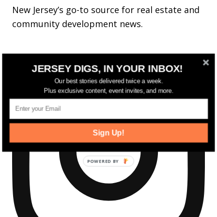
New Jersey’s go-to source for real estate and
community development news.
JERSEY DIGS, IN YOUR INBOX!
Our best stories delivered twice a week.
Plus exclusive content, event invites, and more.
Sign Up!