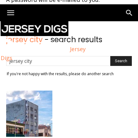
Home
Search
jersey city
-
search results
Jersey
Digs
If you're not happy with the results, please do another search