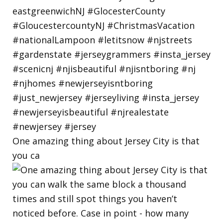
One amazing thing about Jersey City is that
you ca