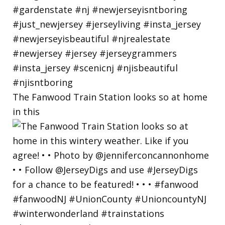
The Fanwood Train Station looks so at home
in this