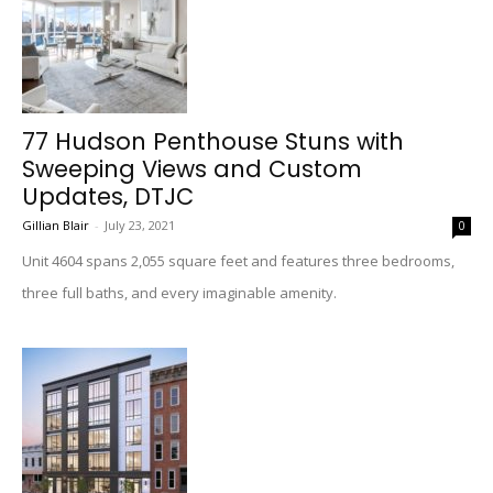
77 Hudson Penthouse Stuns with
Sweeping Views and Custom
Updates, DTJC
Gillian Blair
-
July 23, 2021
0
Unit 4604 spans 2,055 square feet and features three bedrooms,
three full baths, and every imaginable amenity.