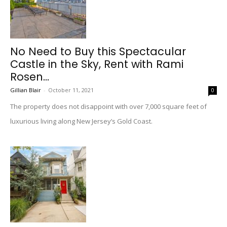
No Need to Buy this Spectacular
Castle in the Sky, Rent with Rami
Rosen...
Gillian Blair
-
October 11, 2021
0
The property does not disappoint with over 7,000 square feet of
luxurious living along New Jersey’s Gold Coast.