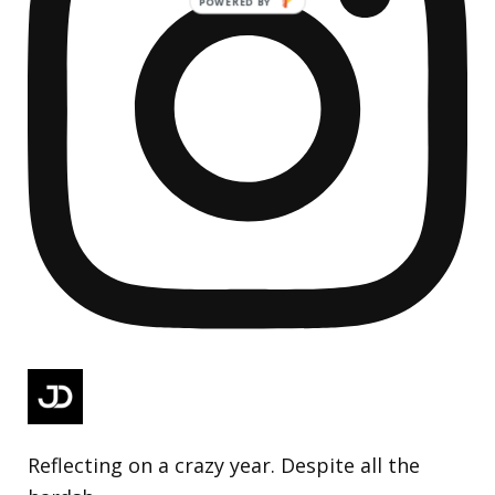
Reflecting on a crazy year. Despite all the