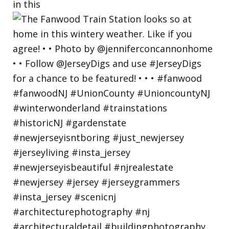
in this