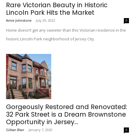
Rare Victorian Beauty in Historic
Lincoln Park Hits the Market
Amie Johnstone
-
July 29, 2022
0
Home doesn’t get any sweeter than this Victorian residence in the
historic Lincoln Park neighborhood of Jersey City.
Gorgeously Restored and Renovated:
32 Park Street is a Dream Brownstone
Opportunity in Jersey...
Gillian Blair
-
January 7, 2020
0