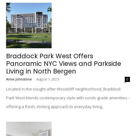
Braddock Park West Offers
Panoramic NYC Views and Parkside
Living in North Bergen
Amie Johnstone
-
August 1, 2025
0
Located in the sought-after Woodcliff neighborhood, Braddock
Park West blends contemporary style with condo grade amenities -
offering a fresh, inviting approach to everyday living.