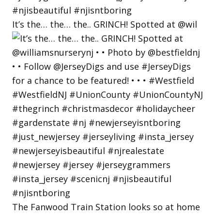
It’s the… the… the.. GRINCH! Spotted at @wil
The Fanwood Train Station looks so at home