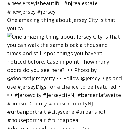
One amazing thing about Jersey City is that
you ca