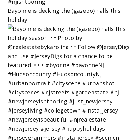
Bayonne is decking the (gazebo) halls this
holiday