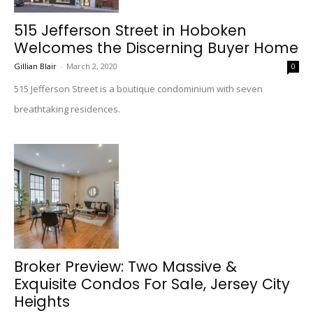
515 Jefferson Street in Hoboken
Welcomes the Discerning Buyer Home
Gillian Blair
-
March 2, 2020
0
515 Jefferson Street is a boutique condominium with seven
breathtaking residences.
Broker Preview: Two Massive &
Exquisite Condos For Sale, Jersey City
Heights