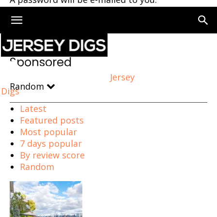
Home
Sponsored
Page 87
Sponsored
Jersey
Random
Digs
Latest
Featured posts
Most popular
7 days popular
By review score
Random