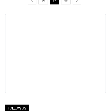
86
87
88
FOLLOW US