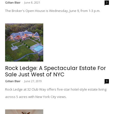
Gillian Blair
-
June 8, 2021
0
The Broker's Open House is Wednesday, June 9, from 1-3 p.m.
Rock Ledge: A Spectacular Estate For
Sale Just West of NYC
Gillian Blair
-
June 27, 2019
0
Rock Ledge at 32 Club Way offers five-star hotel-style estate living
across 5 acres with New York City views.