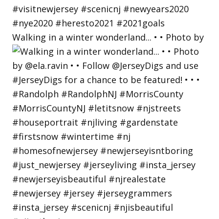
Walking in a winter wonderland... • • Photo by