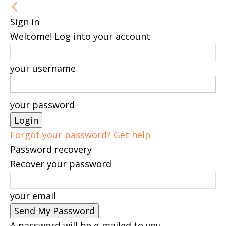
Sign in
Welcome! Log into your account
your username
your password
Forgot your password? Get help
Password recovery
Recover your password
your email
A password will be e-mailed to you.