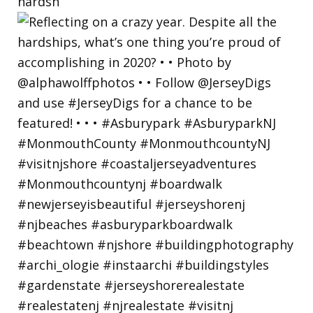
hardsh