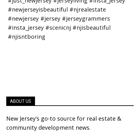
ABOUT US
New Jersey’s go-to source for real estate &
community development news.