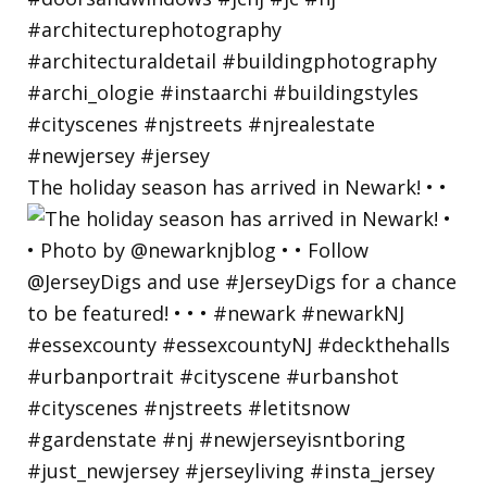
The holiday season has arrived in Newark! • •