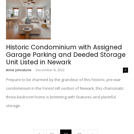
Historic Condominium with Assigned
Garage Parking and Deeded Storage
Unit Listed in Newark
Amie Johnstone
-
December 8, 2022
0
Prepare to be charmed by the grandeur of this historic, pre-war
condominium in the Forest Hill section of Newark, this charismatic
three-bedroom home is brimming with features and plentiful
storage.