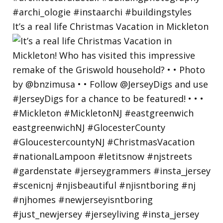
It’s a real life Christmas Vacation in Mickleton