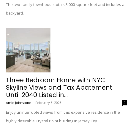
The two-family townhouse totals 3,000 square feet and includes a
backyard.
Three Bedroom Home with NYC
Skyline Views and Tax Abatement
Until 2040 Listed in...
Amie Johnstone
-
February 3, 2023
0
Enjoy uninterrupted views from this expansive residence in the
highly desirable Crystal Point building in Jersey City.