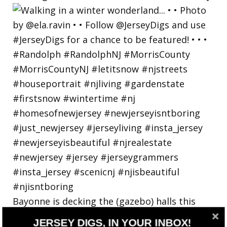
Bayonne is decking the (gazebo) halls this
holiday
JERSEY DIGS, IN YOUR INBOX!