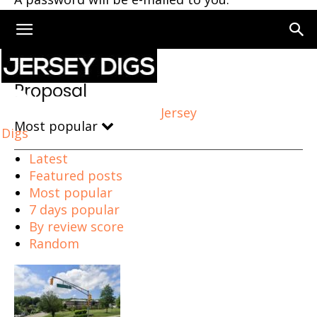
Home
Proposal
Page 7
Proposal
Jersey
Most popular
Digs
Latest
Featured posts
Most popular
7 days popular
By review score
Random