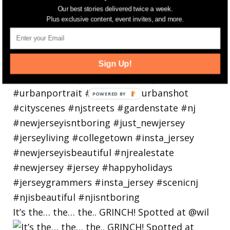
Our best stories delivered twice a week.
Plus exclusive content, event invites, and more.
Sign Up!
It’s the… the… the.. GRINCH! Spotted at @wil