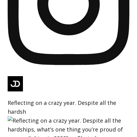
Reflecting on a crazy year. Despite all the
hardsh