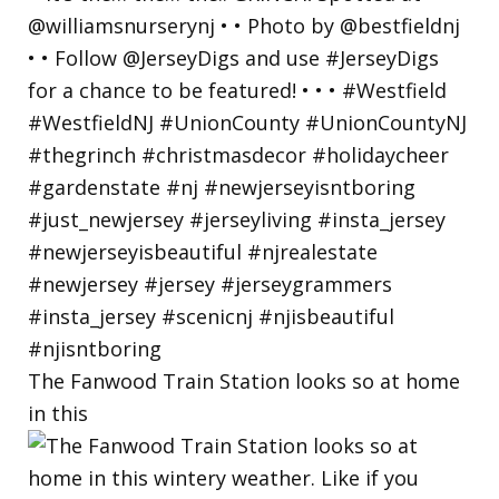
The Fanwood Train Station looks so at home
in this