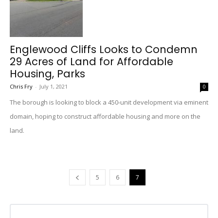
Englewood Cliffs Looks to Condemn
29 Acres of Land for Affordable
Housing, Parks
Chris Fry
-
July 1, 2021
0
The borough is looking to block a 450-unit development via eminent
domain, hoping to construct affordable housing and more on the
land.
5
6
7