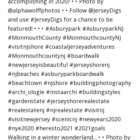
Walking in a winter wonderland... • • Photo by