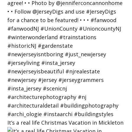
It’s a real life Christmas Vacation in Mickleton