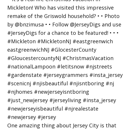
One amazing thing about Jersey City is that