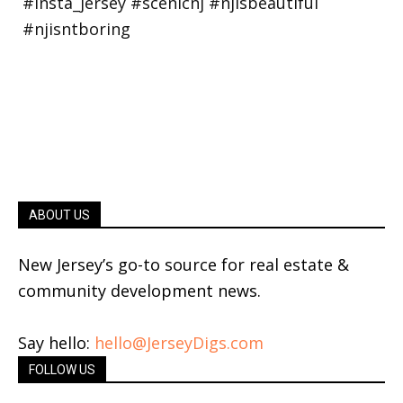
ABOUT US
New Jersey’s go-to source for real estate &
community development news.
Say hello:
hello@JerseyDigs.com
FOLLOW US