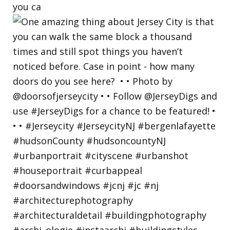
you ca