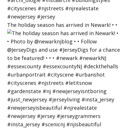
The holiday season has arrived in Newark! • •