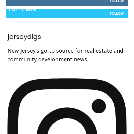
FOLLOW
3,737
Followers
FOLLOW
jerseydigs
New Jersey’s go-to source for real estate and
community development news.