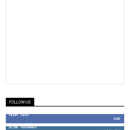
FOLLOW US
14,561
Fans
LIKE
25,165
Followers