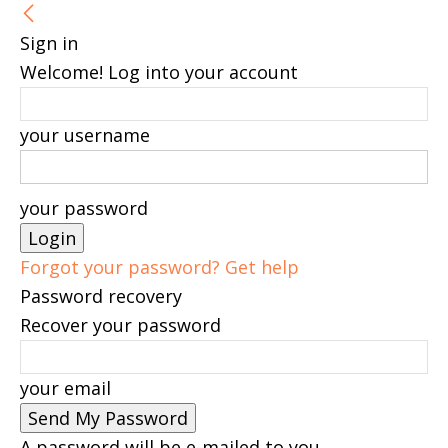
Sign in
Welcome! Log into your account
your username
your password
Forgot your password? Get help
Password recovery
Recover your password
your email
A password will be e-mailed to you.