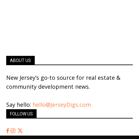
ABOUT US
New Jersey’s go-to source for real estate &
community development news.
Say hello:
hello@JerseyDigs.com
FOLLOW US