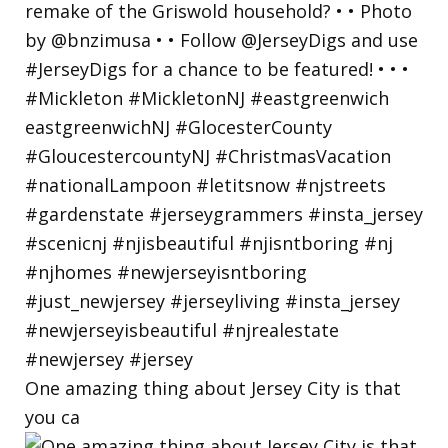
One amazing thing about Jersey City is that
you ca