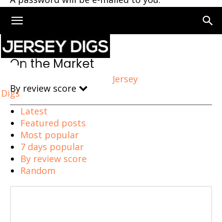
Home
On the Market
On the Market
Jersey
By review score
Digs
Latest
Featured posts
Most popular
7 days popular
By review score
Random