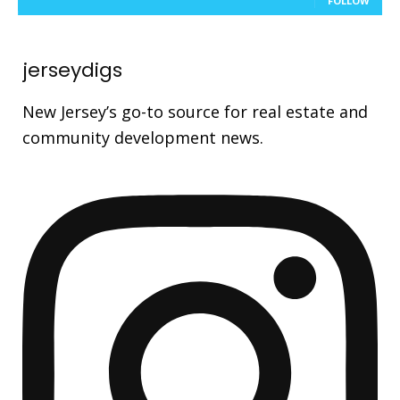
FOLLOW
jerseydigs
New Jersey’s go-to source for real estate and
community development news.