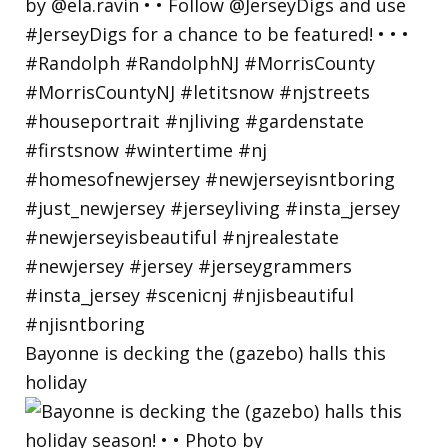
Bayonne is decking the (gazebo) halls this
holiday