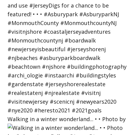
Walking in a winter wonderland... • • Photo by