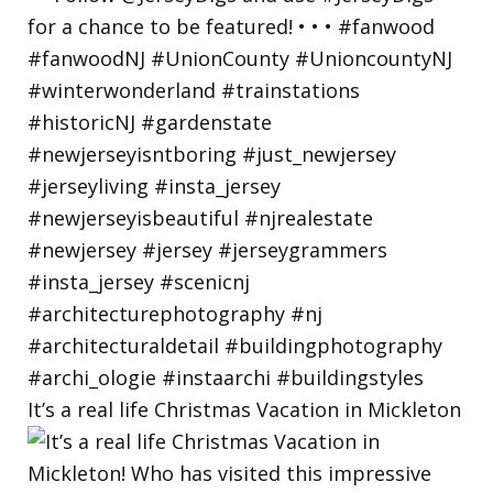
It’s a real life Christmas Vacation in Mickleton