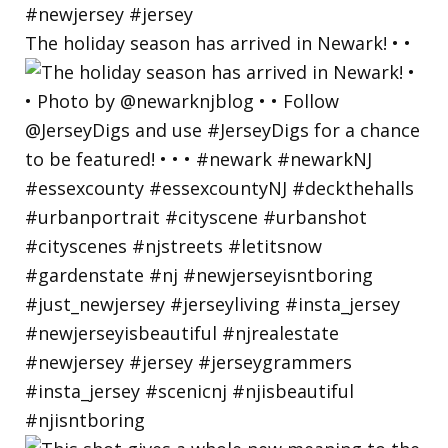
The holiday season has arrived in Newark! • •