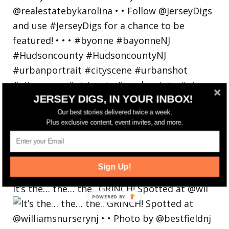
JERSEY DIGS, IN YOUR INBOX!
Our best stories delivered twice a week.
Plus exclusive content, event invites, and more.
Sign Up!
It’s the… the… the.. GRINCH! Spotted at @wil
POWERED
BY