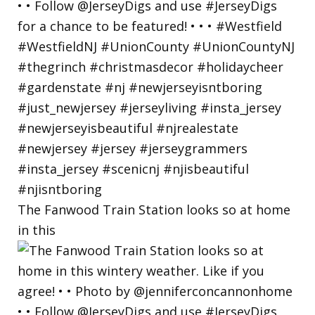
The Fanwood Train Station looks so at home
in this