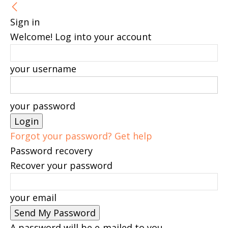
Sign in
Welcome! Log into your account
your username
your password
Forgot your password? Get help
Password recovery
Recover your password
your email
A password will be e-mailed to you.