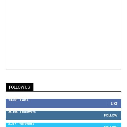
FOLLOW US
14,561
Fans
LIKE
25,165
Followers
FOLLOW
3,737
Followers