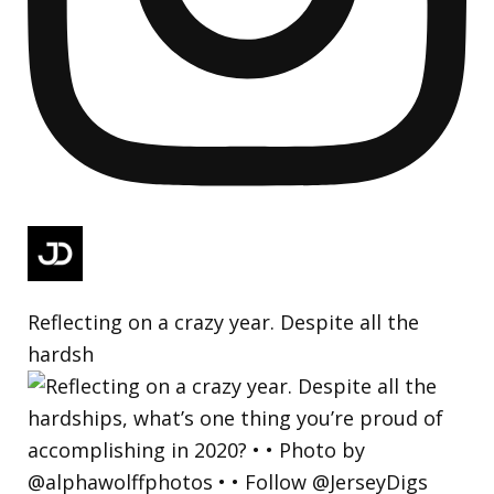
Reflecting on a crazy year. Despite all the
hardsh