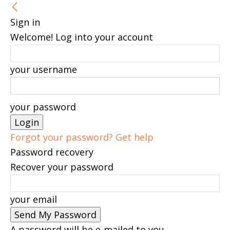
Sign in
Welcome! Log into your account
your username
your password
Forgot your password? Get help
Password recovery
Recover your password
your email
A password will be e-mailed to you.