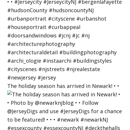
The holiday season has arrived in Newark! • •