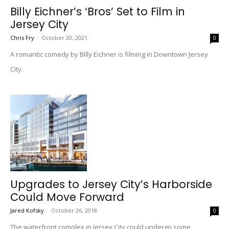
Billy Eichner’s ‘Bros’ Set to Film in
Jersey City
Chris Fry
-
October 20, 2021
0
A romantic comedy by Billy Eichner is filming in Downtown Jersey
City.
Upgrades to Jersey City’s Harborside
Could Move Forward
Jared Kofsky
-
October 26, 2018
0
The waterfront complex in Jersey City could undergo some