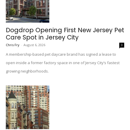
Dogdrop Opening First New Jersey Pet
Care Spot in Jersey City
Chris Fry
-
August 6, 2026
0
A membership-based pet daycare brand has signed a lease to
open inside a former factory space in one of Jersey City’s fastest
growing neighborhoods.