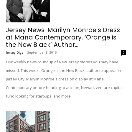
Jersey News: Marilyn Monroe’s Dress
at Mana Contemporary, ‘Orange is
the New Black’ Author...
Jersey Digs
-
September 8, 2016
0
Our weekly news roundup of New Jersey stories you may have
missed. This week, 'Orange is the New Black' author to appear in
Jersey City, Marylin Monroe's dress on display at Mana
Contemporary before heading to auction, Newark venture capital
fund looking for start-ups, and more.