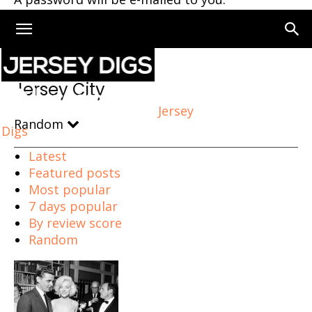
Home
Jersey City
Page 307
Jersey City
Jersey
Random
Digs
Latest
Featured posts
Most popular
7 days popular
By review score
Random