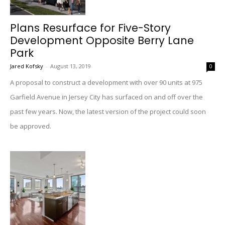
Plans Resurface for Five-Story
Development Opposite Berry Lane
Park
Jared Kofsky
-
August 13, 2019
0
A proposal to construct a development with over 90 units at 975
Garfield Avenue in Jersey City has surfaced on and off over the
past few years. Now, the latest version of the project could soon
be approved.