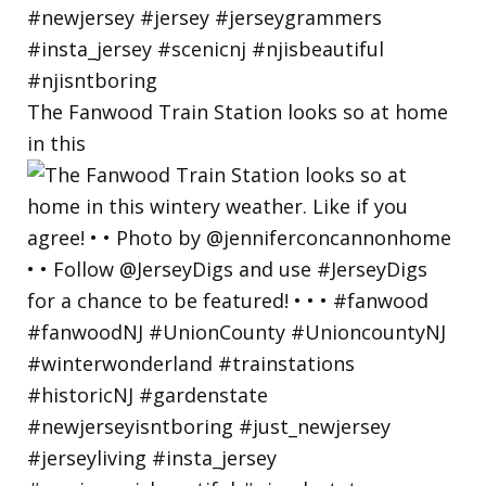
The Fanwood Train Station looks so at home
in this