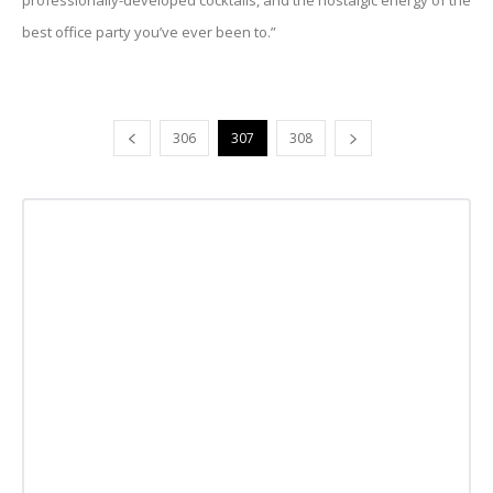
professionally-developed cocktails, and the nostalgic energy of the
best office party you’ve ever been to.”
306
307
308