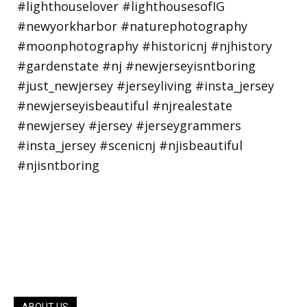
ABOUT US