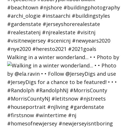
Walking in a winter wonderland... • • Photo by