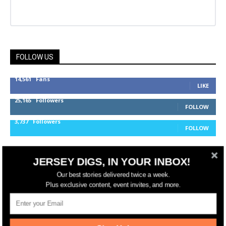
FOLLOW US
14,561
Fans
LIKE
25,165
Followers
FOLLOW
3,737
Followers
FOLLOW
JERSEY DIGS, IN YOUR INBOX!
jerseydigs
Our best stories delivered twice a week.
Plus exclusive content, event invites, and more.
New Jersey’s go-to source for real estate and
community development news.