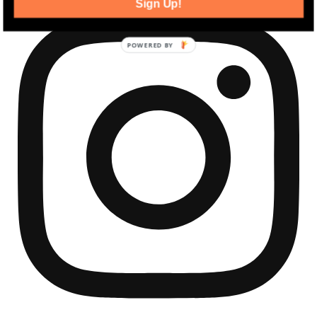
Sign Up!