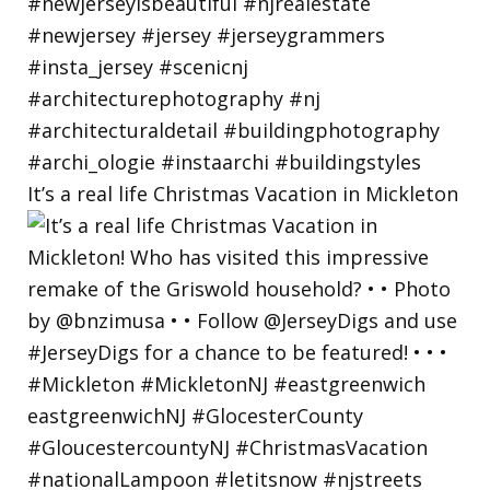
It’s a real life Christmas Vacation in Mickleton