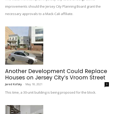
improvements should the Jersey City Planning Board grant the
necessary approvals to a Mack-Cali affiliate.
Another Development Could Replace
Houses on Jersey City’s Vroom Street
Jared Kofsky
-
May 18, 2021
0
This time, a 30-unit building is being proposed for the block.