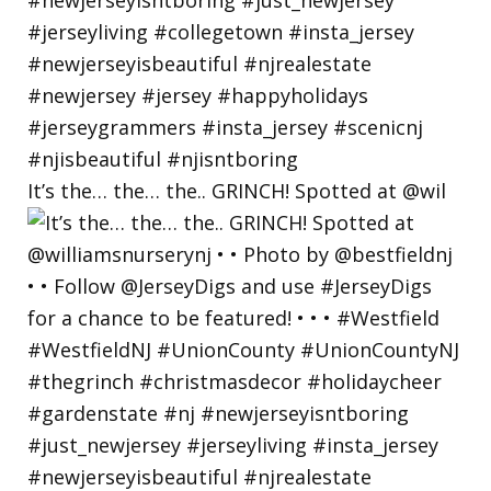
It’s the… the… the.. GRINCH! Spotted at @wil