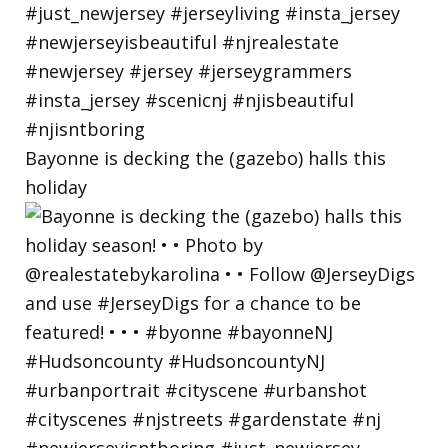
Bayonne is decking the (gazebo) halls this
holiday