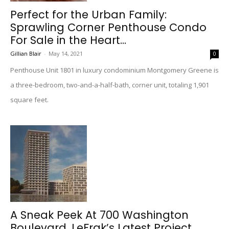
Perfect for the Urban Family:
Sprawling Corner Penthouse Condo
For Sale in the Heart...
Gillian Blair
-
May 14, 2021
0
Penthouse Unit 1801 in luxury condominium Montgomery Greene is
a three-bedroom, two-and-a-half-bath, corner unit, totaling 1,901
square feet.
A Sneak Peek At 700 Washington
Boulevard, LeFrak’s Latest Project