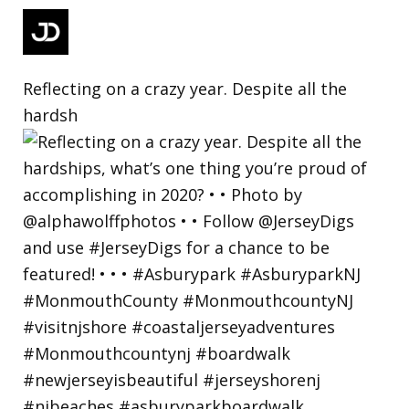
Reflecting on a crazy year. Despite all the
hardsh