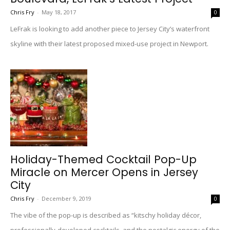
Chris Fry
-
May 18, 2017
0
LeFrak is looking to add another piece to Jersey City’s waterfront
skyline with their latest proposed mixed-use project in Newport.
Holiday-Themed Cocktail Pop-Up
Miracle on Mercer Opens in Jersey
City
Chris Fry
-
December 9, 2019
0
The vibe of the pop-up is described as “kitschy holiday décor,