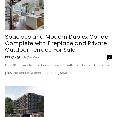
Spacious and Modern Duplex Condo
Complete with Fireplace and Private
Outdoor Terrace For Sale...
Jersey Digs
-
July 7, 2020
0
Unit 402 offers two bedrooms, two full baths, and an additional den
plus the perk of a deeded parking space.