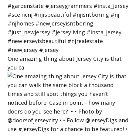
One amazing thing about Jersey City is that
you ca