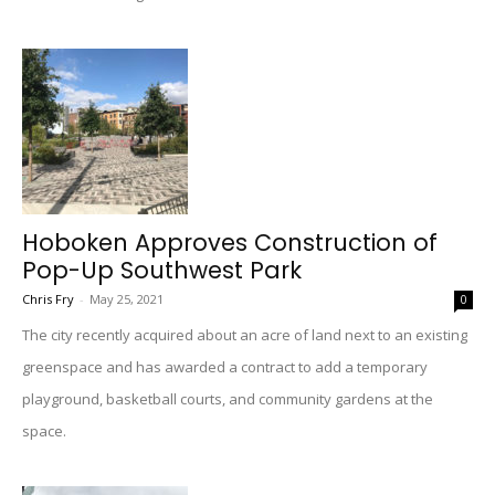
Hoboken Approves Construction of
Pop-Up Southwest Park
Chris Fry
-
May 25, 2021
0
The city recently acquired about an acre of land next to an existing
greenspace and has awarded a contract to add a temporary
playground, basketball courts, and community gardens at the
space.