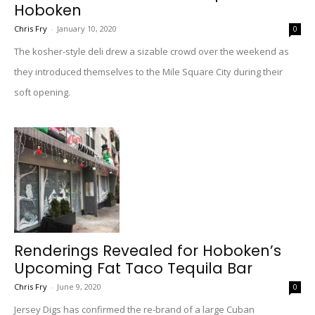
Hoboken
Chris Fry
-
January 10, 2020
0
The kosher-style deli drew a sizable crowd over the weekend as
they introduced themselves to the Mile Square City during their
soft opening.
Renderings Revealed for Hoboken’s
Upcoming Fat Taco Tequila Bar
Chris Fry
-
June 9, 2020
0
Jersey Digs has confirmed the re-brand of a large Cuban