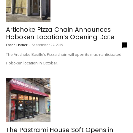
Artichoke Pizza Chain Announces
Hoboken Location’s Opening Date
Caren Lissner
-
September 27, 2019
0
The Artichoke Basille’s Pizza chain will open its much-anticipated
Hoboken location in October.
The Pastrami House Soft Opens in