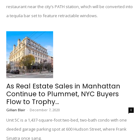
restaurant near the city’s PATH station, which will be converted into
a tequila bar set to feature retractable windows.
As Real Estate Sales in Manhattan
Continue to Plummet, NYC Buyers
Flow to Trophy...
Gillian Blair
-
December 7, 2020
0
Unit 5C is a 1,437-square-foot two-bed, two-bath condo with one
deeded garage parking spot at 600 Hudson Street, where Frank
Sinatra once sang.