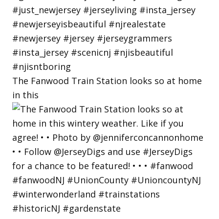
The Fanwood Train Station looks so at home
in this