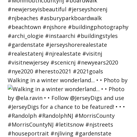
Walking in a winter wonderland... • • Photo by