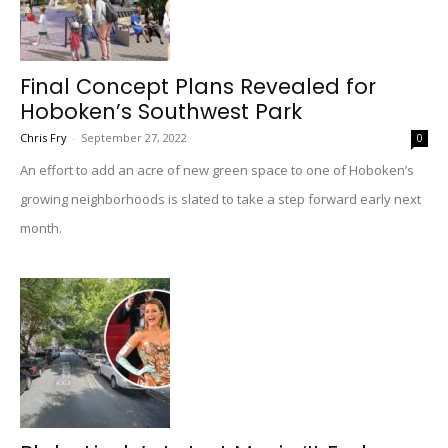
Final Concept Plans Revealed for
Hoboken’s Southwest Park
Chris Fry
-
September 27, 2022
0
An effort to add an acre of new green space to one of Hoboken’s
growing neighborhoods is slated to take a step forward early next
month.