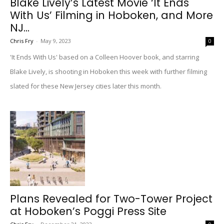
Blake Lively’s Latest Movie ‘It Ends
With Us’ Filming in Hoboken, and More
NJ...
Chris Fry
-
May 9, 2023
0
'It Ends With Us' based on a Colleen Hoover book, and starring
Blake Lively, is shooting in Hoboken this week with further filming
slated for these New Jersey cities later this month.
Plans Revealed for Two-Tower Project
at Hoboken’s Poggi Press Site