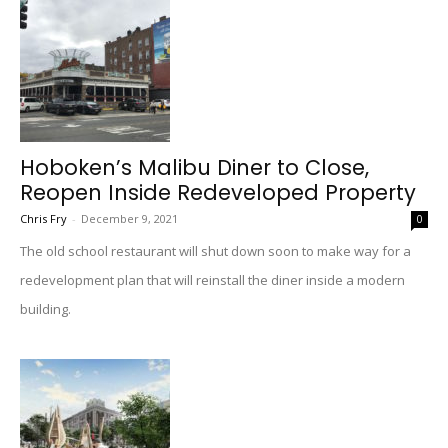
Hoboken’s Malibu Diner to Close,
Reopen Inside Redeveloped Property
Chris Fry
-
December 9, 2021
0
The old school restaurant will shut down soon to make way for a
redevelopment plan that will reinstall the diner inside a modern
building.