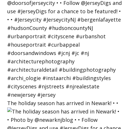
The holiday season has arrived in Newark! • •