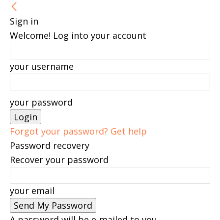
Sign in
Welcome! Log into your account
your username
your password
Forgot your password? Get help
Password recovery
Recover your password
your email
A password will be e-mailed to you.