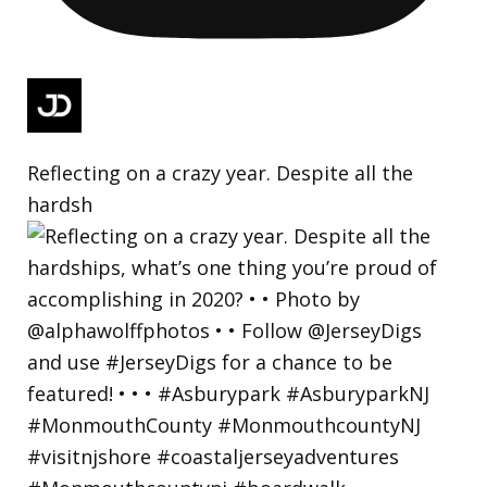
Reflecting on a crazy year. Despite all the
hardsh