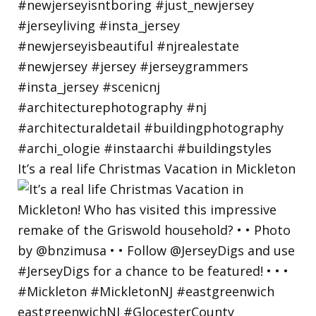
It’s a real life Christmas Vacation in Mickleton