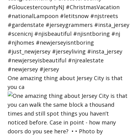
One amazing thing about Jersey City is that
you ca