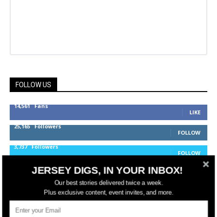
FOLLOW US
14,561
Fans
LIKE
25,165
Followers
FOLLOW
3,737
Followers
FOLLOW
JERSEY DIGS, IN YOUR INBOX!
Our best stories delivered twice a week.
jerseydigs
Plus exclusive content, event invites, and more.
New Jersey’s go-to source for real estate and