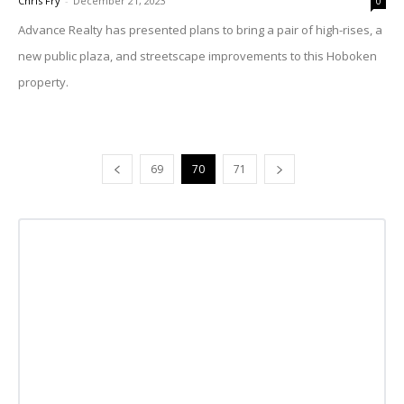
Chris Fry
-
December 21, 2023
0
Advance Realty has presented plans to bring a pair of high-rises, a
new public plaza, and streetscape improvements to this Hoboken
property.
69
70
71