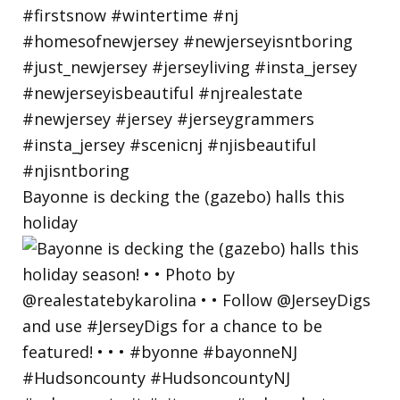
Bayonne is decking the (gazebo) halls this
holiday