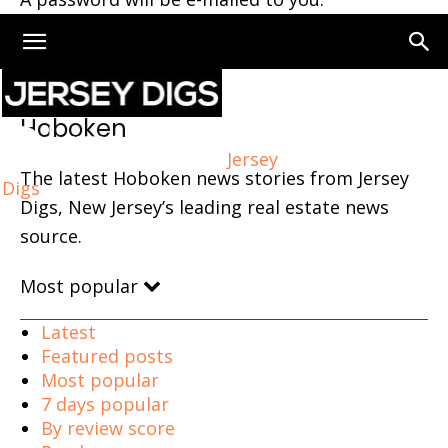
Home
Hoboken
Page 70
Hoboken
Jersey
The latest Hoboken news stories from Jersey
Digs
Digs, New Jersey’s leading real estate news
source.
Most popular
Latest
Featured posts
Most popular
7 days popular
By review score