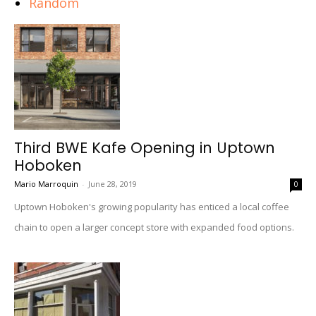
Random
Third BWE Kafe Opening in Uptown
Hoboken
Mario Marroquin
-
June 28, 2019
0
Uptown Hoboken's growing popularity has enticed a local coffee
chain to open a larger concept store with expanded food options.