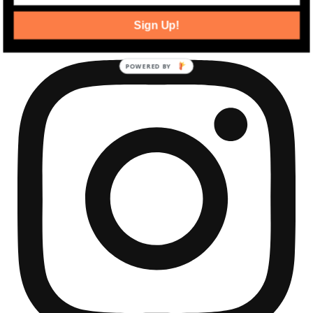
community development news.
Sign Up!