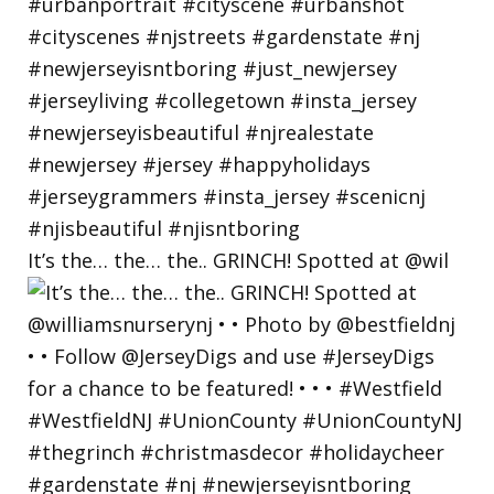
It’s the… the… the.. GRINCH! Spotted at @wil