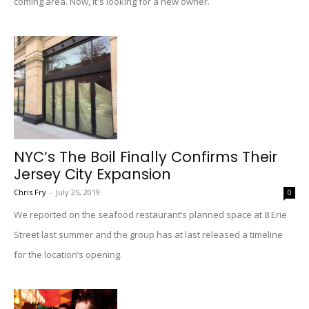
coming area. Now, it's looking for a new owner.
NYC’s The Boil Finally Confirms Their
Jersey City Expansion
Chris Fry
-
July 25, 2019
0
We reported on the seafood restaurant’s planned space at 8 Erie
Street last summer and the group has at last released a timeline
for the location’s opening.