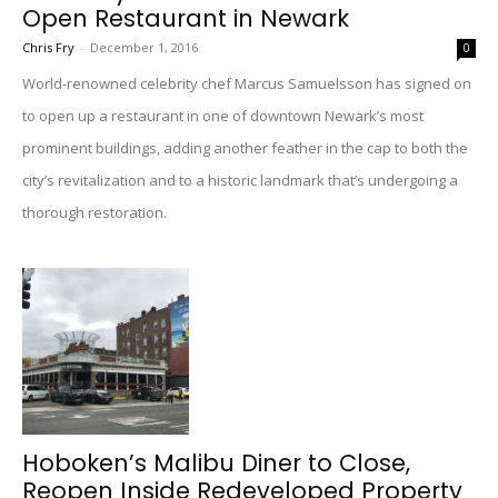
Open Restaurant in Newark
Chris Fry
-
December 1, 2016
0
World-renowned celebrity chef Marcus Samuelsson has signed on
to open up a restaurant in one of downtown Newark’s most
prominent buildings, adding another feather in the cap to both the
city’s revitalization and to a historic landmark that’s undergoing a
thorough restoration.
Hoboken’s Malibu Diner to Close,
Reopen Inside Redeveloped Property