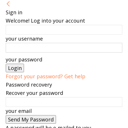
Sign in
Welcome! Log into your account
your username
your password
Forgot your password? Get help
Password recovery
Recover your password
your email
A password will be e-mailed to you.