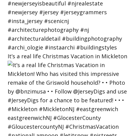
It’s a real life Christmas Vacation in Mickleton