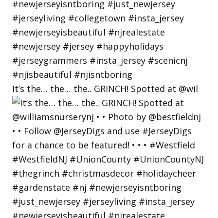
It’s the… the… the.. GRINCH! Spotted at @wil