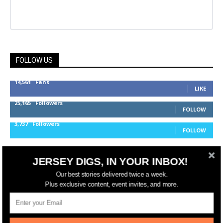
FOLLOW US
14,561
Fans
LIKE
25,165
Followers
FOLLOW
3,737
Followers
FOLLOW
JERSEY DIGS, IN YOUR INBOX!
jerseydigs
Our best stories delivered twice a week.
Plus exclusive content, event invites, and more.
New Jersey’s go-to source for real estate and
community development news.