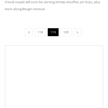
A local couple will soon be serving shrimp etouffee, po’ boys, plus
more along Bergen Avenue.
118
119
120