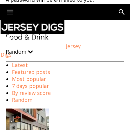
Home
Food & Drink
Page 119
Food & Drink
Jersey
Random
Digs
Latest
Featured posts
Most popular
7 days popular
By review score
Random