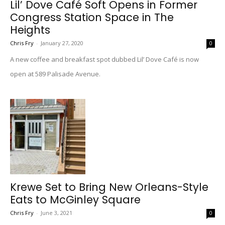
Lil’ Dove Café Soft Opens in Former
Congress Station Space in The
Heights
Chris Fry
-
January 27, 2020
0
A new coffee and breakfast spot dubbed Lil’ Dove Café is now
open at 589 Palisade Avenue.
Krewe Set to Bring New Orleans-Style
Eats to McGinley Square
Chris Fry
-
June 3, 2021
0