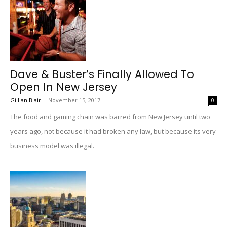
Dave & Buster’s Finally Allowed To
Open In New Jersey
Gillian Blair
-
November 15, 2017
0
The food and gaming chain was barred from New Jersey until two
years ago, not because it had broken any law, but because its very
business model was illegal.