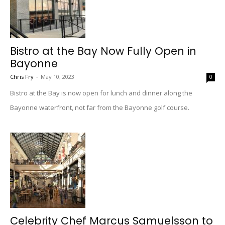
Bistro at the Bay Now Fully Open in
Bayonne
Chris Fry
-
May 10, 2023
0
Bistro at the Bay is now open for lunch and dinner along the
Bayonne waterfront, not far from the Bayonne golf course.
Celebrity Chef Marcus Samuelsson to