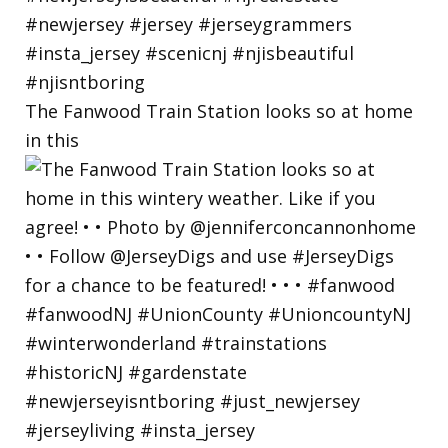
The Fanwood Train Station looks so at home
in this