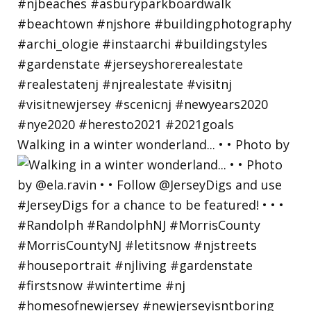
Walking in a winter wonderland... • • Photo by