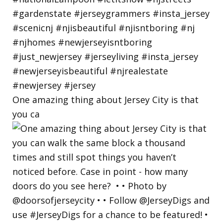
One amazing thing about Jersey City is that
you ca