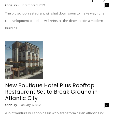
Chris Fry
-
December 9, 2021
0
The old school restaurant will shut down soon to make way for a
redevelopment plan that will reinstall the diner inside a modern
building.
New Boutique Hotel Plus Rooftop
Restaurant Set to Break Ground in
Atlantic City
Chris Fry
-
January 7, 2022
0
A joint venture will soon begin work transforming an Atlantic City