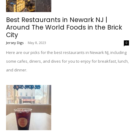
Best Restaurants in Newark NJ |
Around The World Foods in the Brick
City
Jersey Digs
-
May 8, 2023
0
Here are our picks for the best restaurants in Newark NJ, including
some cafes, diners, and dives for you to enjoy for breakfast, lunch,
and dinner.