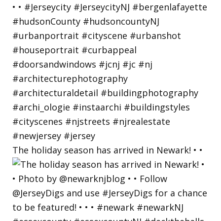
The holiday season has arrived in Newark! • •