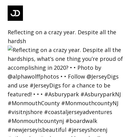
Reflecting on a crazy year. Despite all the
hardsh