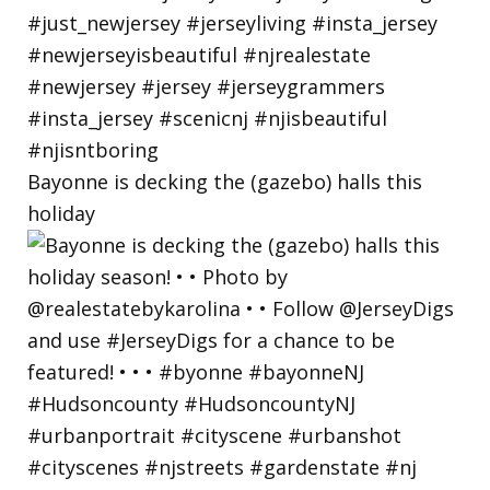
Bayonne is decking the (gazebo) halls this
holiday