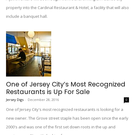
property into the Cardinal Restaurant & Hotel, a facility that will also
include a banquet hall.
One of Jersey City’s Most Recognized
Restaurants is Up For Sale
Jersey Digs
-
December 28, 2016
0
One of Jersey City's most recognized restaurants is looking for a
new owner. The Grove street staple has been open since the early
2000's and was one of the first set down roots in the up and