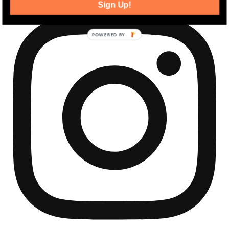
Sign Up!