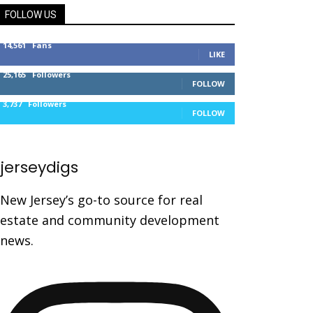
FOLLOW US
14,561
Fans
LIKE
25,165
Followers
FOLLOW
3,737
Followers
FOLLOW
jerseydigs
New Jersey’s go-to source for real
estate and community development
news.