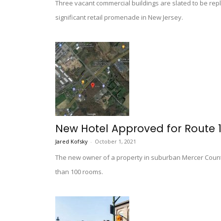
Three vacant commercial buildings are slated to be repl
significant retail promenade in New Jersey.
New Hotel Approved for Route 1
Jared Kofsky
-
October 1, 2021
The new owner of a property in suburban Mercer County
than 100 rooms.