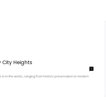
 City Heights
0
ts in in the works, ranging from historic preservation to modern