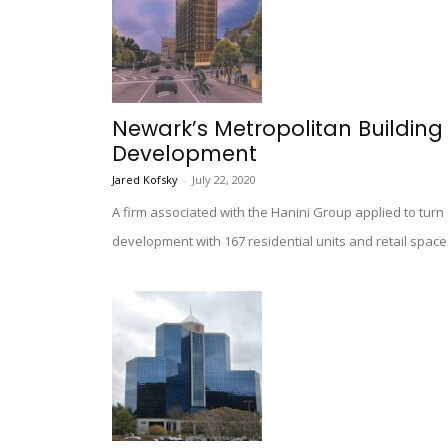
Newark’s Metropolitan Building
Development
Jared Kofsky
-
July 22, 2020
A firm associated with the Hanini Group applied to turn
development with 167 residential units and retail space