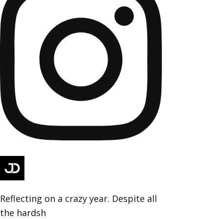
Reflecting on a crazy year. Despite all
the hardsh