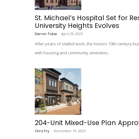
St. Michael’s Hospital Set for R
University Heights Evolves
Darren Tobia
-
April 29, 2025
After years of stalled work, the historic 19th-century bu
with housing and community amenities.
204-Unit Mixed-Use Plan Approv
Chris Fry
-
December 19, 2023