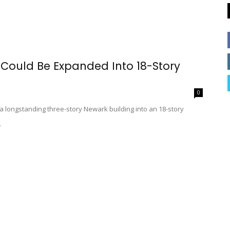
 Could Be Expanded Into 18-Story
0
 a longstanding three-story Newark building into an 18-story
.