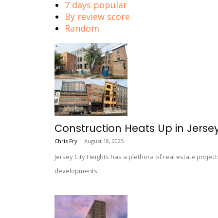
7 days popular
By review score
Random
Construction Heats Up in Jersey
Chris Fry
-
August 18, 2025
Jersey City Heights has a plethora of real estate projec
developments.