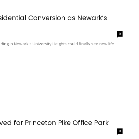
esidential Conversion as Newark’s
0
ilding in Newark's University Heights could finally see new life
ed for Princeton Pike Office Park
0