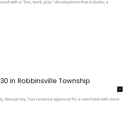
aced with a "live, work, play" development that includes a
30 in Robbinsville Township
0
, New Jersey, has received approval for a new hotel with more