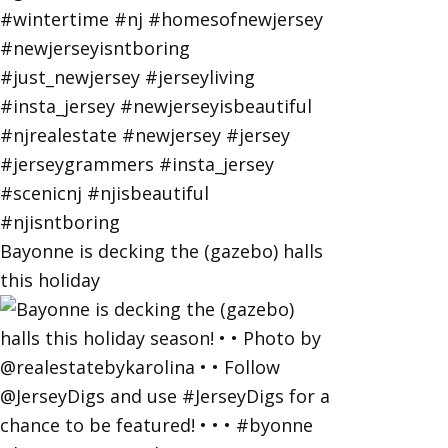
Bayonne is decking the (gazebo) halls
this holiday