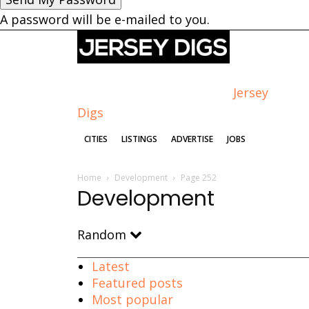
A password will be e-mailed to you.
Jersey
Digs
CITIES
LISTINGS
ADVERTISE
JOBS
Home
Development
Page 252
Development
Random
Latest
Featured posts
Most popular