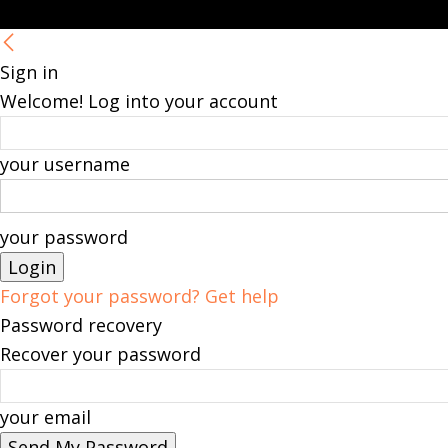
Sign in
Welcome! Log into your account
your username
your password
Forgot your password? Get help
Password recovery
Recover your password
your email