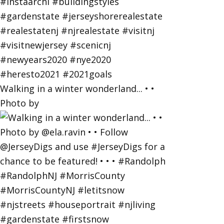
Walking in a winter wonderland... • •
Photo by