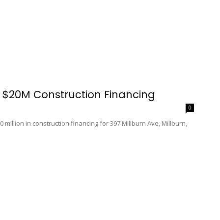
 $20M Construction Financing
0
 million in construction financing for 397 Millburn Ave, Millburn,