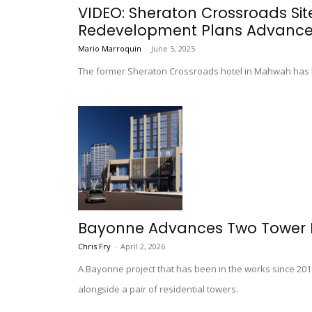
VIDEO: Sheraton Crossroads Si
Redevelopment Plans Advanc
Mario Marroquin
-
June 5, 2025
The former Sheraton Crossroads hotel in Mahwah has 
Bayonne Advances Two Tower P
Chris Fry
-
April 2, 2026
A Bayonne project that has been in the works since 2017
alongside a pair of residential towers.