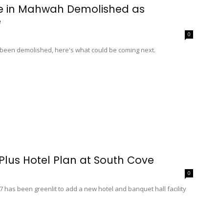
te in Mahwah Demolished as
e
0
been demolished, here's what could be coming next.
lus Hotel Plan at South Cove
0
 has been greenlit to add a new hotel and banquet hall facility