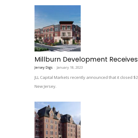
Millburn Development Receives
Jersey Digs
-
January 18, 2023
JLL Capital Markets recently announced that it closed $20
New Jersey.