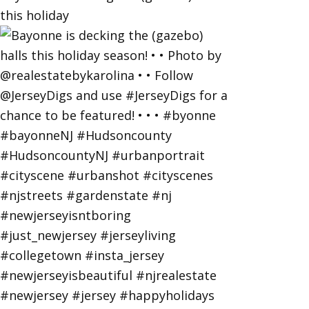
this holiday