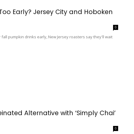
 Too Early? Jersey City and Hoboken
0
 fall pumpkin drinks early, New Jersey roasters say they'll wait
inated Alternative with ‘Simply Chai’
0