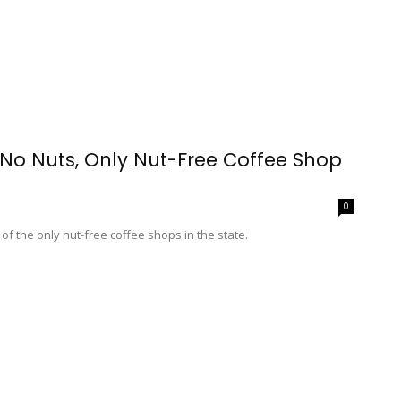
o Nuts, Only Nut-Free Coffee Shop
0
f the only nut-free coffee shops in the state.