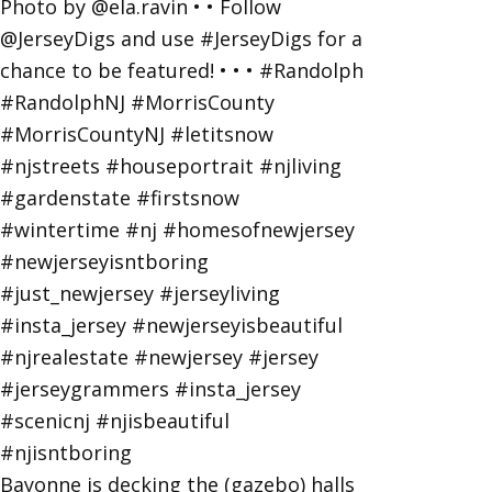
Bayonne is decking the (gazebo) halls