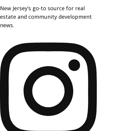
New Jersey’s go-to source for real
estate and community development
news.