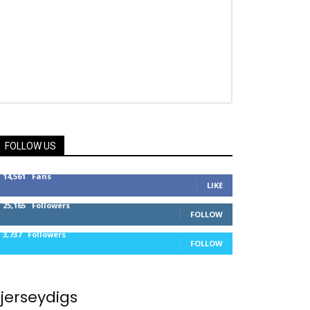
FOLLOW US
14,561
Fans
LIKE
25,165
Followers
FOLLOW
3,737
Followers
FOLLOW
jerseydigs