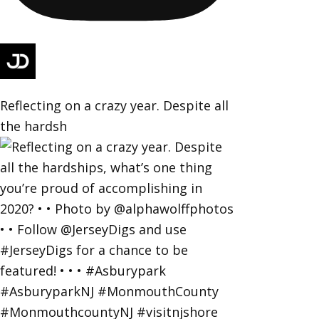
Reflecting on a crazy year. Despite all
the hardsh