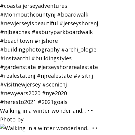
Walking in a winter wonderland... • •
Photo by