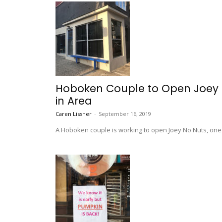
Hoboken Couple to Open Joey N
in Area
Caren Lissner
-
September 16, 2019
A Hoboken couple is working to open Joey No Nuts, one o