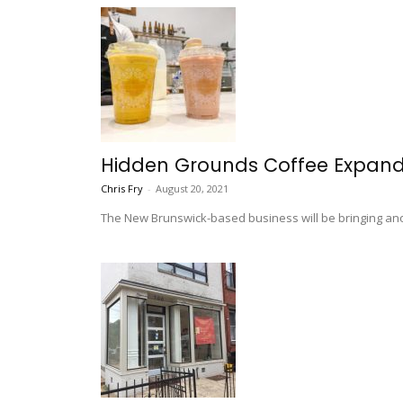
Hidden Grounds Coffee Expands
Chris Fry
-
August 20, 2021
The New Brunswick-based business will be bringing anot