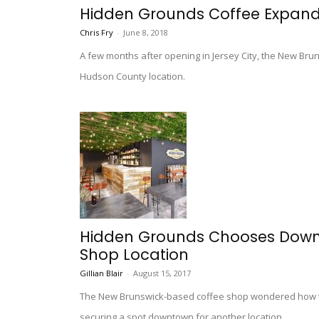
Hidden Grounds Coffee Expand
Chris Fry
-
June 8, 2018
A few months after opening in Jersey City, the New Bru
Hudson County location.
Hidden Grounds Chooses Downt
Shop Location
Gillian Blair
-
August 15, 2017
The New Brunswick-based coffee shop wondered how they
securing a spot downtown for another location.