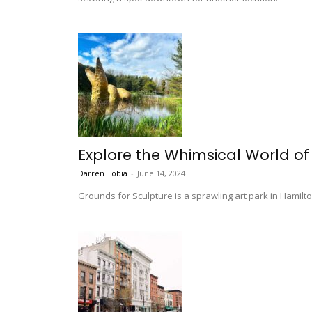
Explore the Whimsical World of
Darren Tobia
-
June 14, 2024
Grounds for Sculpture is a sprawling art park in Hamilt