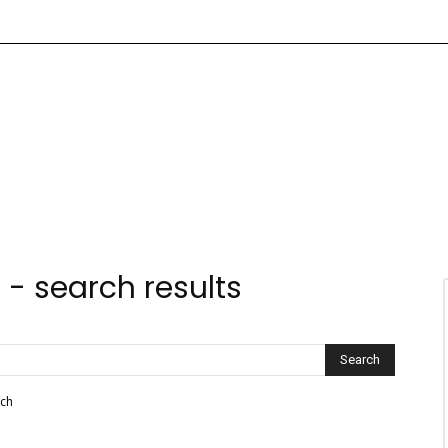
e
-
search results
rch