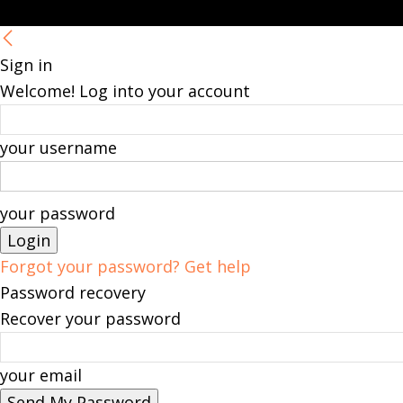
Sign in
Welcome! Log into your account
your username
your password
Forgot your password? Get help
Password recovery
Recover your password
your email