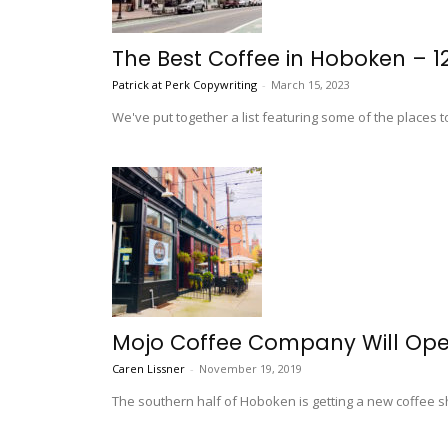
The Best Coffee in Hoboken – 1
Patrick at Perk Copywriting
-
March 15, 2023
We've put together a list featuring some of the places t
Mojo Coffee Company Will Ope
Caren Lissner
-
November 19, 2019
The southern half of Hoboken is getting a new coffee