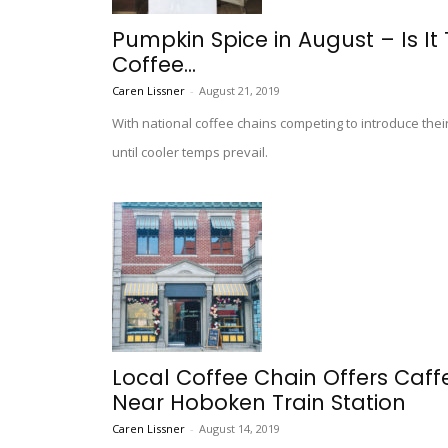
Pumpkin Spice in August – Is It
Coffee...
Caren Lissner
-
August 21, 2019
With national coffee chains competing to introduce their
until cooler temps prevail.
Local Coffee Chain Offers Caffe
Near Hoboken Train Station
Caren Lissner
-
August 14, 2019