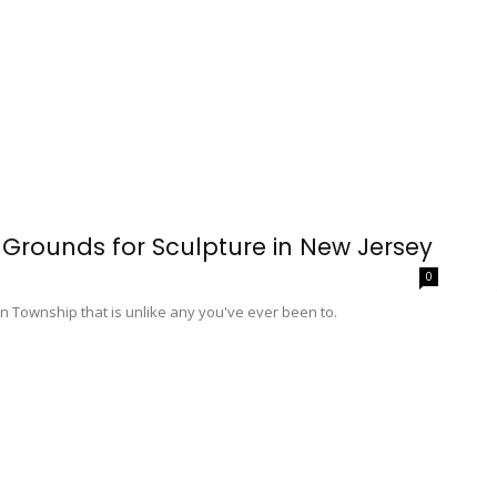
 Grounds for Sculpture in New Jersey
0
on Township that is unlike any you've ever been to.