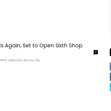
 Again, Set to Open Sixth Shop
0
her outpost to Jersey City.