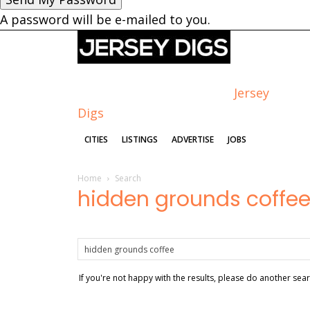
A password will be e-mailed to you.
Jersey
Digs
CITIES
LISTINGS
ADVERTISE
JOBS
Home
Search
hidden grounds coffe
If you're not happy with the results, please do another sea