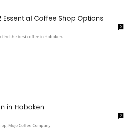
2 Essential Coffee Shop Options
0
o find the best coffee in Hoboken.
n in Hoboken
0
 shop, Mojo Coffee Company.