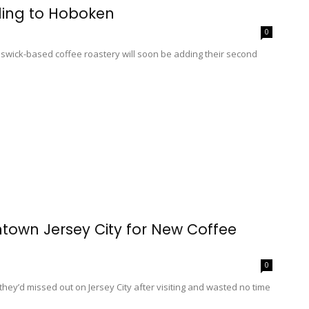
ing to Hoboken
0
nswick-based coffee roastery will soon be adding their second
own Jersey City for New Coffee
0
’d missed out on Jersey City after visiting and wasted no time